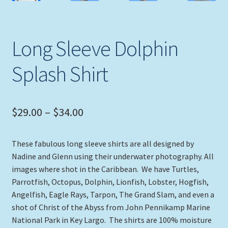
Long Sleeve Dolphin
Splash Shirt
Price
$
29.00
–
$
34.00
range:
These fabulous long sleeve shirts are all designed by
$29.00
Nadine and Glenn using their underwater photography. All
through
images where shot in the Caribbean. We have Turtles,
Parrotfish, Octopus, Dolphin, Lionfish, Lobster, Hogfish,
$34.00
Angelfish, Eagle Rays, Tarpon, The Grand Slam, and even a
shot of Christ of the Abyss from John Pennikamp Marine
National Park in Key Largo. The shirts are 100% moisture