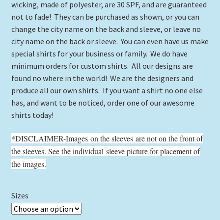
wicking, made of polyester, are 30 SPF, and are guaranteed
not to fade! They can be purchased as shown, or you can
change the city name on the back and sleeve, or leave no
city name on the back or sleeve. You can even have us make
special shirts for your business or family. We do have
minimum orders for custom shirts. All our designs are
found no where in the world! We are the designers and
produce all our own shirts. If you want a shirt no one else
has, and want to be noticed, order one of our awesome
shirts today!
*DISCLAIMER-Images on the sleeves are not on the front of
the sleeves. See the individual sleeve picture for placement of
the images.
Sizes