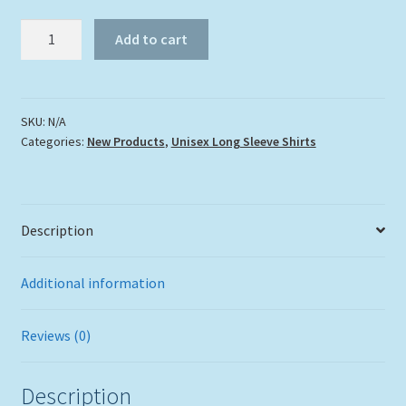
Long
Add to cart
Sleeve
Dolphin
Splash
Shirt
SKU:
N/A
Categories:
New Products
,
Unisex Long Sleeve Shirts
quantity
Description
Additional information
Reviews (0)
Description