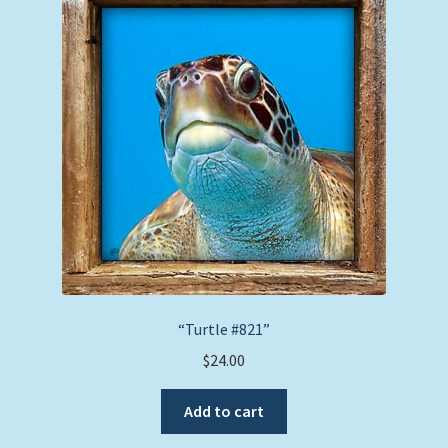
“Turtle #821”
$
24.00
Add to cart