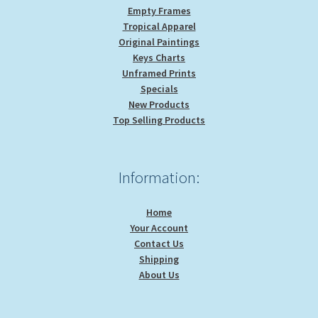
Empty Frames
Tropical Apparel
Original Paintings
Keys Charts
Unframed Prints
Specials
New Products
Top Selling Products
Information:
Home
Your Account
Contact Us
Shipping
About Us