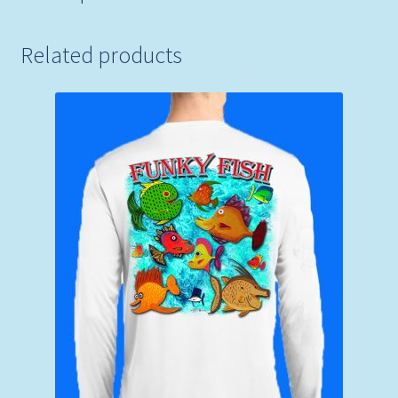
Related products