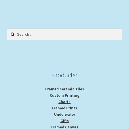
Search
for:
Products:
Framed Ceramic Tiles
Custom Printing
Charts
Framed Prints
Underwater
Gifts
Framed Canvas