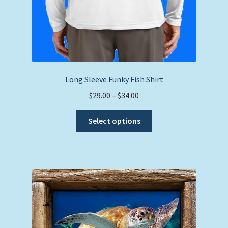
Long Sleeve Funky Fish Shirt
Price
$
29.00
–
$
34.00
range:
This
$29.00
Select options
product
through
has
$34.00
multiple
variants.
The
options
may
be