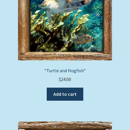
chosen
on
the
product
page
“Turtle and Hogfish”
$
24.00
Add to cart