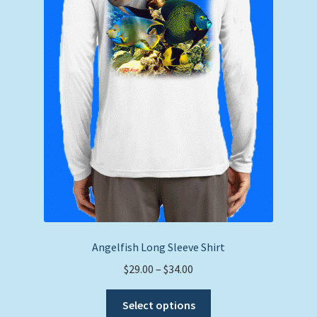
the
product
page
Angelfish Long Sleeve Shirt
Price
$
29.00
–
$
34.00
range:
This
$29.00
Select options
product