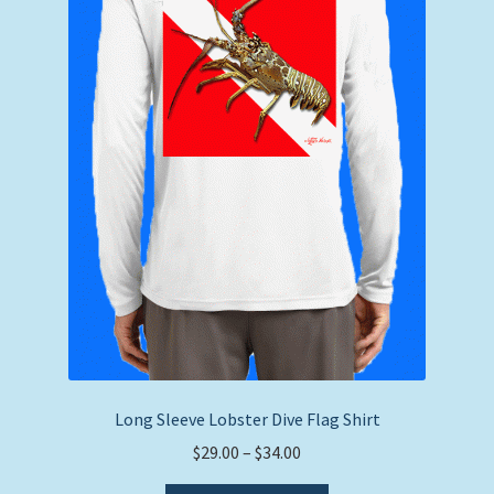
on
the
product
page
Long Sleeve Lobster Dive Flag Shirt
Price
$
29.00
–
$
34.00
range: