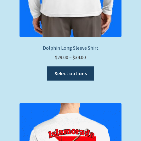
Dolphin Long Sleeve Shirt
Price
$
29.00
–
$
34.00
range:
This
$29.00
Select options
product
through
has
$34.00
multiple
variants.
The
options
may
be
chosen