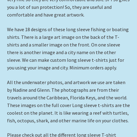
Expand
you a lot of sun protection! So, they are useful and
Picture Frames
child
comfortable and have great artwork.
menu
Expand
Tropical Apparel
We have 18 designs of these long sleeve fishing or boating
child
shirts. There is a large art image on the back of the T-
menu
Nautical Charts
shirts and a smaller image on the front. On one sleeve
there is another image and a city name on the other
Expand
Art Prints
sleeve. We can make custom long sleeve t-shirts just for
child
you using your image and city. Minimum orders apply.
menu
Original Paintings
All the underwater photos, and artwork we use are taken
by Nadine and Glenn. The photographs are from their
travels around the Caribbean, Florida Keys, and the world.
These images on the full cover Long sleeve t-shirts are the
coolest on the planet. It is like wearing a reef with turtles,
fish, octopus, shark, and other marine life on your clothes.
Please check out all the different long sleeve T-shirt