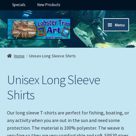
Specials
New Products
Skip
Skip
Menu
to
to
navigation
content
Expand
Framed Ceramic Tiles
child
Home
Unisex Long Sleeve Shirts
menu
Expand
Custom Printing
child
Unisex Long Sleeve
menu
Expand
Framed Prints
child
Shirts
menu
Expand
Underwater
child
menu
Expand
Gifts
Our long sleeve T-shirts are perfect for fishing, boating, or
child
any activity when you are out in the sun and need some
menu
Framed Canvas
protection. The material is 100% polyester. The weave is
very fine so they are very comfortable and soft. SPF30 gives