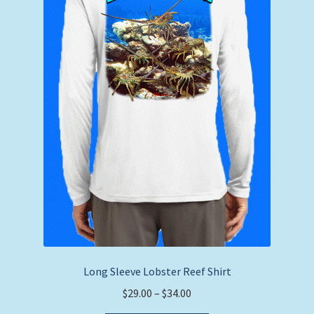
chosen
on
the
product
page
Long Sleeve Lobster Reef Shirt
Price
$
29.00
–
$
34.00
range: