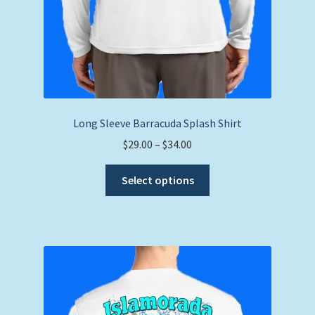
Long Sleeve Barracuda Splash Shirt
Price
$
29.00
–
$
34.00
range:
This
$29.00
Select options
product
through
has
$34.00
multiple
variants.
The
options
may
be