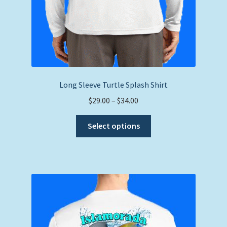
Long Sleeve Turtle Splash Shirt
Price
$
29.00
–
$
34.00
range:
This
$29.00
Select options
product
through
has
$34.00
multiple
variants.
The
options
may
be