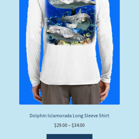
on
the
product
page
Dolphin Islamorada Long Sleeve Shirt
Price
$
29.00
–
$
34.00
range:
This