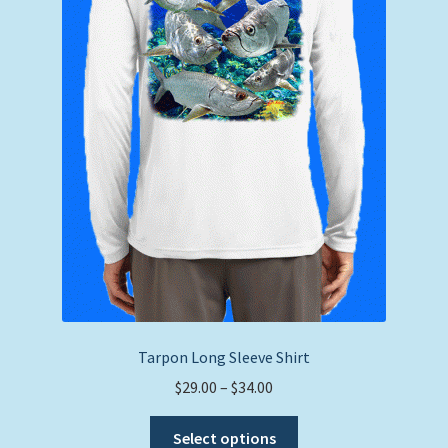
on
the
product
page
Tarpon Long Sleeve Shirt
Price
$
29.00
–
$
34.00
range:
This
$29.00
Select options