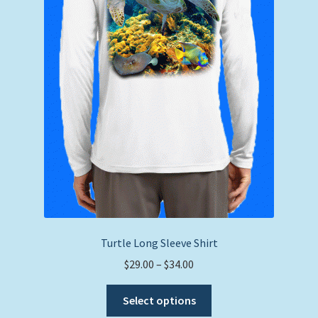
the
product
page
Turtle Long Sleeve Shirt
Price
$
29.00
–
$
34.00
range:
This
$29.00
Select options
product
through