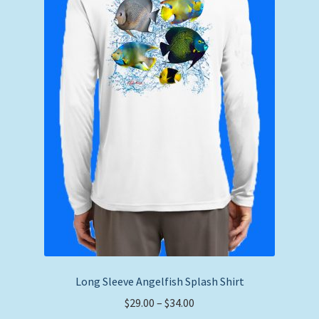
chosen
on
the
product
page
Long Sleeve Angelfish Splash Shirt
Price
$
29.00
–
$
34.00