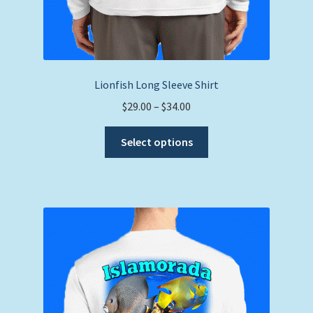
Lionfish Long Sleeve Shirt
Price
$
29.00
–
$
34.00
range:
This
$29.00
Select options
product
through
has
$34.00
multiple
variants.
The
options
may
be
chosen
on