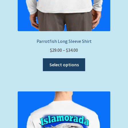
Parrotfish Long Sleeve Shirt
Price
$
29.00
–
$
34.00
range:
This
$29.00
Select options
product
through
has
$34.00
multiple
variants.
The
options
may
be
chosen