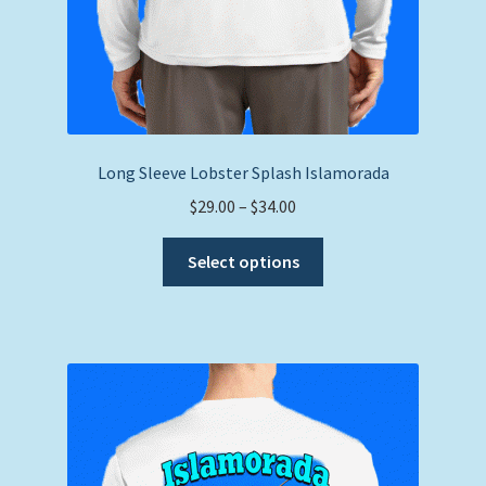
Long Sleeve Lobster Splash Islamorada
Price
$
29.00
–
$
34.00
range:
This
$29.00
Select options
product
through
has
$34.00
multiple
variants.
The
options
may
be