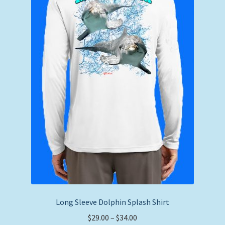
chosen
on
the
product
page
Long Sleeve Dolphin Splash Shirt
Price
$
29.00
–
$
34.00