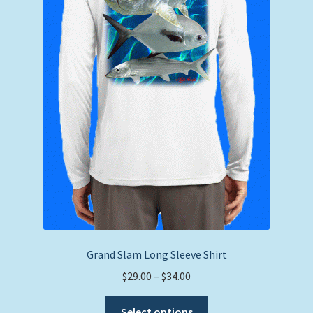
on
the
product
page
Grand Slam Long Sleeve Shirt
Price
$
29.00
–
$
34.00
range:
This
$29.00
Select options