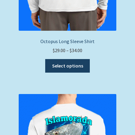
Octopus Long Sleeve Shirt
Price
$
29.00
–
$
34.00
range:
This
$29.00
Select options
product
through
has
$34.00
multiple
variants.
The
options
may
be
chosen