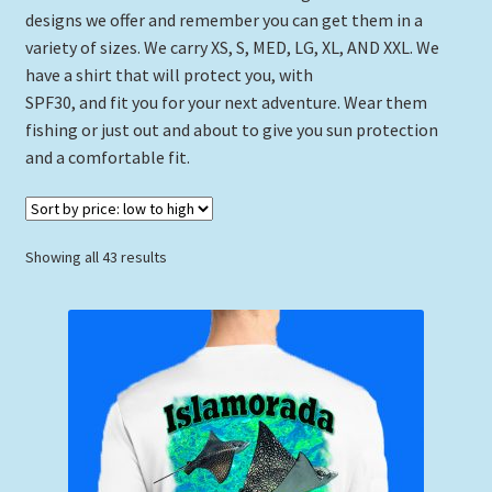
designs we offer and remember you can get them in a
variety of sizes. We carry XS, S, MED, LG, XL, AND XXL. We
have a shirt that will protect you, with
SPF30, and fit you for your next adventure. Wear them
fishing or just out and about to give you sun protection
and a comfortable fit.
Sorted
Showing all 43 results
by
price:
low
to
high