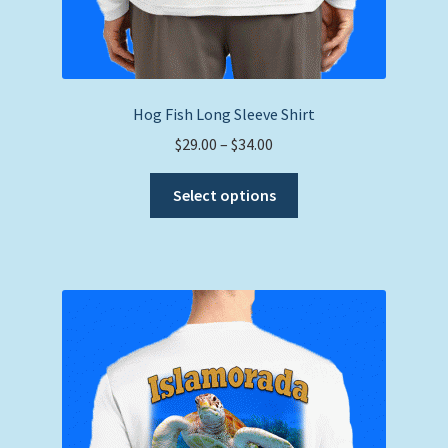
Hog Fish Long Sleeve Shirt
Price
$
29.00
–
$
34.00
range:
This
$29.00
Select options
product
through
has
$34.00
multiple
variants.
The
options
may
be
chosen
on