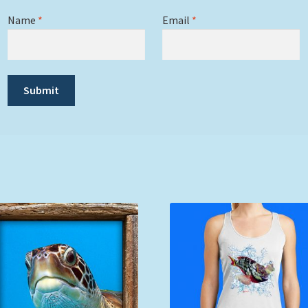
Name
*
Email
*