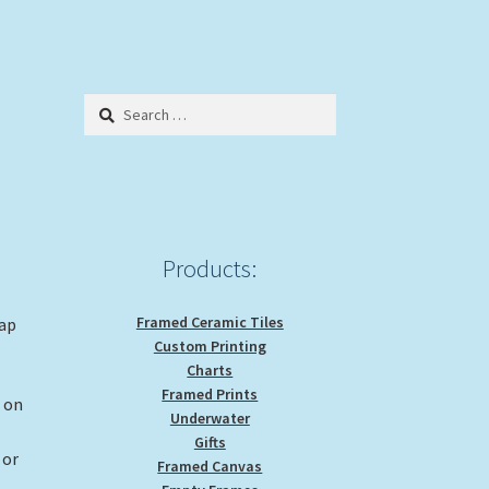
Search
for:
Products:
Framed Ceramic Tiles
rap
Custom Printing
Charts
Framed Prints
g on
Underwater
Gifts
 or
Framed Canvas