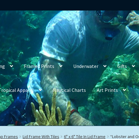
ing
Framed Prints
Underwater
Gifts
Tropical Apparel
Nautical Charts
Art Prints
rap Frames
Lid Frame With Tiles
6" x 6" Tile In Lid Frame
“Lobster and O