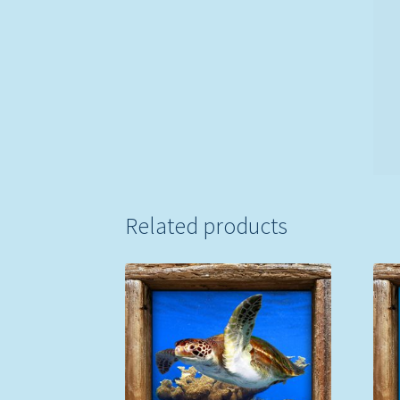
Related products