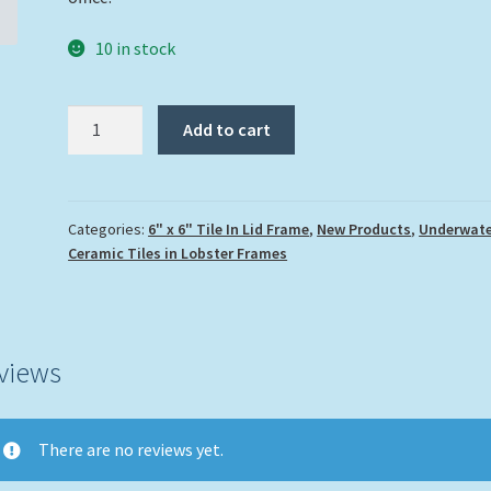
10 in stock
"Lobster
Add to cart
and
Ocean
Water"
quantity
Categories:
6" x 6" Tile In Lid Frame
,
New Products
,
Underwate
Ceramic Tiles in Lobster Frames
views
There are no reviews yet.