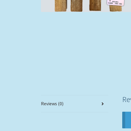
Re
Reviews (0)