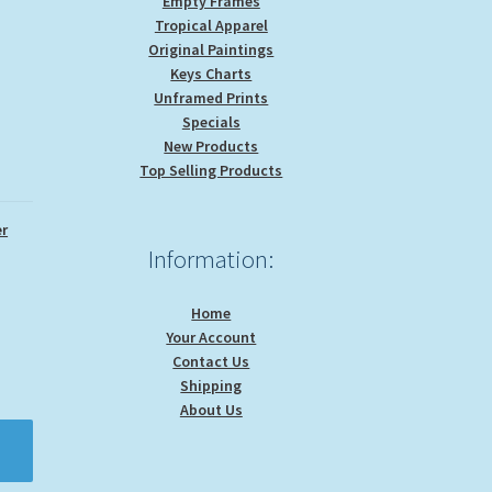
Empty Frames
Tropical Apparel
Original Paintings
Keys Charts
Unframed Prints
Specials
New Products
Top Selling Products
r
Information:
Home
Your Account
Contact Us
Shipping
About Us