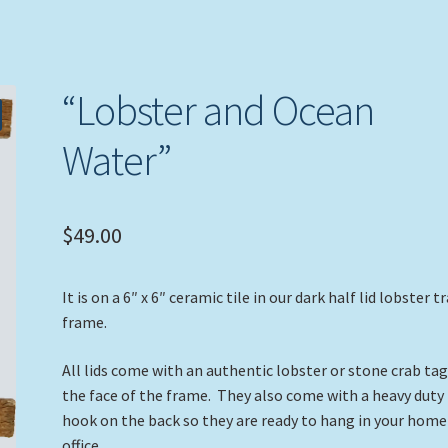
“Lobster and Ocean
Water”
$
49.00
It is on a 6″ x 6″ ceramic tile in our dark half lid lobster t
frame.
All lids come with an authentic lobster or stone crab ta
the face of the frame. They also come with a heavy duty
hook on the back so they are ready to hang in your home
office.