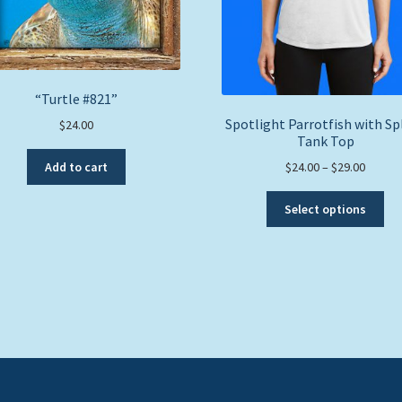
“Turtle #821”
Spotlight Parrotfish with Sp
$
24.00
Tank Top
Price
Add to cart
$
24.00
–
$
29.00
range:
Thi
$24.00
Select options
pro
throug
ha
$29.00
mul
var
Th
opt
ma
be
ch
on