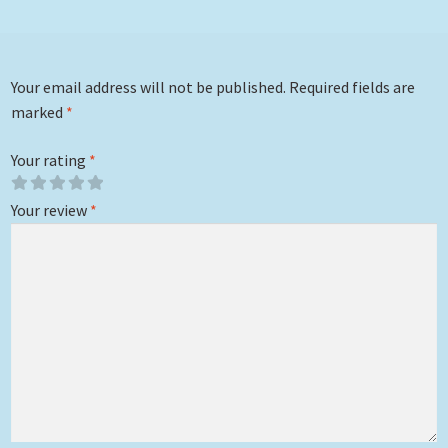
Your email address will not be published.
Required fields are
marked
*
Your rating
*
Your review
*