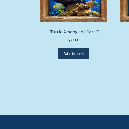
“Turtle Among the Coral”
$
24.00
Add to cart