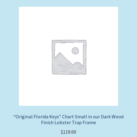
“Original Florida Keys” Chart Small in our Dark Wood
Finish Lobster Trap Frame
$
119.00