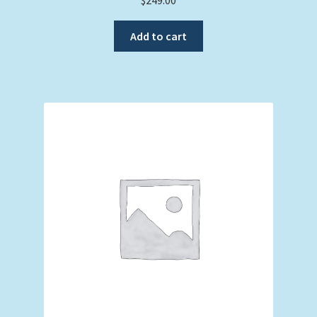
Add to cart