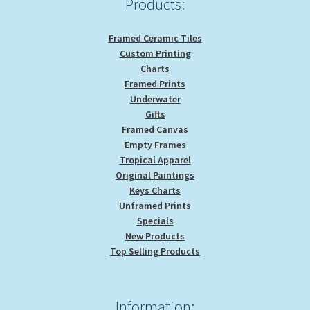
Products:
Framed Ceramic Tiles
Custom Printing
Charts
Framed Prints
Underwater
Gifts
Framed Canvas
Empty Frames
Tropical Apparel
Original Paintings
Keys Charts
Unframed Prints
Specials
New Products
Top Selling Products
Information: