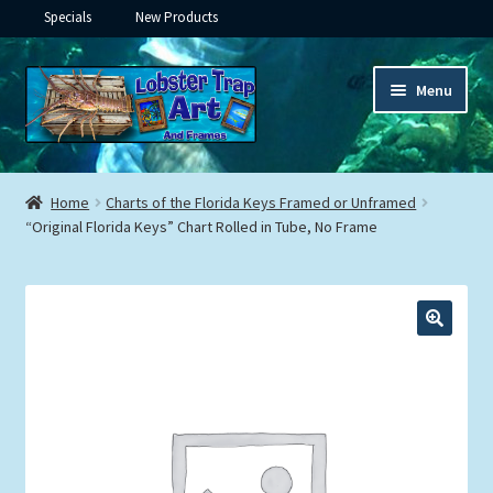
Specials
New Products
Skip
Skip
Menu
to
to
navigation
content
Expand
Framed Ceramic Tiles
child
Home
Charts of the Florida Keys Framed or Unframed
menu
Expand
“Original Florida Keys” Chart Rolled in Tube, No Frame
Custom Printing
child
menu
Expand
Framed Prints
child
menu
Expand
Underwater
child
menu
Expand
Gifts
child
menu
Framed Canvas