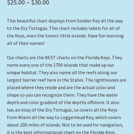
Price
$
25.00
–
$
30.00
range:
This beautiful chart displays from Soldier Key all the way
$25.00
to the Dry Tortugas. This chart includes labels for all of
through
the Keys, even the tiniest little islands. Have fun learning
all of their names!
$30.00
Our charts are the BEST charts on the Florida Keys. They
name every one of the 1700 islands that make up our
unique habitat. They also name all the reefs along our
largest barrier reef here in the States. The lighthouses are
placed where they reside and are the actual color and
shape so you can recognize them. They have the water
depth and color gradient of the depths offshore. It also
has an inlay of the Dry Tortugas, so covers all the Keys
from Miami all the way to Loggerhead Key, which covers
about 200 miles of islands. Not to be used for navigation,
it is the best informational chart on the Florida Keys.