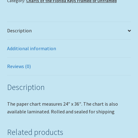
Category:
Charts of the Florida Keys Framed or Unframed
in
Tube,
No
Frame
Description
quantity
Additional information
Reviews (0)
Description
The paper chart measures 24″ x 36″. The chart is also
available laminated. Rolled and sealed for shipping
Related products