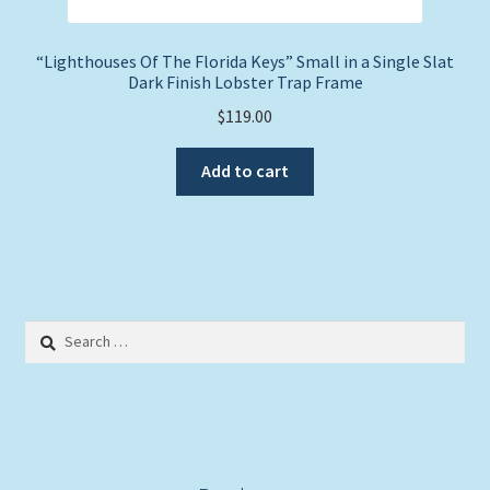
“Lighthouses Of The Florida Keys” Small in a Single Slat
Dark Finish Lobster Trap Frame
$
119.00
Add to cart
Search
for: