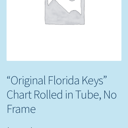
Expand
Picture Frames
child
menu
Expand
Tropical Apparel
child
menu
Nautical Charts
Expand
Art Prints
child
menu
Original Paintings
“Original Florida Keys”
Chart Rolled in Tube, No
Frame