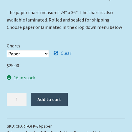
The paper chart measures 24″ x 36″. The chart is also
available laminated. Rolled and sealed for shipping.
Choose paper or laminated in the drop down menu below.
Charts
Clear
$
25.00
16 in stock
"Original
Add to cart
Florida
Keys"
Chart
Rolled
SKU:
CHART-OFK-8f-paper