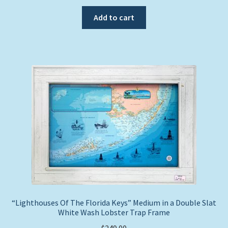
Add to cart
“Lighthouses Of The Florida Keys” Medium in a Double Slat
White Wash Lobster Trap Frame
$
249.00