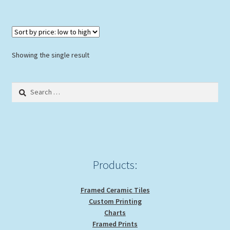
$30.00
multiple
variants.
The
options
Showing the single result
may
be
Search
chosen
for:
on
the
product
page
Products:
Framed Ceramic Tiles
Custom Printing
Charts
Framed Prints