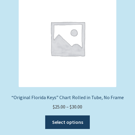
Expand
Picture Frames
child
menu
Expand
Tropical Apparel
child
menu
Nautical Charts
Expand
Art Prints
child
menu
Original Paintings
“Original Florida Keys” Chart Rolled in Tube, No Frame
Price
$
25.00
–
$
30.00
range:
This
$25.00
Select options
product
through
has