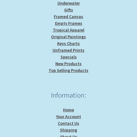
Underwater
Gifts
Framed Canvas
Empty Frames
Tropical Apparel
Original Paintings
Keys Charts
Unframed Prints
Specials
New Products
Top Selling Products
Information:
Home
Your Account
Contact Us
Shipping
About Us