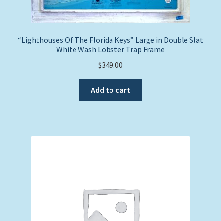
“Lighthouses Of The Florida Keys” Large in Double Slat
White Wash Lobster Trap Frame
$
349.00
Add to cart