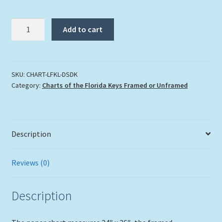
"Lighthouses
Add to cart
Of
The
Florida
Keys"
SKU:
CHART-LFKL-DSDK
Category:
Charts of the Florida Keys Framed or Unframed
Large
in
Double
Slat
Description
Lobster
Trap
Frame
Reviews (0)
quantity
Description