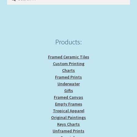
for:
Products:
Framed Ceramic Tiles
Custom Printing
Charts
Framed Prints
Underwater
Gifts
Framed Canvas
Empty Frames
Tropical Apparel
Original Paintings
Keys Charts
Unframed Prints