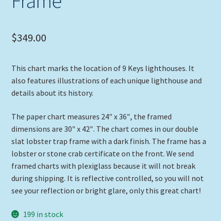
Frame
$
349.00
This chart marks the location of 9 Keys lighthouses. It
also features illustrations of each unique lighthouse and
details about its history.
The paper chart measures 24″ x 36″, the framed
dimensions are 30″ x 42″. The chart comes in our double
slat lobster trap frame with a dark finish. The frame has a
lobster or stone crab certificate on the front. We send
framed charts with plexiglass because it will not break
during shipping. It is reflective controlled, so you will not
see your reflection or bright glare, only this great chart!
199 in stock