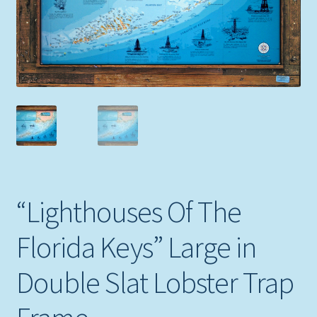
Expand
Picture Frames
child
menu
Expand
Tropical Apparel
child
menu
Nautical Charts
Expand
Art Prints
child
menu
Original Paintings
“Lighthouses Of The
Florida Keys” Large in
Double Slat Lobster Trap