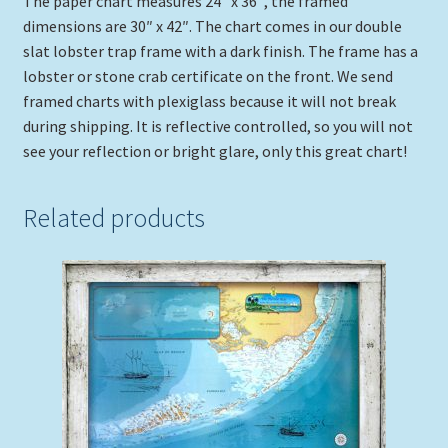
The paper chart measures 24″ x 36″, the framed
dimensions are 30″ x 42″. The chart comes in our double
slat lobster trap frame with a dark finish. The frame has a
lobster or stone crab certificate on the front. We send
framed charts with plexiglass because it will not break
during shipping. It is reflective controlled, so you will not
see your reflection or bright glare, only this great chart!
Related products