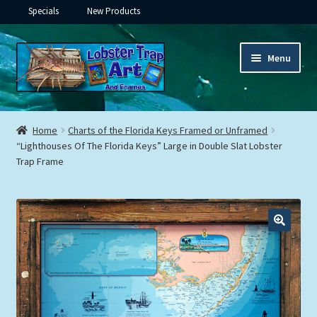
Specials
New Products
Skip
Skip
Menu
to
to
navigation
content
Expand
Framed Ceramic Tiles
child
Home
Charts of the Florida Keys Framed or Unframed
menu
Expand
“Lighthouses Of The Florida Keys” Large in Double Slat Lobster
Custom Printing
Trap Frame
child
menu
Expand
Framed Prints
child
menu
Expand
Underwater
child
menu
Expand
Gifts
child
menu
Framed Canvas