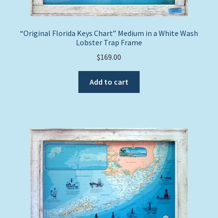
“Original Florida Keys Chart” Medium in a White Wash
Lobster Trap Frame
$
169.00
Add to cart