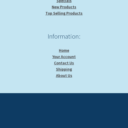
Specials
New Products
Top Selling Products
Information:
Home
Your Account
Contact Us
Shipping
About Us