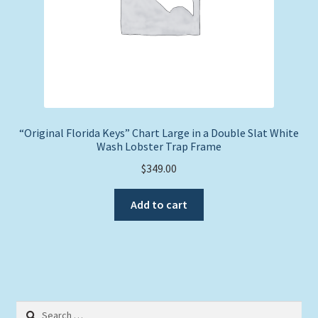
“Original Florida Keys” Chart Large in a Double Slat White
Wash Lobster Trap Frame
$
349.00
Add to cart
Search