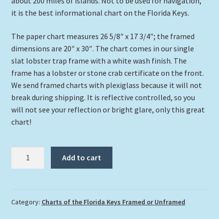
about 200 miles of islands. Not to be used for navigation,
it is the best informational chart on the Florida Keys.
The paper chart measures 26 5/8″ x 17 3/4″; the framed
dimensions are 20″ x 30″. The chart comes in our single
slat lobster trap frame with a white wash finish. The
frame has a lobster or stone crab certificate on the front.
We send framed charts with plexiglass because it will not
break during shipping. It is reflective controlled, so you
will not see your reflection or bright glare, only this great
chart!
“Lighthouses
Add to cart
Of
The
Florida
Keys”
Category:
Charts of the Florida Keys Framed or Unframed
Medium