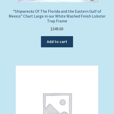
“Shipwrecks Of The Florida and the Eastern Gulf of
Mexico” Chart Large in our White Washed Finish Lobster
Trap Frame
$
349.00
Add to cart