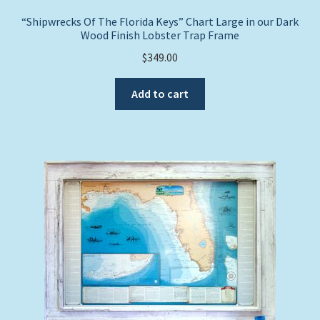
“Shipwrecks Of The Florida Keys” Chart Large in our Dark
Wood Finish Lobster Trap Frame
$
349.00
Add to cart