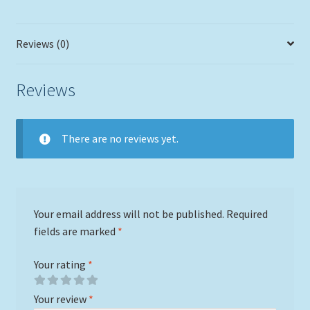
in
a
Reviews (0)
Single
Slat
White
Reviews
Wash
Lobster
Trap
There are no reviews yet.
Frame
quantity
Your email address will not be published.
Required
fields are marked
*
Your rating
*
Your review
*