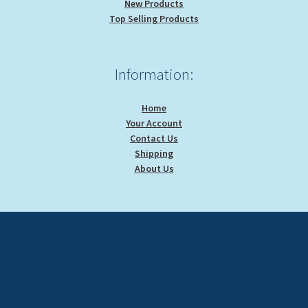
New Products
Top Selling Products
Information:
Home
Your Account
Contact Us
Shipping
About Us