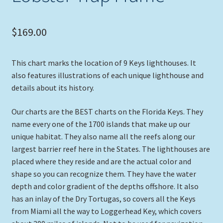
$
169.00
This chart marks the location of 9 Keys lighthouses. It
also features illustrations of each unique lighthouse and
details about its history.
Our charts are the BEST charts on the Florida Keys. They
name every one of the 1700 islands that make up our
unique habitat. They also name all the reefs along our
largest barrier reef here in the States. The lighthouses are
placed where they reside and are the actual color and
shape so you can recognize them. They have the water
depth and color gradient of the depths offshore. It also
has an inlay of the Dry Tortugas, so covers all the Keys
from Miami all the way to Loggerhead Key, which covers