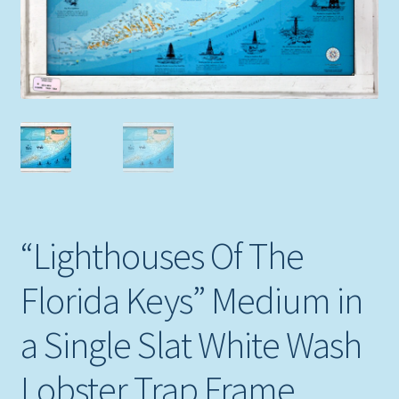
Expand
Picture Frames
child
menu
Expand
Tropical Apparel
child
menu
Nautical Charts
Expand
Art Prints
child
menu
Original Paintings
“Lighthouses Of The
Florida Keys” Medium in
a Single Slat White Wash
Lobster Trap Frame