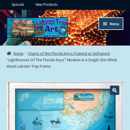
Specials
New Products
Skip
Skip
Menu
to
to
navigation
content
Expand
Framed Ceramic Tiles
child
Home
Charts of the Florida Keys Framed or Unframed
menu
Expand
“Lighthouses Of The Florida Keys” Medium in a Single Slat White
Custom Printing
Wash Lobster Trap Frame
child
menu
Expand
Framed Prints
child
menu
Expand
Underwater
child
menu
Expand
Gifts
child
menu
Framed Canvas