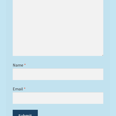
Name
*
Email
*