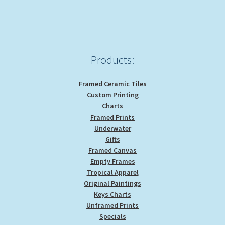
Products:
Framed Ceramic Tiles
Custom Printing
Charts
Framed Prints
Underwater
Gifts
Framed Canvas
Empty Frames
Tropical Apparel
Original Paintings
Keys Charts
Unframed Prints
Specials