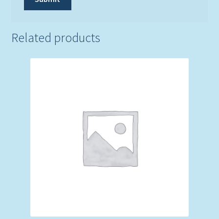
Related products