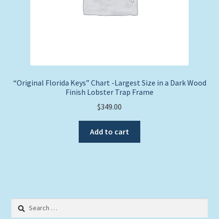
“Original Florida Keys” Chart -Largest Size in a Dark Wood
Finish Lobster Trap Frame
$
349.00
Add to cart
Search
for: