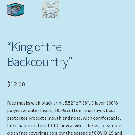
Expand
Picture Frames
child
menu
Expand
Tropical Apparel
child
menu
Nautical Charts
“King of the
Expand
Art Prints
Backcountry”
child
menu
Original Paintings
$
12.00
Face masks with black trim, 5.52″ x 7.88″, 3 layer. 100%
polyester outer layers, 100% cotton inner layer. Dust
protector protects mouth and nose, with comfortable,
breathable material. CDC now advises the use of simple
cloth face coverings to slow the spread of COVID-19 and