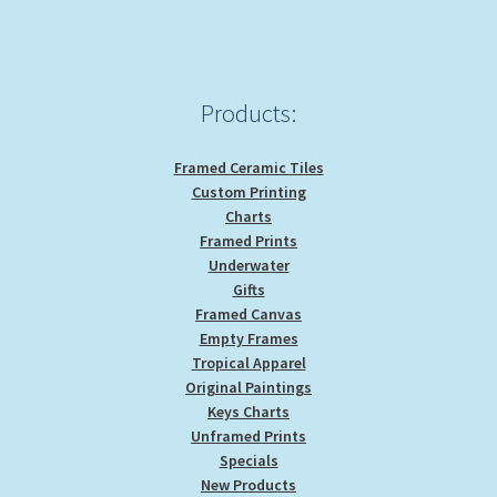
Products:
Framed Ceramic Tiles
Custom Printing
Charts
Framed Prints
Underwater
Gifts
Framed Canvas
Empty Frames
Tropical Apparel
Original Paintings
Keys Charts
Unframed Prints
Specials
New Products