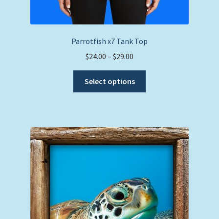
Parrotfish x7 Tank Top
Price
$
24.00
–
$
29.00
range:
This
$24.00
Select options
product
through
has
$29.00
multiple
variants.
The
options
may
be
chosen
on
the