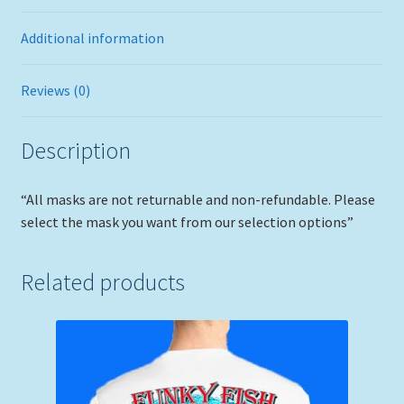
Additional information
Reviews (0)
Description
“All masks are not returnable and non-refundable. Please
select the mask you want from our selection options”
Related products