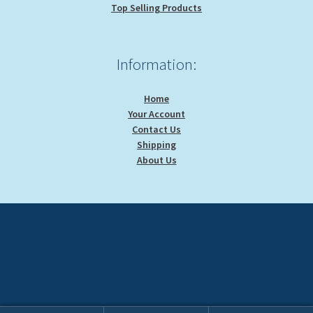
Top Selling Products
Information:
Home
Your Account
Contact Us
Shipping
About Us