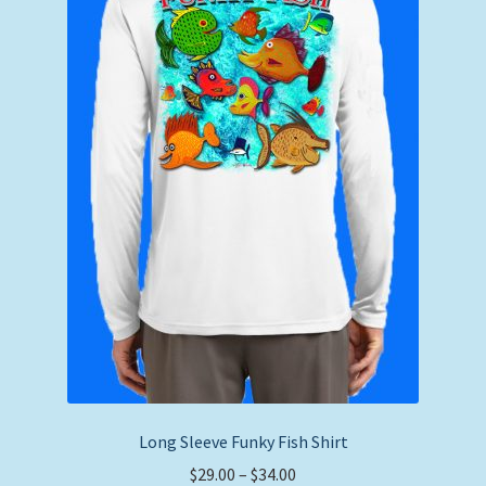
Long Sleeve Funky Fish Shirt
Price
$
29.00
–
$
34.00