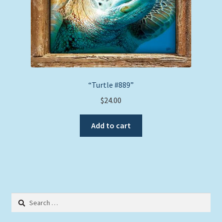
product
page
“Turtle #889”
$
24.00
Add to cart
Search
for: