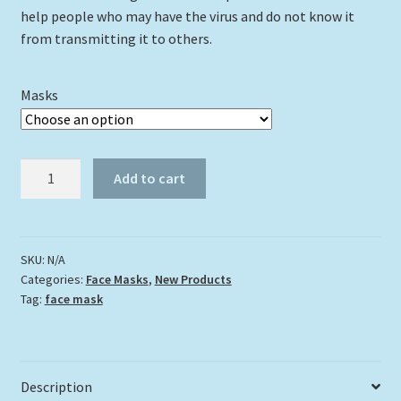
help people who may have the virus and do not know it
from transmitting it to others.
Masks
"King
Add to cart
of
the
Backcountry"
quantity
SKU:
N/A
Categories:
Face Masks
,
New Products
Tag:
face mask
Description