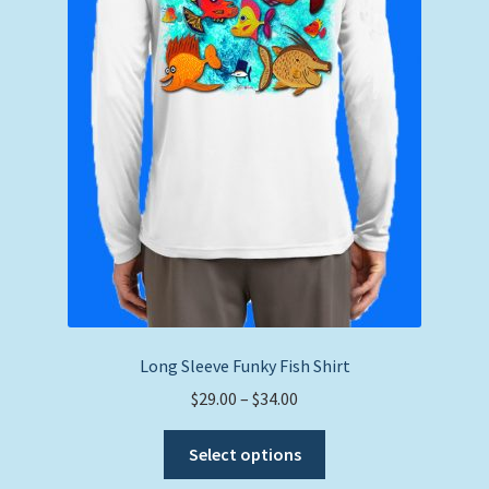
Long Sleeve Funky Fish Shirt
Price
$
29.00
–
$
34.00
range:
This
$29.00
Select options
product
through