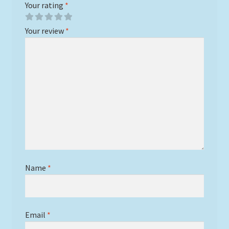
Your rating
*
Your review
*
Name
*
Email
*