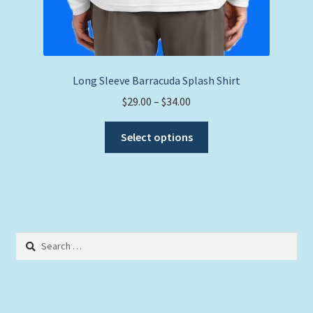
Long Sleeve Barracuda Splash Shirt
Price
$
29.00
–
$
34.00
range:
This
$29.00
Select options
product
through
has
$34.00
multiple
variants.
The
options
Search
may
for:
be
chosen
on