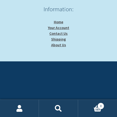
Information:
Home
Your Account
Contact Us
Shipping
About Us
0
Search
Search