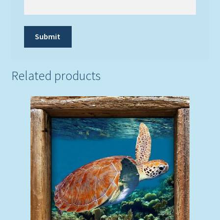
Related products