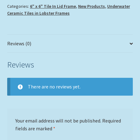
Categories:
6" x 6" Tile In Lid Frame
,
New Products
,
Underwater
Ceramic Tiles in Lobster Frames
Reviews (0)
Reviews
There are no reviews yet.
Your email address will not be published.
Required
fields are marked
*