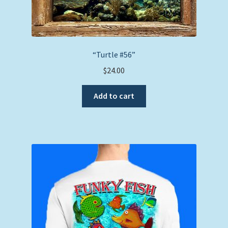
“Turtle #56”
$
24.00
Add to cart