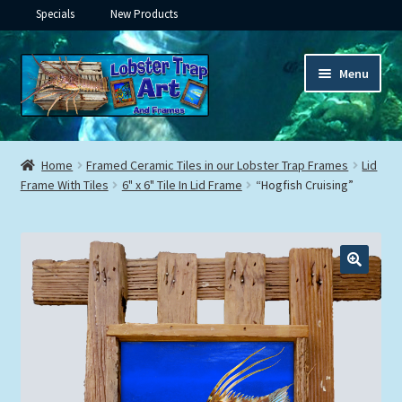
Specials
New Products
Skip
Skip
Menu
to
to
navigation
content
Expand
Framed Ceramic Tiles
child
Home
Framed Ceramic Tiles in our Lobster Trap Frames
Lid
menu
Expand
Frame With Tiles
6" x 6" Tile In Lid Frame
“Hogfish Cruising”
Custom Printing
child
menu
Expand
Framed Prints
child
menu
Expand
Underwater
child
menu
Expand
Gifts
child
menu
Framed Canvas