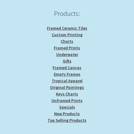
the
product
Products:
page
Framed Ceramic Tiles
Custom Printing
Charts
Framed Prints
Underwater
Gifts
Framed Canvas
Empty Frames
Tropical Apparel
Original Paintings
Keys Charts
Unframed Prints
Specials
New Products
Top Selling Products