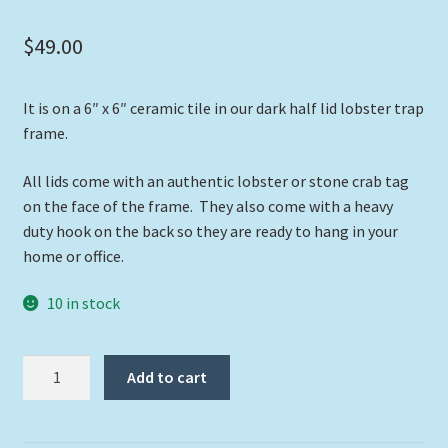
$
49.00
It is on a 6″ x 6″ ceramic tile in our dark half lid lobster trap
frame.
All lids come with an authentic lobster or stone crab tag
on the face of the frame. They also come with a heavy
duty hook on the back so they are ready to hang in your
home or office.
10 in stock
"Hogfish
Add to cart
Cruising"
quantity