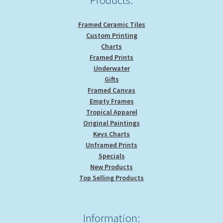
Framed Ceramic Tiles
Custom Printing
Charts
Framed Prints
Underwater
Gifts
Framed Canvas
Empty Frames
Tropical Apparel
Original Paintings
Keys Charts
Unframed Prints
Specials
New Products
Top Selling Products
Information: