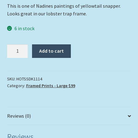
This is one of Nadines paintings of yellowtail snapper.
Looks great in our lobster trap frame.
6 in stock
Heads
Add to cart
or
Tails
Framed
Print
SKU:
HOTSSDK1114
Category:
Framed Prints - Large $99
quantity
Reviews (0)
Reviews