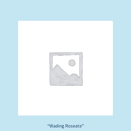
“Wading Roseate”