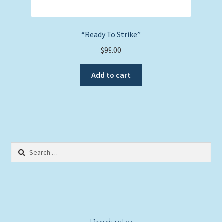
“Ready To Strike”
$
99.00
Add to cart
Search
for:
Products: