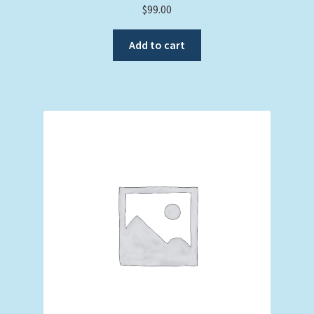
$
99.00
Add to cart