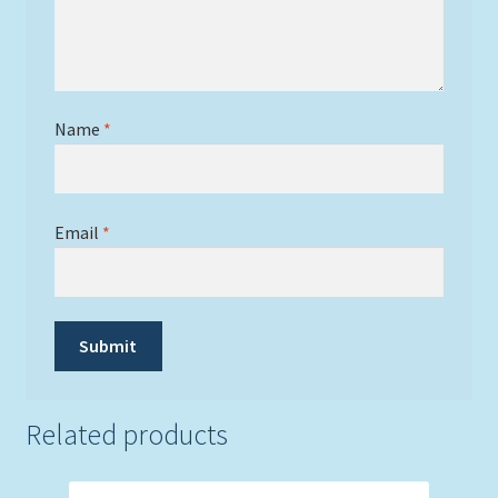
Name
*
Email
*
Related products