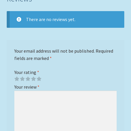
There are no reviews yet.
Your email address will not be published.
Required
fields are marked
*
Your rating
*
Your review
*