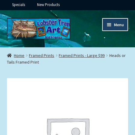
Specials
New Products
Skip
Skip
Menu
to
to
navigation
content
Expand
Framed Ceramic Tiles
child
Home
Framed Prints
Framed Prints - Large $99
Heads or
menu
Expand
Tails Framed Print
Custom Printing
child
menu
Expand
Framed Prints
child
menu
Expand
Underwater
child
menu
Expand
Gifts
child
menu
Framed Canvas