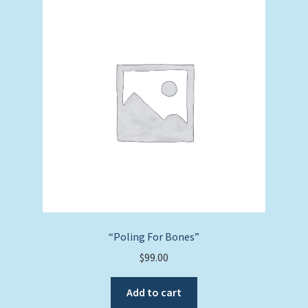
“Poling For Bones”
$
99.00
Add to cart