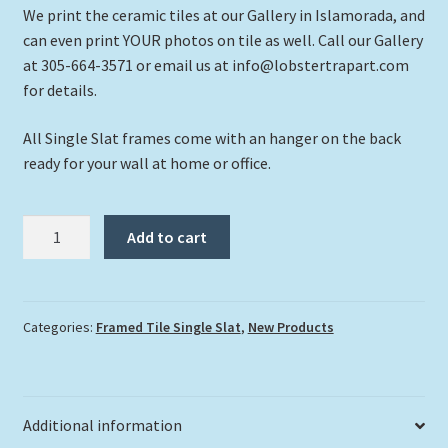
We print the ceramic tiles at our Gallery in Islamorada, and
can even print YOUR photos on tile as well. Call our Gallery
at 305-664-3571 or email us at info@lobstertrapart.com
for details.
All Single Slat frames come with an hanger on the back
ready for your wall at home or office.
"Hawksbill
Add to cart
2"
quantity
Categories:
Framed Tile Single Slat
,
New Products
Additional information