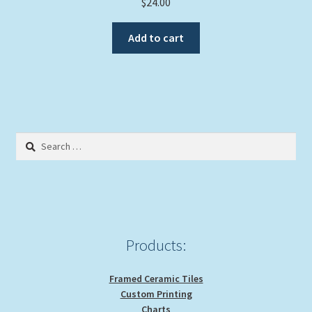
$
24.00
Add to cart
Search
for:
Products:
Framed Ceramic Tiles
Custom Printing
Charts