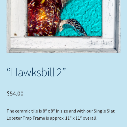
Expand
Picture Frames
child
menu
Expand
Tropical Apparel
child
menu
Nautical Charts
Expand
Art Prints
child
menu
“Hawksbill 2”
Original Paintings
$
54.00
The ceramic tile is 8″ x 8″ in size and with our Single Slat
Lobster Trap Frame is approx. 11″ x 11″ overall.