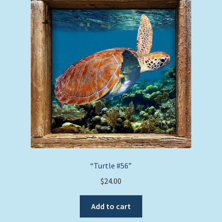
options
may
be
chosen
on
the
product
page
“Turtle #56”
$
24.00
Add to cart