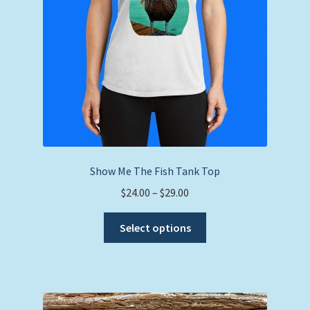
Show Me The Fish Tank Top
Price
$
24.00
–
$
29.00
range:
This
$24.00
Select options
product
through
has
$29.00
multiple
variants.
The