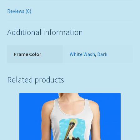
Reviews (0)
Additional information
Frame Color
White Wash
,
Dark
Related products