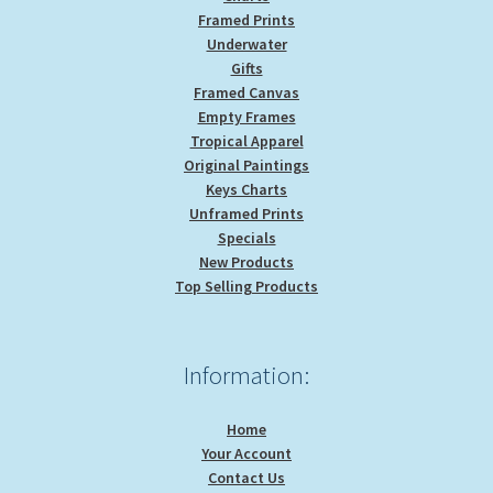
Framed Prints
Underwater
Gifts
Framed Canvas
Empty Frames
Tropical Apparel
Original Paintings
Keys Charts
Unframed Prints
Specials
New Products
Top Selling Products
Information:
Home
Your Account
Contact Us