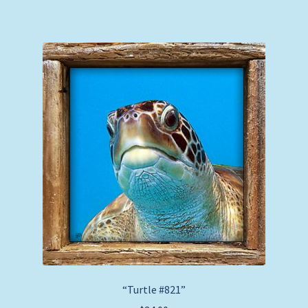
“Turtle #821”