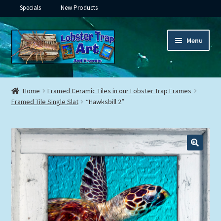
Specials
New Products
Skip
Skip
Menu
to
to
navigation
content
Expand
Framed Ceramic Tiles
child
Home
Framed Ceramic Tiles in our Lobster Trap Frames
menu
Expand
Framed Tile Single Slat
“Hawksbill 2”
Custom Printing
child
menu
Expand
Framed Prints
child
menu
Expand
Underwater
child
menu
Expand
Gifts
child
menu
Framed Canvas