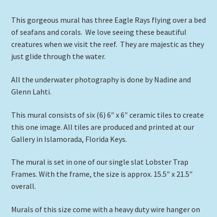
This gorgeous mural has three Eagle Rays flying over a bed
of seafans and corals. We love seeing these beautiful
creatures when we visit the reef. They are majestic as they
just glide through the water.
All the underwater photography is done by Nadine and
Glenn Lahti.
This mural consists of six (6) 6″ x 6″ ceramic tiles to create
this one image. All tiles are produced and printed at our
Gallery in Islamorada, Florida Keys.
The mural is set in one of our single slat Lobster Trap
Frames. With the frame, the size is approx. 15.5″ x 21.5″
overall.
Murals of this size come with a heavy duty wire hanger on