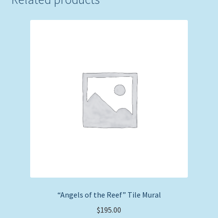
“Angels of the Reef” Tile Mural
$
195.00