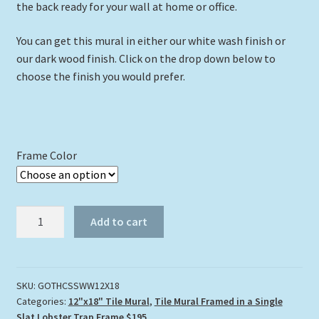
the back ready for your wall at home or office.
You can get this mural in either our white wash finish or
our dark wood finish. Click on the drop down below to
choose the finish you would prefer.
Frame Color
"Gliding
Add to cart
Over
the
Corals"
Tile
SKU:
GOTHCSSWW12X18
Categories:
12"x18" Tile Mural
,
Tile Mural Framed in a Single
Mural
Slat Lobster Trap Frame $195