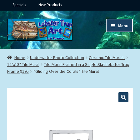
Specials
New Products
Skip
Skip
Menu
to
to
navigation
content
Expand
Framed Ceramic Tiles
child
Home
Underwater Photo Collection
Ceramic Tile Murals
menu
Expand
12"x18" Tile Mural
Tile Mural Framed in a Single Slat Lobster Trap
Custom Printing
Frame $195
“Gliding Over the Corals” Tile Mural
child
menu
Expand
Framed Prints
child
menu
Expand
Underwater
child
menu
Expand
Gifts
child
menu
Framed Canvas