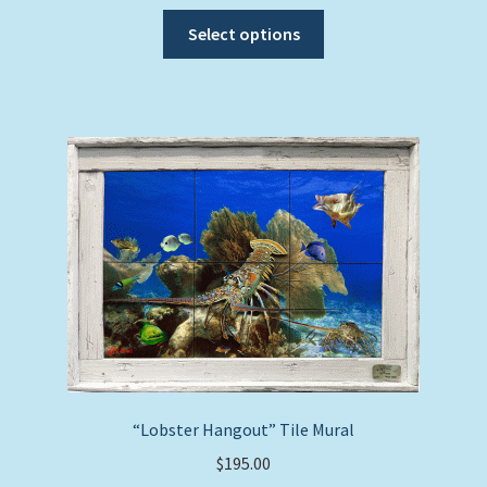
This
Select options
product
has
multiple
variants.
The
options
may
be
chosen
on
the
product
page
“Lobster Hangout” Tile Mural
$
195.00