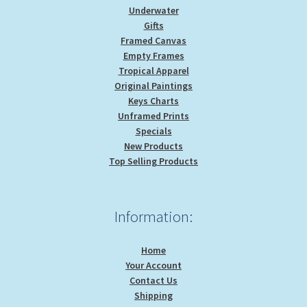
Underwater
Gifts
Framed Canvas
Empty Frames
Tropical Apparel
Original Paintings
Keys Charts
Unframed Prints
Specials
New Products
Top Selling Products
Information:
Home
Your Account
Contact Us
Shipping