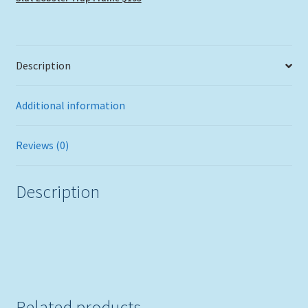
quantity
Description
Additional information
Reviews (0)
Description
Related products