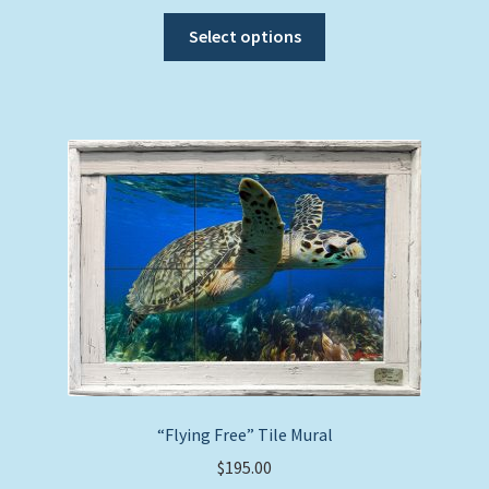
This
Select options
product
has
multiple
variants.
The
options
may
be
chosen
on
the
product
page
“Flying Free” Tile Mural
$
195.00