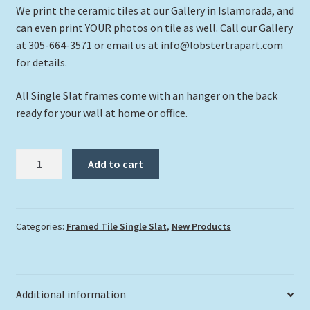
We print the ceramic tiles at our Gallery in Islamorada, and
can even print YOUR photos on tile as well. Call our Gallery
at 305-664-3571 or email us at info@lobstertrapart.com
for details.
All Single Slat frames come with an hanger on the back
ready for your wall at home or office.
"Flying
Add to cart
Over
Corals"
quantity
Categories:
Framed Tile Single Slat
,
New Products
Additional information