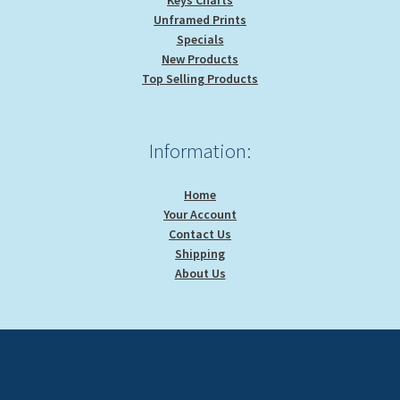
Keys Charts
Unframed Prints
Specials
New Products
Top Selling Products
Information:
Home
Your Account
Contact Us
Shipping
About Us