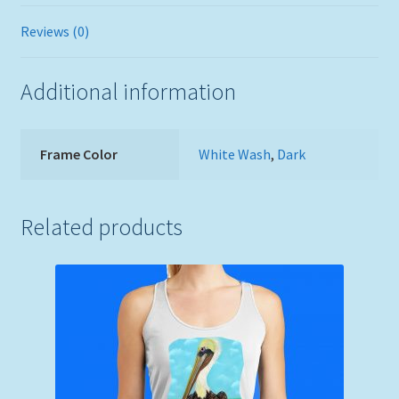
Reviews (0)
Additional information
Frame Color
White Wash
,
Dark
Related products