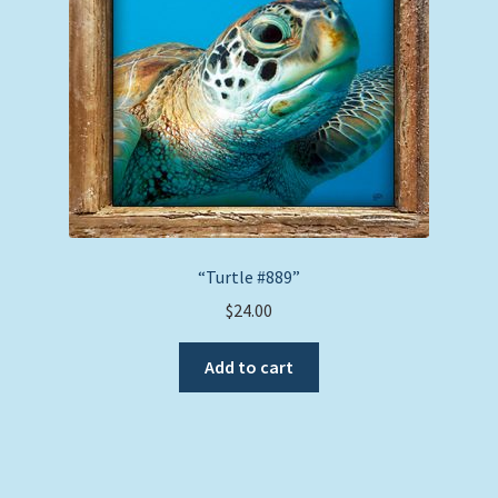
chosen
on
the
product
page
“Turtle #889”
$
24.00
Add to cart