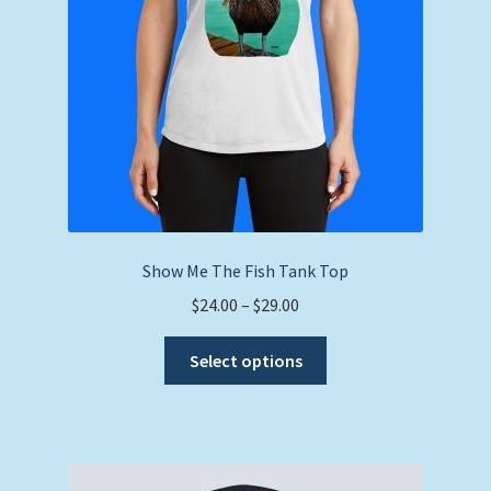
Show Me The Fish Tank Top
Price
$
24.00
–
$
29.00
range:
This
$24.00
Select options
product
through
has
$29.00
multiple
variants.
The