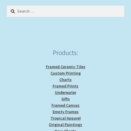
Search
for:
Products:
Framed Ceramic Tiles
Custom Printing
Charts
Framed Prints
Underwater
Gifts
Framed Canvas
Empty Frames
Tropical Apparel
Original Paintings