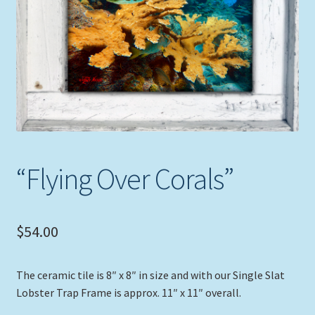
Expand
Picture Frames
child
menu
Expand
Tropical Apparel
child
menu
Nautical Charts
Expand
Art Prints
child
menu
“Flying Over Corals”
Original Paintings
$
54.00
The ceramic tile is 8″ x 8″ in size and with our Single Slat
Lobster Trap Frame is approx. 11″ x 11″ overall.