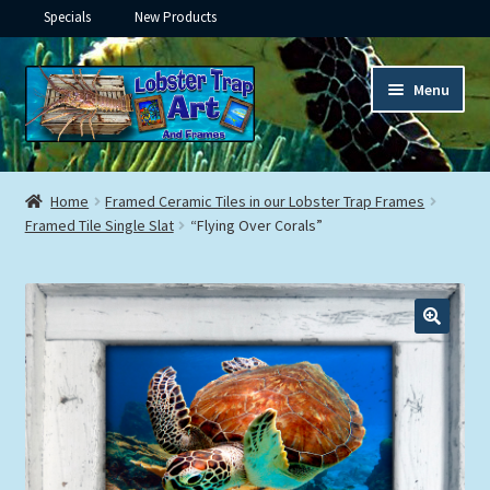
Specials
New Products
Skip
Skip
Menu
to
to
navigation
content
Expand
Framed Ceramic Tiles
child
Home
Framed Ceramic Tiles in our Lobster Trap Frames
menu
Expand
Framed Tile Single Slat
“Flying Over Corals”
Custom Printing
child
menu
Expand
Framed Prints
child
menu
Expand
Underwater
child
menu
Expand
Gifts
child
menu
Framed Canvas