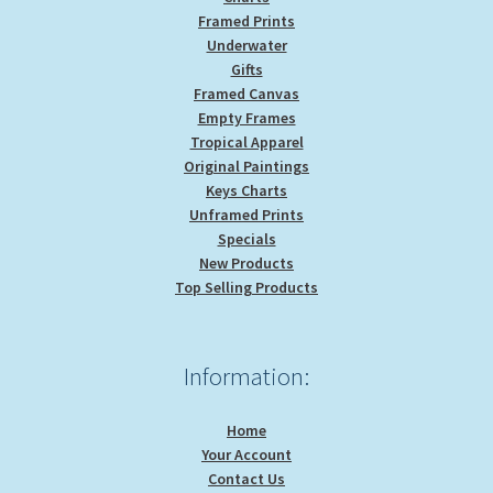
Framed Prints
Underwater
Gifts
Framed Canvas
Empty Frames
Tropical Apparel
Original Paintings
Keys Charts
Unframed Prints
Specials
New Products
Top Selling Products
Information:
Home
Your Account
Contact Us