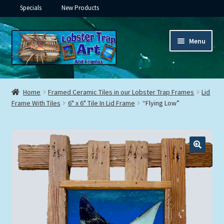
Specials
New Products
Skip
Skip
Menu
to
to
navigation
content
Expand
Framed Ceramic Tiles
child
Home
Framed Ceramic Tiles in our Lobster Trap Frames
Lid
menu
Expand
Frame With Tiles
6" x 6" Tile In Lid Frame
“Flying Low”
Custom Printing
child
menu
Expand
Framed Prints
child
menu
Expand
Underwater
child
menu
Expand
Gifts
child
menu
Framed Canvas