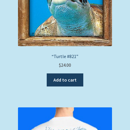
“Turtle #821”
$
24.00
Add to cart