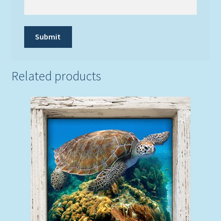
Related products