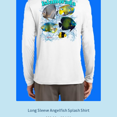
Long Sleeve Angelfish Splash Shirt