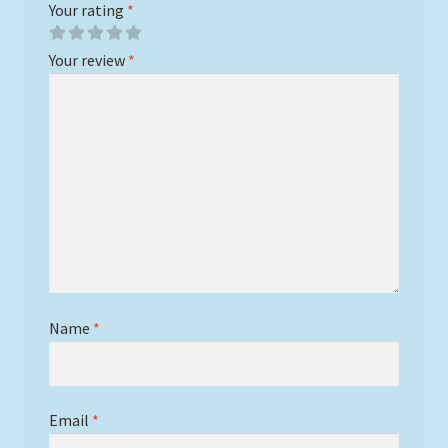
Your rating
*
Your review
*
Name
*
Email
*