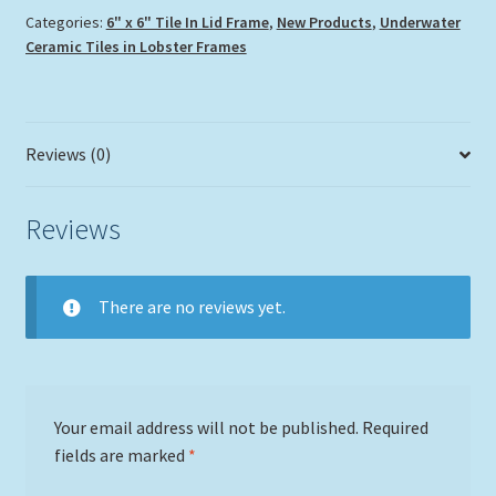
Categories:
6" x 6" Tile In Lid Frame
,
New Products
,
Underwater
Ceramic Tiles in Lobster Frames
Reviews (0)
Reviews
There are no reviews yet.
Your email address will not be published.
Required
fields are marked
*