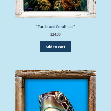
“Turtle and Coralhead”
$
24.00
Add to cart