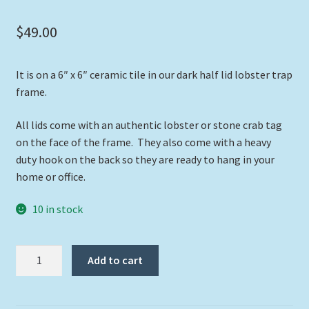
$
49.00
It is on a 6″ x 6″ ceramic tile in our dark half lid lobster trap
frame.
All lids come with an authentic lobster or stone crab tag
on the face of the frame. They also come with a heavy
duty hook on the back so they are ready to hang in your
home or office.
10 in stock
"Flying
Add to cart
Low"
quantity