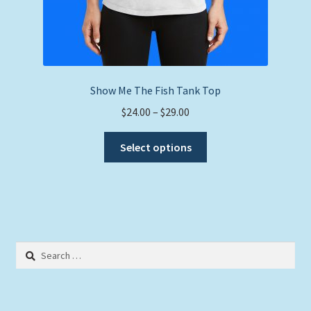
Show Me The Fish Tank Top
Price
$
24.00
–
$
29.00
range:
This
$24.00
Select options
product
through
has
$29.00
multiple
variants.
The
options
Search
may
for:
be
chosen