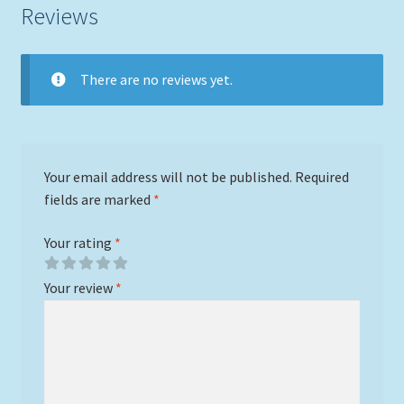
Reviews
There are no reviews yet.
Your email address will not be published.
Required
fields are marked
*
Your rating
*
Your review
*