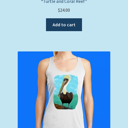
“Turtle and Coral Reef”
$
24.00
Add to cart