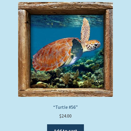
“Turtle #56”
$
24.00
Add to cart