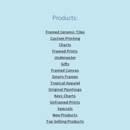
on
the
product
Products:
page
Framed Ceramic Tiles
Custom Printing
Charts
Framed Prints
Underwater
Gifts
Framed Canvas
Empty Frames
Tropical Apparel
Original Paintings
Keys Charts
Unframed Prints
Specials
New Products
Top Selling Products