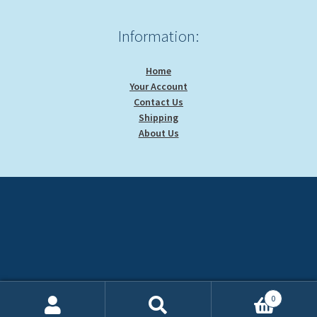
Information:
Home
Your Account
Contact Us
Shipping
About Us
0
Search
Search