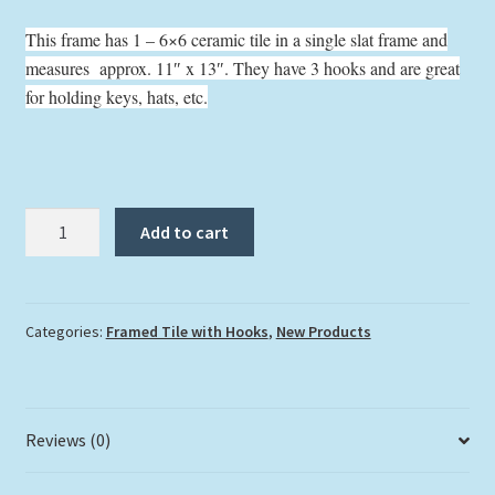
This frame has 1 – 6×6 ceramic tile in a single slat frame and
measures approx. 11″ x 13″. They have 3 hooks and are great
for holding keys, hats, etc.
"Feed
Add to cart
Me"
with
Hooks
quantity
Categories:
Framed Tile with Hooks
,
New Products
Reviews (0)