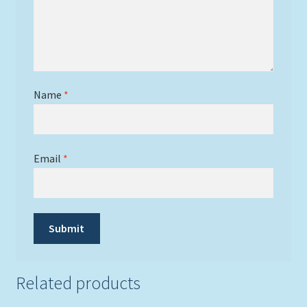
Name
*
Email
*
Related products