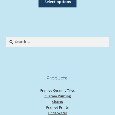
$24.00
Select options
product
through
has
$29.00
multiple
variants.
The
options
Search
may
for:
be
chosen
on
the
product
Products:
page
Framed Ceramic Tiles
Custom Printing
Charts
Framed Prints
Underwater