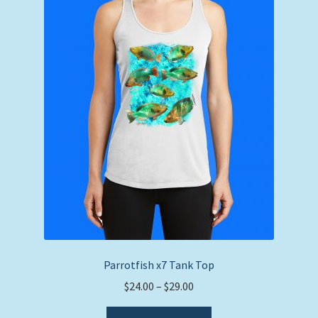
Parrotfish x7 Tank Top
Price
$
24.00
–
$
29.00
range:
This