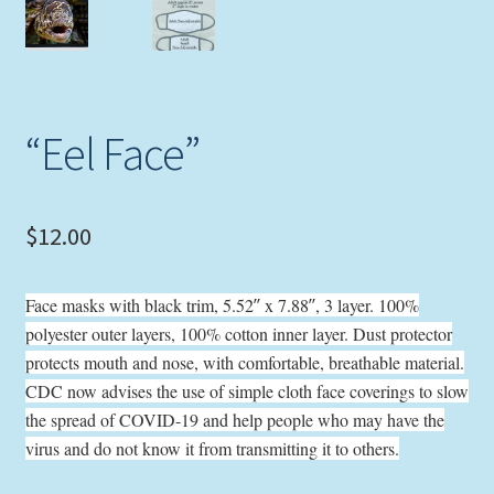
Expand
Picture Frames
child
menu
Expand
Tropical Apparel
child
“Eel Face”
menu
Nautical Charts
Expand
Art Prints
child
$
12.00
menu
Original Paintings
Face masks with black trim, 5.52″ x 7.88″, 3 layer. 100%
polyester outer layers, 100% cotton inner layer. Dust protector
protects mouth and nose, with comfortable, breathable material.
CDC now advises the use of simple cloth face coverings to slow
the spread of COVID-19 and help people who may have the
virus and do not know it from transmitting it to others.