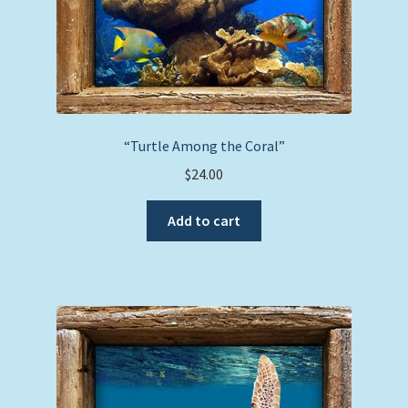
“Turtle Among the Coral”
$
24.00
Add to cart