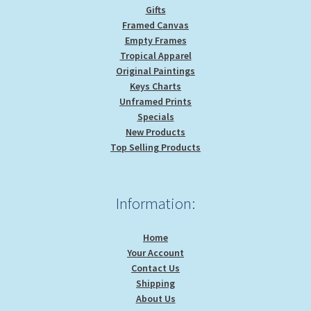
Gifts
Framed Canvas
Empty Frames
Tropical Apparel
Original Paintings
Keys Charts
Unframed Prints
Specials
New Products
Top Selling Products
Information:
Home
Your Account
Contact Us
Shipping
About Us