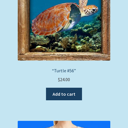
“Turtle #56”
$
24.00
Add to cart