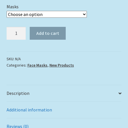
Masks
"Eel
Add to cart
Face"
quantity
SKU:
N/A
Categories:
Face Masks
,
New Products
Description
Additional information
Reviews (0)