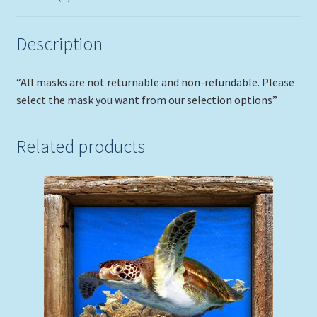
Description
“All masks are not returnable and non-refundable. Please
select the mask you want from our selection options”
Related products