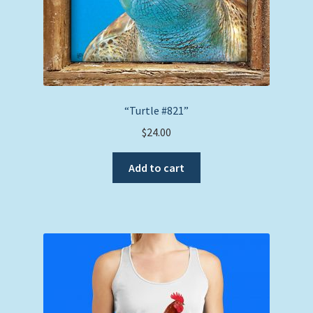
“Turtle #821”
$
24.00
Add to cart