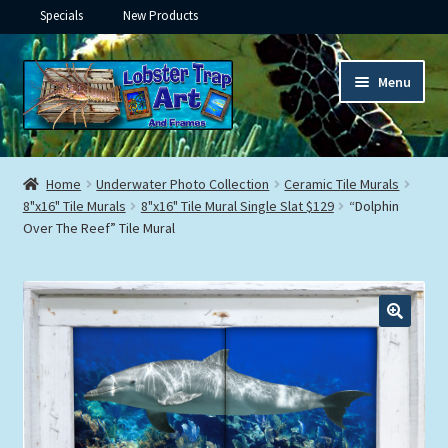
Specials
New Products
Skip
Skip
Menu
to
to
navigation
content
Expand
Framed Ceramic Tiles
child
Home
Underwater Photo Collection
Ceramic Tile Murals
menu
Expand
8"x16" Tile Murals
8"x16" Tile Mural Single Slat $129
“Dolphin
Custom Printing
Over The Reef” Tile Mural
child
menu
Expand
Framed Prints
child
menu
Expand
Underwater
child
menu
Expand
Gifts
child
menu
Framed Canvas