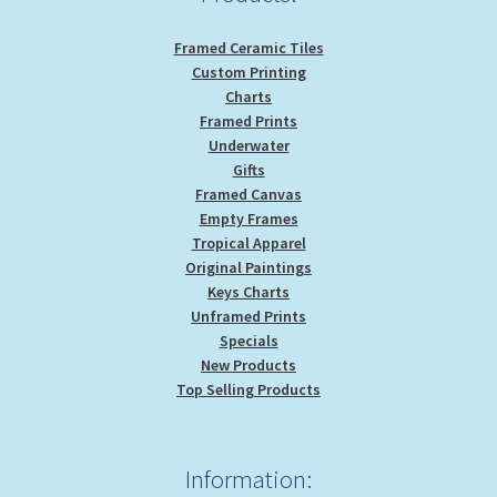
page
Framed Ceramic Tiles
Custom Printing
Charts
Framed Prints
Underwater
Gifts
Framed Canvas
Empty Frames
Tropical Apparel
Original Paintings
Keys Charts
Unframed Prints
Specials
New Products
Top Selling Products
Information: