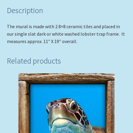
Description
The mural is made with 2 8×8 ceramic tiles and placed in
our single slat dark or white washed lobster trap frame. It
measures approx. 11″ X 19″ overall.
Related products