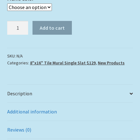
"Dolphin
Add to cart
Over
The
Reef"
Tile
SKU:
N/A
Categories:
8"x16" Tile Mural Single Slat $129
,
New Products
Mural
quantity
Description
Additional information
Reviews (0)