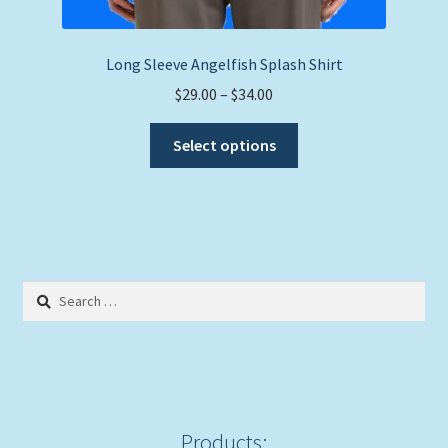
Long Sleeve Angelfish Splash Shirt
Price
$
29.00
–
$
34.00
range:
This
$29.00
Select options
product
through
has
$34.00
multiple
variants.
The
options
Search
may
for:
be
chosen
on
the
product
Products: