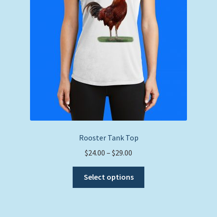
Rooster Tank Top
Price
$
24.00
–
$
29.00
range:
This
$24.00
Select options
product
through
has
$29.00
multiple