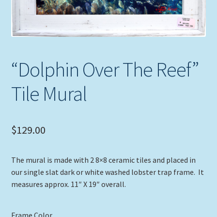
Expand
Picture Frames
child
menu
Expand
Tropical Apparel
child
menu
“Dolphin Over The Reef”
Nautical Charts
Tile Mural
Expand
Art Prints
child
menu
Original Paintings
$
129.00
The mural is made with 2 8×8 ceramic tiles and placed in
our single slat dark or white washed lobster trap frame. It
measures approx. 11″ X 19″ overall.
Frame Color