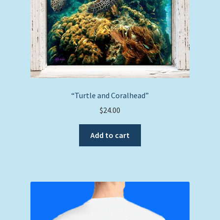
“Turtle and Coralhead”
$
24.00
Add to cart