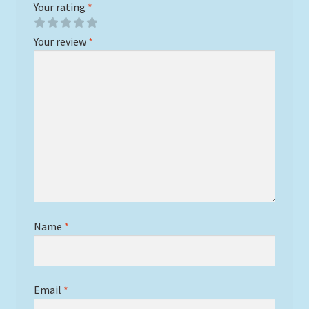
Your rating
*
Your review
*
Name
*
Email
*