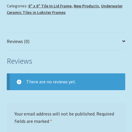
Categories:
6" x 6" Tile In Lid Frame
,
New Products
,
Underwater
Ceramic Tiles in Lobster Frames
Reviews (0)
Reviews
There are no reviews yet.
Your email address will not be published.
Required
fields are marked
*