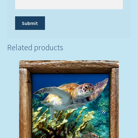
Related products