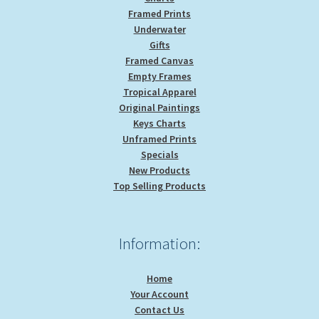
Framed Prints
Underwater
Gifts
Framed Canvas
Empty Frames
Tropical Apparel
Original Paintings
Keys Charts
Unframed Prints
Specials
New Products
Top Selling Products
Information:
Home
Your Account
Contact Us