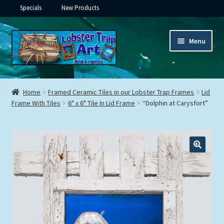
Specials
New Products
Skip
Skip
Menu
to
to
navigation
content
Expand
Framed Ceramic Tiles
child
Home
Framed Ceramic Tiles in our Lobster Trap Frames
Lid
menu
Expand
Frame With Tiles
6" x 6" Tile In Lid Frame
“Dolphin at Carysfort”
Custom Printing
child
menu
Expand
Framed Prints
child
menu
Expand
Underwater
child
menu
Expand
Gifts
child
menu
Framed Canvas