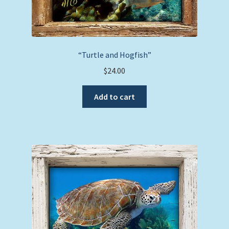
“Turtle and Hogfish”
$
24.00
Add to cart