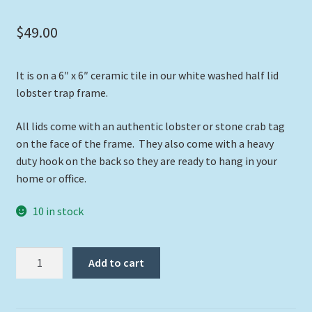
$
49.00
It is on a 6″ x 6″ ceramic tile in our white washed half lid
lobster trap frame.
All lids come with an authentic lobster or stone crab tag
on the face of the frame. They also come with a heavy
duty hook on the back so they are ready to hang in your
home or office.
10 in stock
"Dolphin
Add to cart
at
Carysfort"
quantity