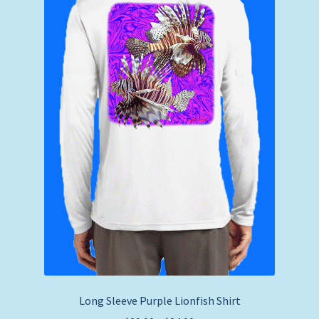
Long Sleeve Purple Lionfish Shirt