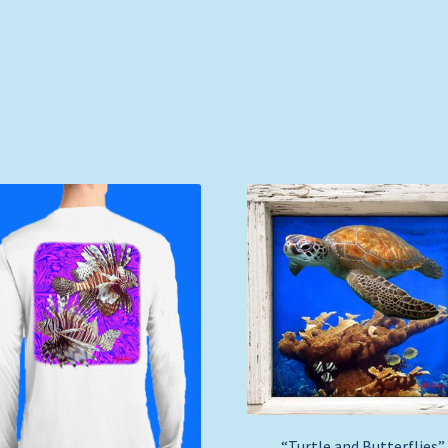
“Turtle and Butterflies”