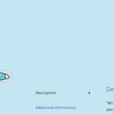
De
Description
“All
Additional information
you 