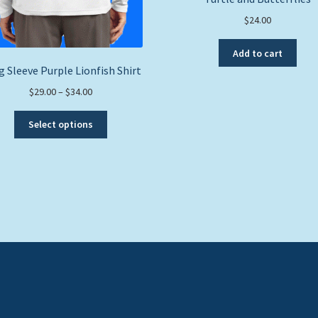
$
24.00
Add to cart
 Sleeve Purple Lionfish Shirt
Price
$
29.00
–
$
34.00
range:
This
$29.00
Select options
product
through
has
$34.00
multiple
variants.
The
options
may
be
chosen
on
the
product