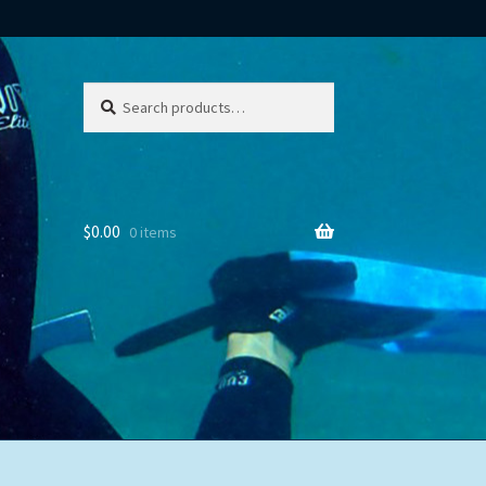
Search
Search
for:
$
0.00
0 items