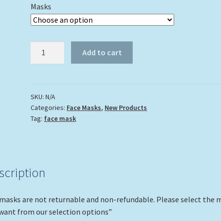
Masks
"Dive
Add to cart
Flag"
quantity
SKU:
N/A
Categories:
Face Masks
,
New Products
Tag:
face mask
scription
 masks are not returnable and non-refundable. Please select the 
want from our selection options”