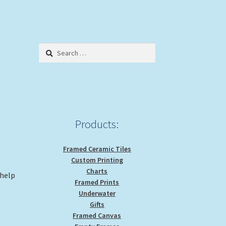
Search
for:
Products:
Framed Ceramic Tiles
Custom Printing
Charts
 help
Framed Prints
Underwater
Gifts
Framed Canvas