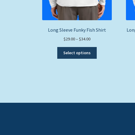
Long Sleeve Funky Fish Shirt
Long
Price
$
29.00
–
$
34.00
range:
This
$29.00
Select options
product
through
has
$34.00
multiple
variants.
The
options
may
be
chosen
on
the
product