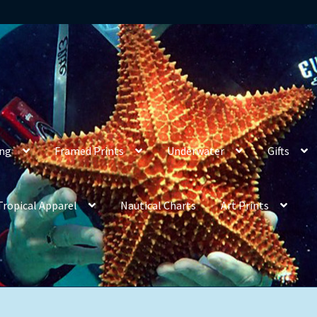
ing
Framed Prints
Underwater
Gifts
Tropical Apparel
Nautical Charts
Art Prints