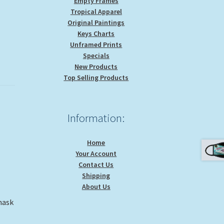
Empty Frames
Tropical Apparel
Original Paintings
Keys Charts
Unframed Prints
Specials
New Products
Top Selling Products
Information:
Home
Your Account
Contact Us
Shipping
About Us
mask