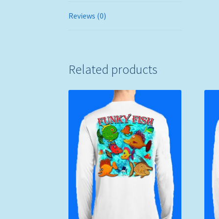
Reviews (0)
Related products