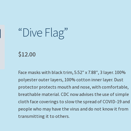
“Dive Flag”
$
12.00
Face masks with black trim, 5.52″ x 7.88″, 3 layer. 100%
polyester outer layers, 100% cotton inner layer. Dust
protector protects mouth and nose, with comfortable,
breathable material. CDC now advises the use of simple
cloth face coverings to slow the spread of COVID-19 and
people who may have the virus and do not know it from
transmitting it to others.