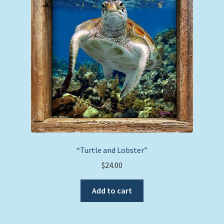
“Turtle and Lobster”
$
24.00
Add to cart