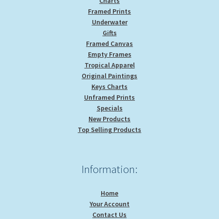
Charts
Framed Prints
Underwater
Gifts
Framed Canvas
Empty Frames
Tropical Apparel
Original Paintings
Keys Charts
Unframed Prints
Specials
New Products
Top Selling Products
Information:
Home
Your Account
Contact Us