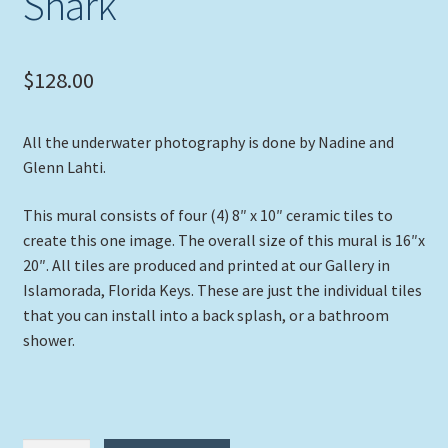
Shark”
$
128.00
All the underwater photography is done by Nadine and
Glenn Lahti.
This mural consists of four (4) 8″ x 10″ ceramic tiles to
create this one image. The overall size of this mural is 16″x
20″. All tiles are produced and printed at our Gallery in
Islamorada, Florida Keys. These are just the individual tiles
that you can install into a back splash, or a bathroom
shower.