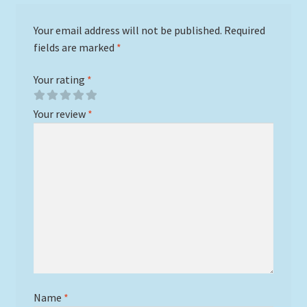
Your email address will not be published.
Required
fields are marked
*
Your rating
*
Your review
*
Name
*