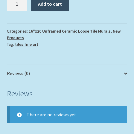
"Coral
Add to cart
Garden
with
Shark"
quantity
Categories:
16"x20 Unframed Ceramic Loose Tile Murals
,
New
Products
Tag:
tiles fine art
Reviews (0)
Reviews
There are no reviews yet.