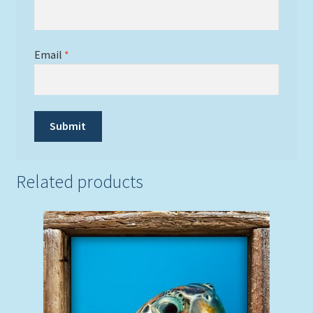
Email
*
Related products