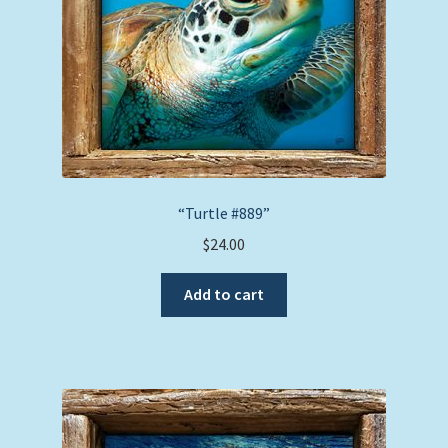
“Turtle #889”
$
24.00
Add to cart