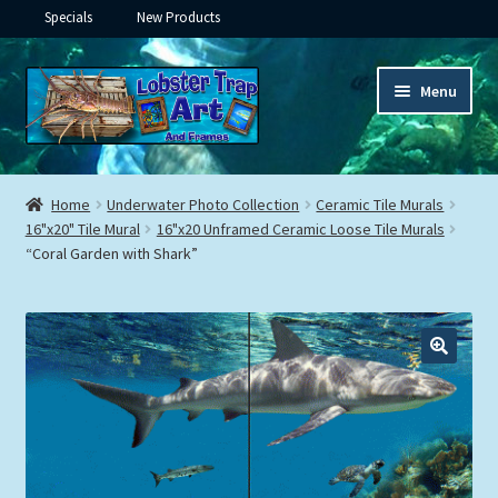
Specials
New Products
Skip
Skip
Menu
to
to
navigation
content
Expand
Framed Ceramic Tiles
child
Home
Underwater Photo Collection
Ceramic Tile Murals
menu
Expand
16"x20" Tile Mural
16"x20 Unframed Ceramic Loose Tile Murals
Custom Printing
“Coral Garden with Shark”
child
menu
Expand
Framed Prints
child
menu
Expand
Underwater
child
menu
Expand
Gifts
child
menu
Framed Canvas