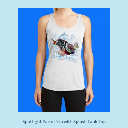
Spotlight Parrotfish with Splash Tank Top