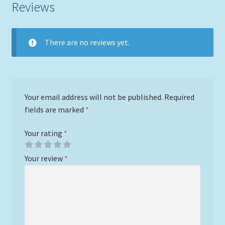
Reviews
There are no reviews yet.
Your email address will not be published.
Required
fields are marked
*
Your rating
*
Your review
*