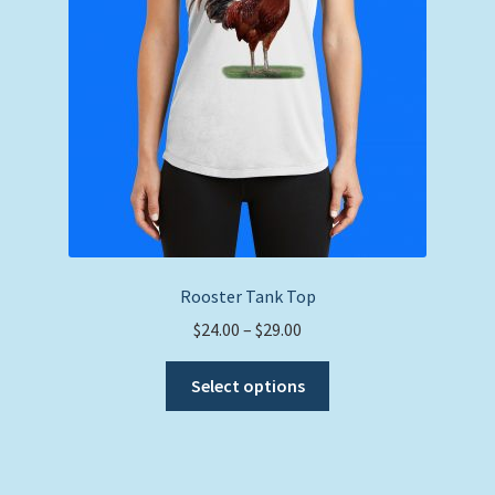
on
the
product
page
Rooster Tank Top
Price
$
24.00
–
$
29.00
range:
This
$24.00
Select options
product
through
has
$29.00
multiple
variants.