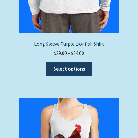
Long Sleeve Purple Lionfish Shirt
Price
$
29.00
–
$
34.00
range:
This
$29.00
Select options
product
through
has
$34.00
multiple
variants.
The
options
may
be
chosen