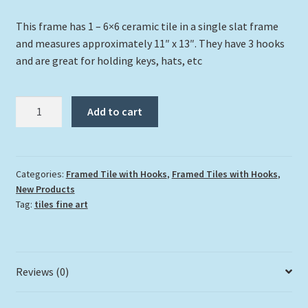
This frame has 1 – 6×6 ceramic tile in a single slat frame
and measures approximately 11″ x 13″. They have 3 hooks
and are great for holding keys, hats, etc
"Christ
Add to cart
Of
The
Abyss"
quantity
Categories:
Framed Tile with Hooks
,
Framed Tiles with Hooks
,
New Products
Tag:
tiles fine art
Reviews (0)