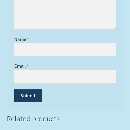
Name
*
Email
*
Related products