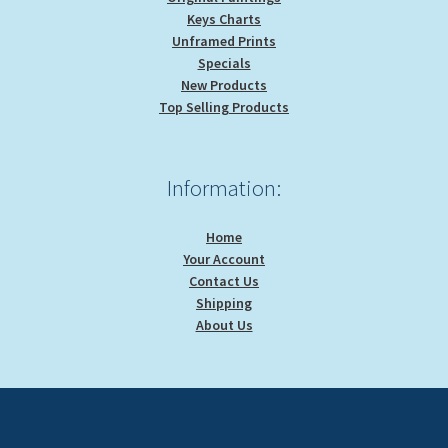
Keys Charts
Unframed Prints
Specials
New Products
Top Selling Products
Information:
Home
Your Account
Contact Us
Shipping
About Us