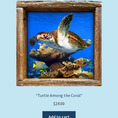
“Turtle Among the Coral”
$
24.00
Add to cart