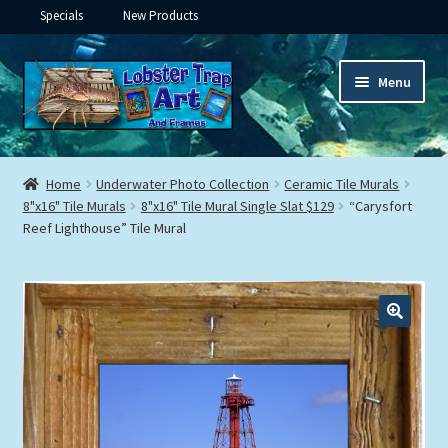
Specials
New Products
Skip
Skip
Menu
to
to
navigation
content
Expand
Framed Ceramic Tiles
child
Home
Underwater Photo Collection
Ceramic Tile Murals
menu
Expand
8"x16" Tile Murals
8"x16" Tile Mural Single Slat $129
“Carysfort
Custom Printing
Reef Lighthouse” Tile Mural
child
menu
Expand
Framed Prints
child
menu
Expand
Underwater
child
menu
Expand
Gifts
child
menu
Framed Canvas