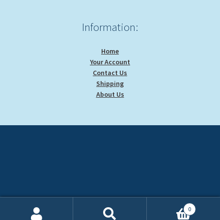
Information:
Home
Your Account
Contact Us
Shipping
About Us
0