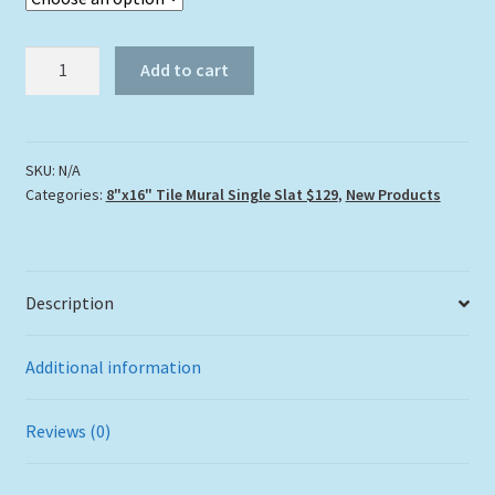
"Carysfort
Add to cart
Reef
Lighthouse"
Tile
Mural
SKU:
N/A
Categories:
8"x16" Tile Mural Single Slat $129
,
New Products
quantity
Description
Additional information
Reviews (0)