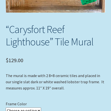
“Carysfort Reef
Lighthouse” Tile Mural
$
129.00
The mural is made with 2 8×8 ceramic tiles and placed in
our single slat dark or white washed lobster trap frame. It
measures approx. 11″ X 19″ overall.
Frame Color