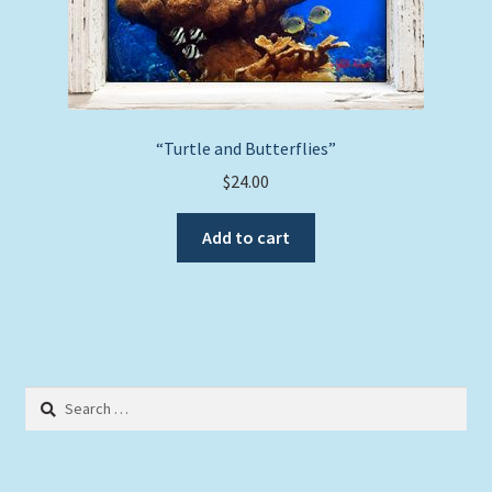
“Turtle and Butterflies”
$
24.00
Add to cart
Search
for: