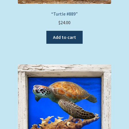
“Turtle #889”
$
24.00
Add to cart