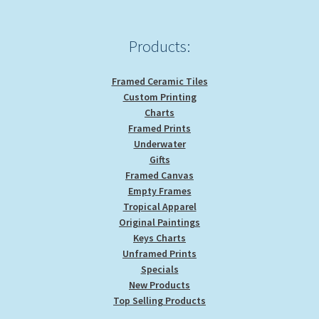
Products:
Framed Ceramic Tiles
Custom Printing
Charts
Framed Prints
Underwater
Gifts
Framed Canvas
Empty Frames
Tropical Apparel
Original Paintings
Keys Charts
Unframed Prints
Specials
New Products
Top Selling Products