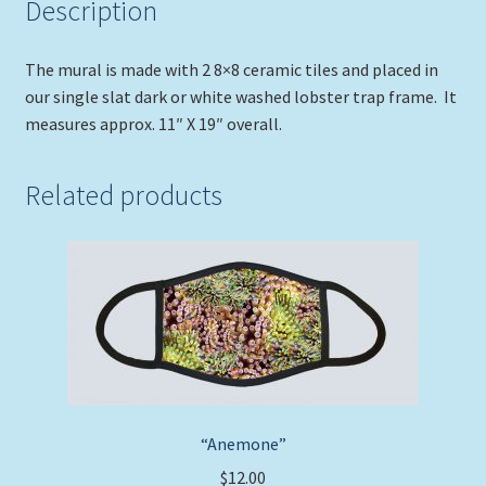
Description
The mural is made with 2 8×8 ceramic tiles and placed in
our single slat dark or white washed lobster trap frame. It
measures approx. 11″ X 19″ overall.
Related products
“Anemone”
$
12.00