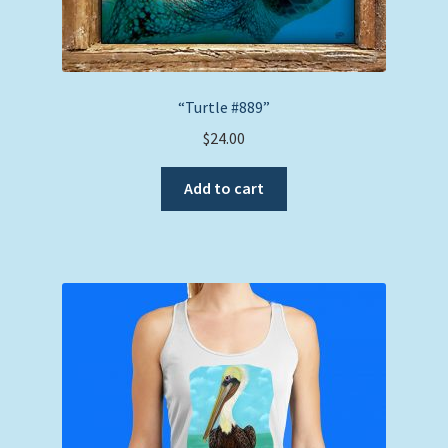
“Turtle #889”
$
24.00
Add to cart