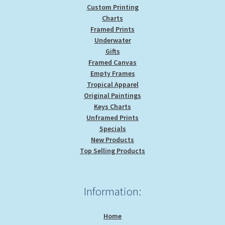
Custom Printing
Charts
Framed Prints
Underwater
Gifts
Framed Canvas
Empty Frames
Tropical Apparel
Original Paintings
Keys Charts
Unframed Prints
Specials
New Products
Top Selling Products
Information:
Home