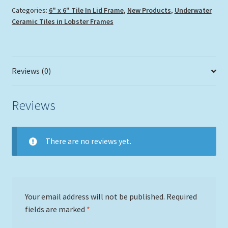
Categories:
6" x 6" Tile In Lid Frame
,
New Products
,
Underwater
Ceramic Tiles in Lobster Frames
Reviews (0)
Reviews
There are no reviews yet.
Your email address will not be published.
Required
fields are marked
*