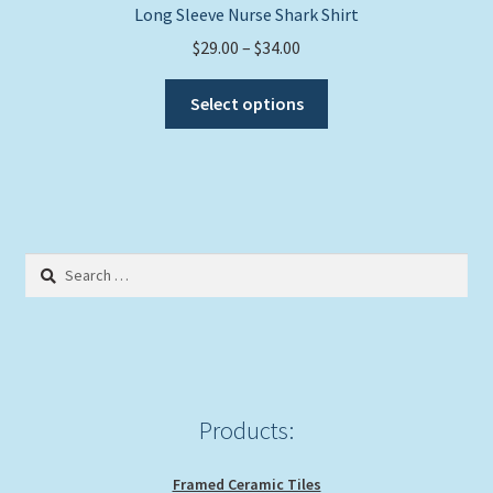
Long Sleeve Nurse Shark Shirt
Price
$
29.00
–
$
34.00
range:
This
$29.00
Select options
product
through
has
$34.00
multiple
variants.
The
options
Search
may
for:
be
chosen
on
the
product
Products:
page
Framed Ceramic Tiles