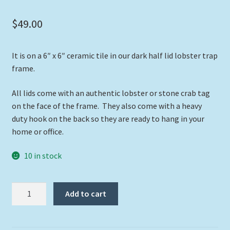
$
49.00
It is on a 6″ x 6″ ceramic tile in our dark half lid lobster trap
frame.
All lids come with an authentic lobster or stone crab tag
on the face of the frame. They also come with a heavy
duty hook on the back so they are ready to hang in your
home or office.
10 in stock
"Blue
Add to cart
Angelfish"
quantity