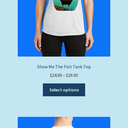
Show Me The Fish Tank Top
Price
$
24.00
–
$
29.00
range:
This
$24.00
Select options
product
through
has
$29.00
multiple
variants.
The