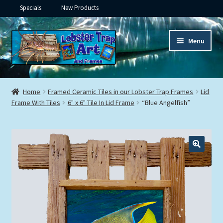
Specials
New Products
Skip
Skip
Menu
to
to
navigation
content
Expand
Framed Ceramic Tiles
child
Home
Framed Ceramic Tiles in our Lobster Trap Frames
Lid
menu
Expand
Frame With Tiles
6" x 6" Tile In Lid Frame
“Blue Angelfish”
Custom Printing
child
menu
Expand
Framed Prints
child
menu
Expand
Underwater
child
menu
Expand
Gifts
child
menu
Framed Canvas