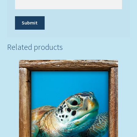
Related products