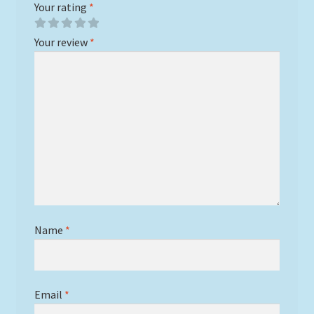
Your rating
*
Your review
*
Name
*
Email
*