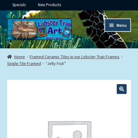
Specials
New Products
Skip
Skip
Menu
to
to
navigation
content
Expand
Framed Ceramic Tiles
child
Home
Framed Ceramic Tiles in our Lobster Trap Frames
menu
Expand
Single Tile Framed
“Jelly Fish”
Custom Printing
child
menu
Expand
Framed Prints
child
menu
Expand
Underwater
child
menu
Expand
Gifts
child
menu
Framed Canvas