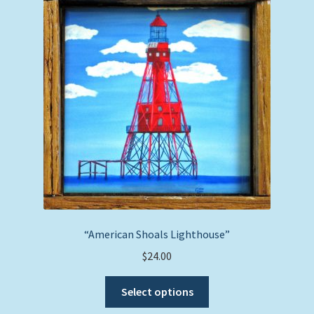
options
may
be
chosen
on
the
product
page
“American Shoals Lighthouse”
$
24.00
This
Select options
product