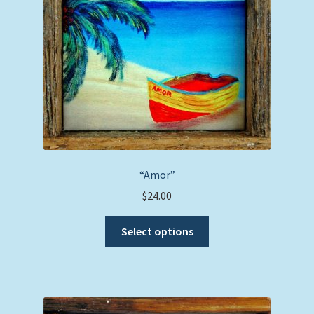
chosen
on
the
product
page
“Amor”
$
24.00
This
Select options
product
has
multiple
variants.
The