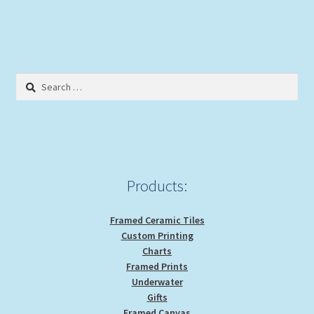
has
multiple
variants.
The
options
Search
may
for:
be
chosen
on
the
product
Products:
page
Framed Ceramic Tiles
Custom Printing
Charts
Framed Prints
Underwater
Gifts
Framed Canvas