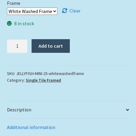
Frame
Clear
8 in stock
"Jelly
Add to cart
Fish"
quantity
SKU:
JELLYFISH-MINI-25-whitewashedframe
Category:
Single Tile Framed
Description
Additional information