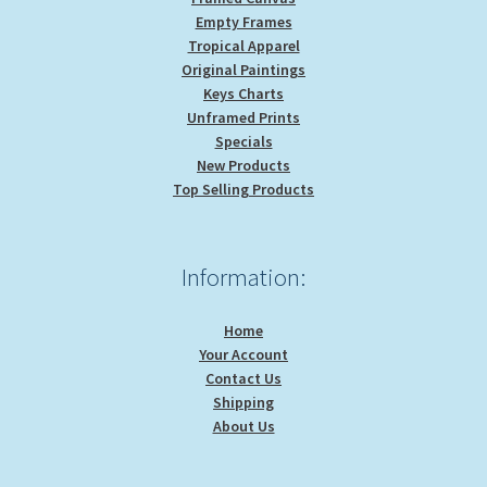
Empty Frames
Tropical Apparel
Original Paintings
Keys Charts
Unframed Prints
Specials
New Products
Top Selling Products
Information:
Home
Your Account
Contact Us
Shipping
About Us