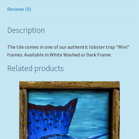
Reviews (0)
Description
The tile comes in one of our authentic lobster trap “Mini”
frames. Available in White Washed or Dark Frame.
Related products