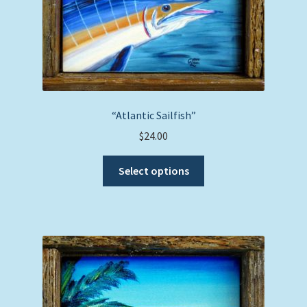
“Atlantic Sailfish”
$
24.00
This
Select options
product
has
multiple
variants.
The
options
may
be