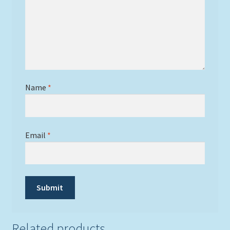
Name
*
Email
*
Related products