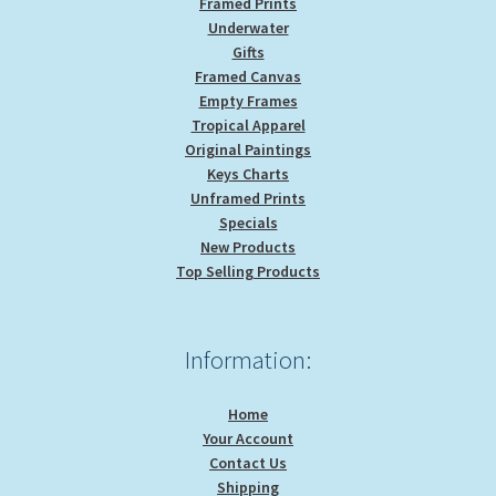
Framed Prints
Underwater
Gifts
Framed Canvas
Empty Frames
Tropical Apparel
Original Paintings
Keys Charts
Unframed Prints
Specials
New Products
Top Selling Products
Information:
Home
Your Account
Contact Us
Shipping