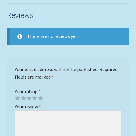
Reviews
There are no reviews yet.
Your email address will not be published.
Required
fields are marked
*
Your rating
*
Your review
*