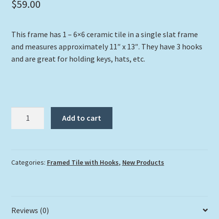
$
59.00
This frame has 1 – 6×6 ceramic tile in a single slat frame
and measures approximately 11″ x 13″. They have 3 hooks
and are great for holding keys, hats, etc.
"Wading
Add to cart
Blue"
with
Hooks
quantity
Categories:
Framed Tile with Hooks
,
New Products
Reviews (0)