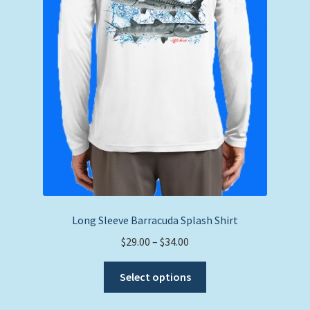
product
page
Long Sleeve Barracuda Splash Shirt
Price
$
29.00
–
$
34.00
range:
This
$29.00
Select options
product
through
has
$34.00