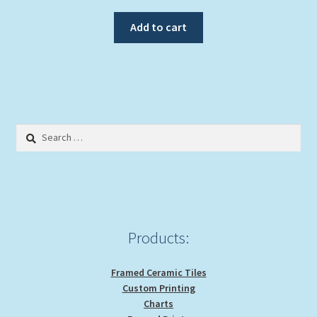
Add to cart
Search
for:
Products:
Framed Ceramic Tiles
Custom Printing
Charts