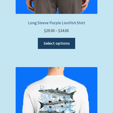
Long Sleeve Purple Lionfish Shirt
Price
$
29.00
–
$
34.00
range:
This
$29.00
Select options
product
through
has
$34.00
multiple
variants.
The
options
may
be
chosen
on
the