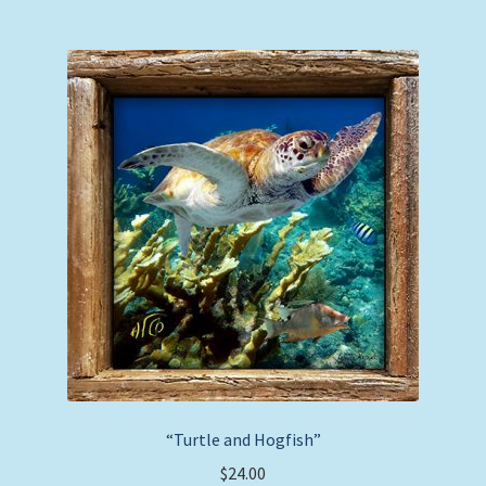
multiple
variants.
The
options
may
be
chosen
on
the
product
page
“Turtle and Hogfish”
$
24.00