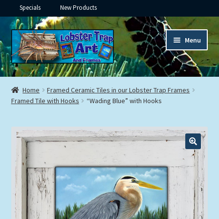
Specials
New Products
Skip
Skip
Menu
to
to
navigation
content
Expand
Framed Ceramic Tiles
child
Home
Framed Ceramic Tiles in our Lobster Trap Frames
menu
Expand
Framed Tile with Hooks
“Wading Blue” with Hooks
Custom Printing
child
menu
Expand
Framed Prints
child
menu
Expand
Underwater
child
menu
Expand
Gifts
child
menu
Framed Canvas