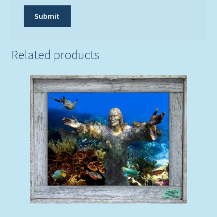
Related products