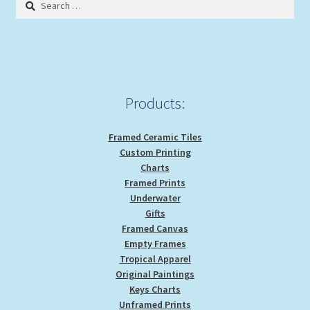
for:
Products:
Framed Ceramic Tiles
Custom Printing
Charts
Framed Prints
Underwater
Gifts
Framed Canvas
Empty Frames
Tropical Apparel
Original Paintings
Keys Charts
Unframed Prints