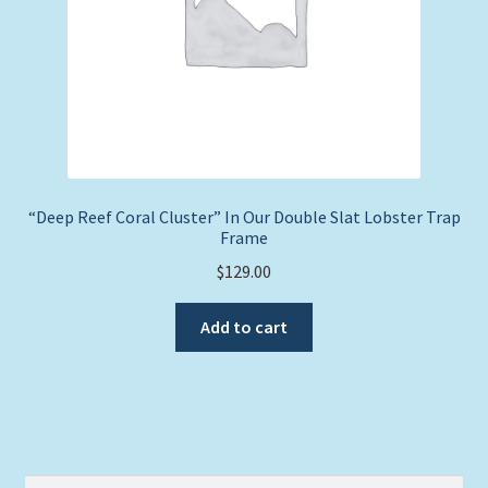
“Deep Reef Coral Cluster” In Our Double Slat Lobster Trap
Frame
$
129.00
Add to cart
Search