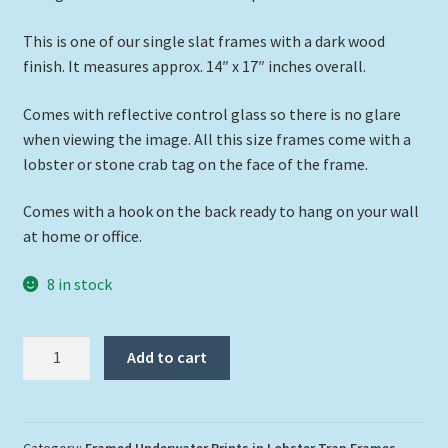
This is one of our single slat frames with a dark wood
finish. It measures approx. 14″ x 17″ inches overall.
Comes with reflective control glass so there is no glare
when viewing the image. All this size frames come with a
lobster or stone crab tag on the face of the frame.
Comes with a hook on the back ready to hang on your wall
at home or office.
8 in stock
"Two
Add to cart
Turtles
Over
a
Reef"