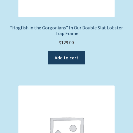
“Hogfish in the Gorgonians” In Our Double Slat Lobster
Trap Frame
$
129.00
Add to cart