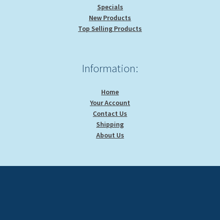
Specials
New Products
Top Selling Products
Information:
Home
Your Account
Contact Us
Shipping
About Us