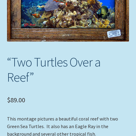
Expand
Picture Frames
child
menu
Expand
Tropical Apparel
child
menu
Nautical Charts
Expand
Art Prints
“Two Turtles Over a
child
menu
Original Paintings
Reef”
$
89.00
This montage pictures a beautiful coral reef with two
Green Sea Turtles. It also has an Eagle Ray in the
background and several other tropical fish.