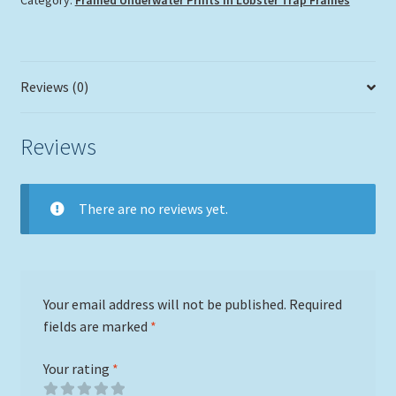
Category:
Framed Underwater Prints in Lobster Trap Frames
quantity
Reviews (0)
Reviews
There are no reviews yet.
Your email address will not be published.
Required
fields are marked
*
Your rating
*