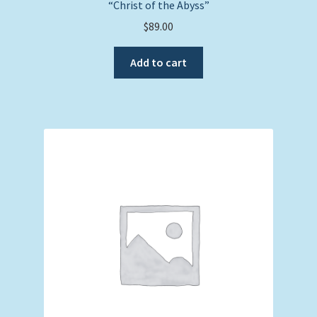
“Christ of the Abyss”
$
89.00
Add to cart