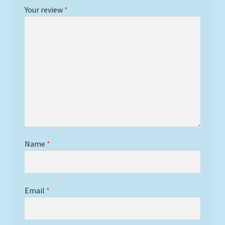
Your review
*
Name
*
Email
*