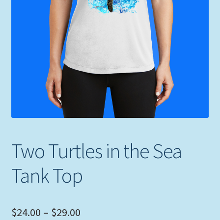
Expand
Picture Frames
child
menu
Expand
Tropical Apparel
child
menu
Nautical Charts
Expand
Art Prints
child
menu
Original Paintings
Two Turtles in the Sea
Tank Top
Price
$
24.00
–
$
29.00