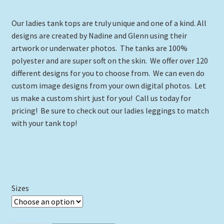
range:
Our ladies tank tops are truly unique and one of a kind. All
$24.00
designs are created by Nadine and Glenn using their
through
artwork or underwater photos. The tanks are 100%
polyester and are super soft on the skin. We offer over 120
$29.00
different designs for you to choose from. We can even do
custom image designs from your own digital photos. Let
us make a custom shirt just for you! Call us today for
pricing! Be sure to check out our ladies leggings to match
with your tank top!
Sizes