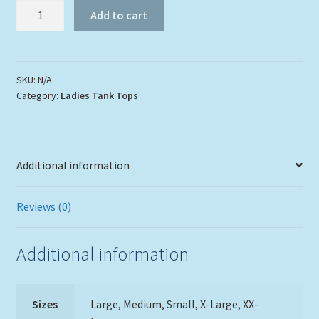
Two
Add to cart
Turtles
in
the
Sea
SKU:
N/A
Category:
Ladies Tank Tops
Tank
Top
quantity
Additional information
Reviews (0)
Additional information
Sizes
Large, Medium, Small, X-Large, XX-