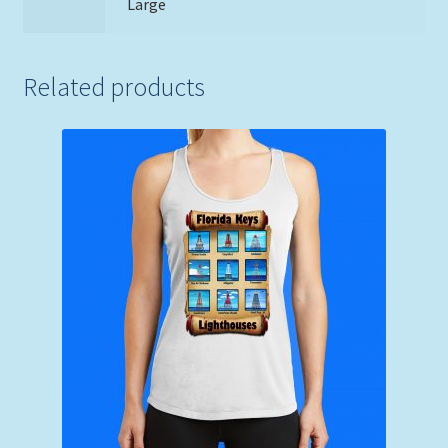
Large
Related products