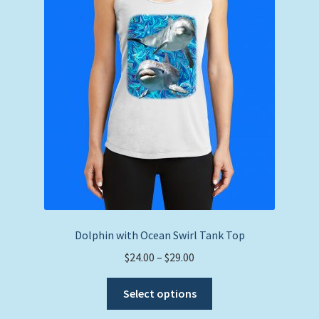
may
be
chosen
on
the
product
page
Dolphin with Ocean Swirl Tank Top
Price
$
24.00
–
$
29.00
range:
This
$24.00
Select options
product
through