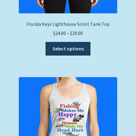
Florida Keys Lighthouse Scroll Tank Top
Price
$
24.00
–
$
29.00
range:
This
$24.00
Select options
product
through
has
$29.00
multiple
variants.
The
options
may
be
chosen
on
the