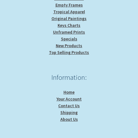
Empty Frames
Tropical Apparel
Original Paintings
Keys Charts
Unframed Prints
Specials
New Products
Top Selling Products
Information:
Home
Your Account
Contact Us
Shipping
About Us