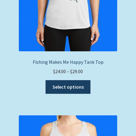
product
page
Fishing Makes Me Happy Tank Top
Price
$
24.00
–
$
29.00
range:
This
$24.00
Select options
product
through
has
$29.00
multiple
variants.
The
options