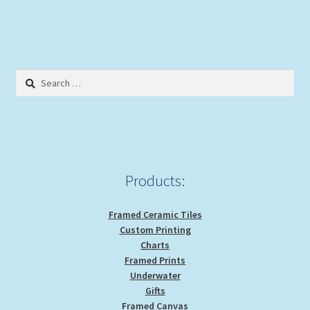
has
$29.00
multiple
variants.
The
options
Search
may
for:
be
chosen
on
the
product
Products:
page
Framed Ceramic Tiles
Custom Printing
Charts
Framed Prints
Underwater
Gifts
Framed Canvas