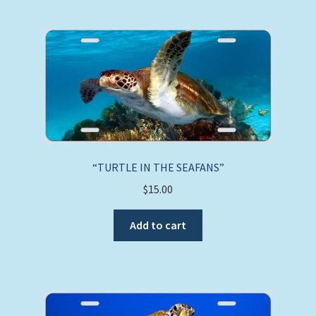
“TURTLE IN THE SEAFANS”
$
15.00
Add to cart