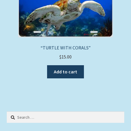
“TURTLE WITH CORALS”
$
15.00
Add to cart
Search
for: