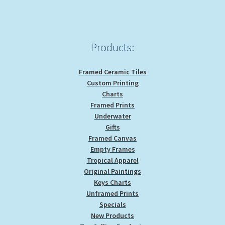
Products:
Framed Ceramic Tiles
Custom Printing
Charts
Framed Prints
Underwater
Gifts
Framed Canvas
Empty Frames
Tropical Apparel
Original Paintings
Keys Charts
Unframed Prints
Specials
New Products