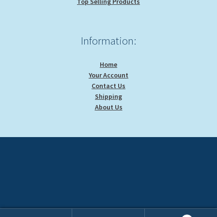
Top Selling Products
Information:
Home
Your Account
Contact Us
Shipping
About Us