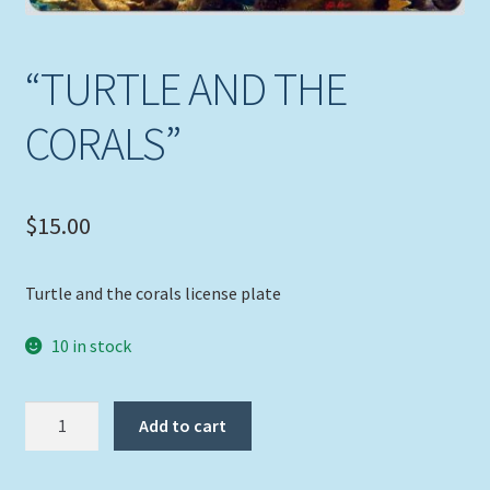
Expand
Picture Frames
child
“TURTLE AND THE
menu
Expand
Tropical Apparel
child
CORALS”
menu
Nautical Charts
Expand
Art Prints
$
15.00
child
menu
Original Paintings
Turtle and the corals license plate
10 in stock
"TURTLE
Add to cart
AND
THE