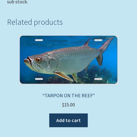
sub stock.
Related products
“TARPON ON THE REEF”
$
15.00
Add to cart