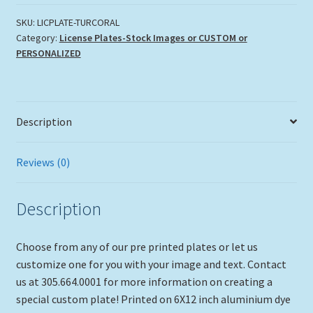
CORALS"
quantity
SKU:
LICPLATE-TURCORAL
Category:
License Plates-Stock Images or CUSTOM or
PERSONALIZED
Description
Reviews (0)
Description
Choose from any of our pre printed plates or let us
customize one for you with your image and text. Contact
us at 305.664.0001 for more information on creating a
special custom plate! Printed on 6X12 inch aluminium dye