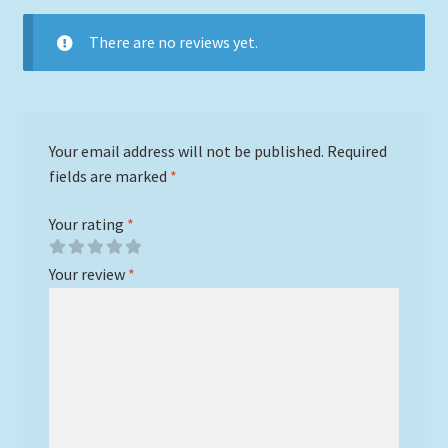
There are no reviews yet.
Your email address will not be published.
Required
fields are marked
*
Your rating
*
Your review
*