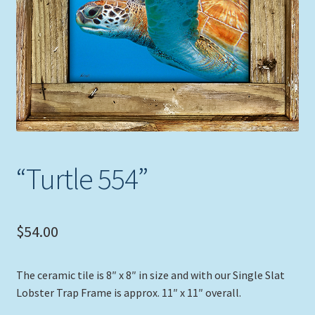
Expand
Picture Frames
child
menu
Expand
Tropical Apparel
child
menu
Nautical Charts
Expand
Art Prints
child
menu
Original Paintings
“Turtle 554”
$
54.00
The ceramic tile is 8″ x 8″ in size and with our Single Slat
Lobster Trap Frame is approx. 11″ x 11″ overall.