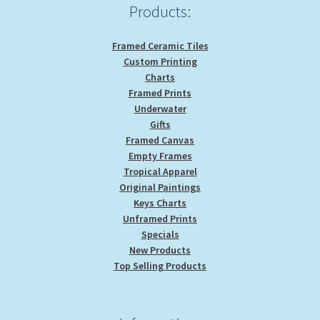
Products:
Framed Ceramic Tiles
Custom Printing
Charts
Framed Prints
Underwater
Gifts
Framed Canvas
Empty Frames
Tropical Apparel
Original Paintings
Keys Charts
Unframed Prints
Specials
New Products
Top Selling Products