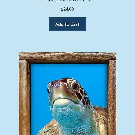
$
24.00
Add to cart