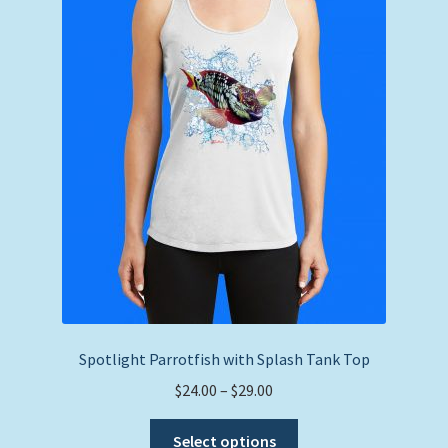
Spotlight Parrotfish with Splash Tank Top
Price
$
24.00
–
$
29.00
range:
This
$24.00
Select options