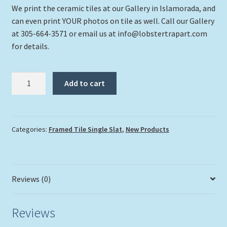
We print the ceramic tiles at our Gallery in Islamorada, and
can even print YOUR photos on tile as well. Call our Gallery
at 305-664-3571 or email us at info@lobstertrapart.com
for details.
"Turtle
Add to cart
554"
quantity
Categories:
Framed Tile Single Slat
,
New Products
Reviews (0)
Reviews