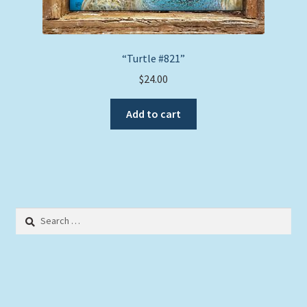
“Turtle #821”
$
24.00
Add to cart
Search
for: