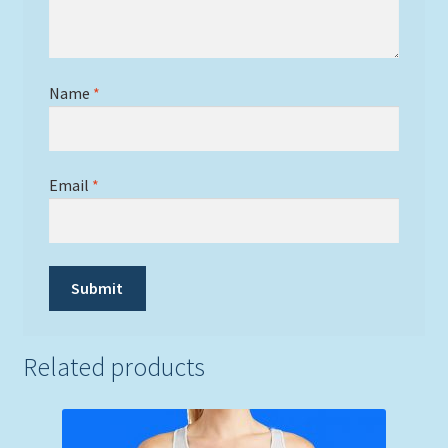
Name
*
Email
*
Related products