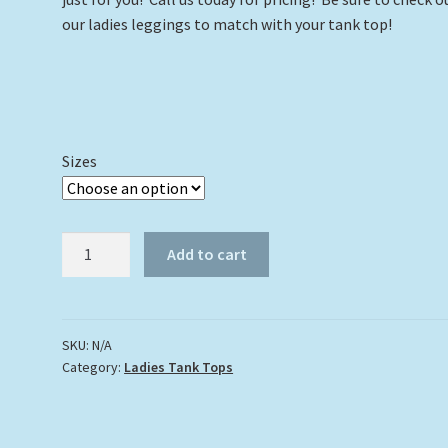
our ladies leggings to match with your tank top!
Sizes
Turtle
Add to cart
#3
with
Splash
Tank
SKU:
N/A
Category:
Ladies Tank Tops
Top
quantity