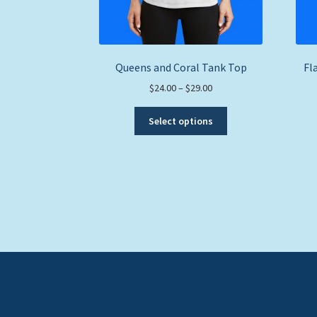
Queens and Coral Tank Top
Fl
Price
$
24.00
–
$
29.00
range:
This
$24.00
Select options
product
through
has
$29.00
multiple
variants.
The
options
may
be
chosen
on
the
product
page