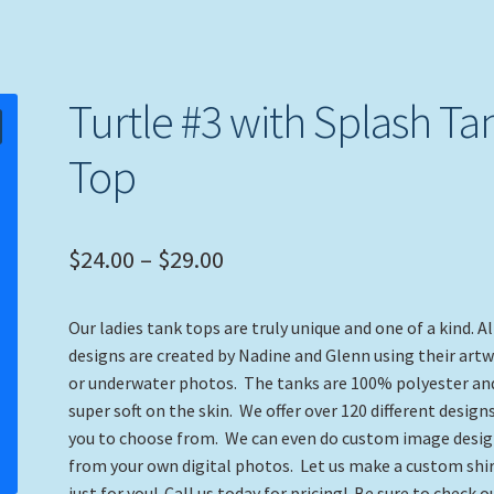
Turtle #3 with Splash Ta
Top
Price
$
24.00
–
$
29.00
range:
Our ladies tank tops are truly unique and one of a kind. Al
$24.00
designs are created by Nadine and Glenn using their art
through
or underwater photos. The tanks are 100% polyester an
super soft on the skin. We offer over 120 different designs
$29.00
you to choose from. We can even do custom image desi
from your own digital photos. Let us make a custom shi
just for you! Call us today for pricing! Be sure to check o