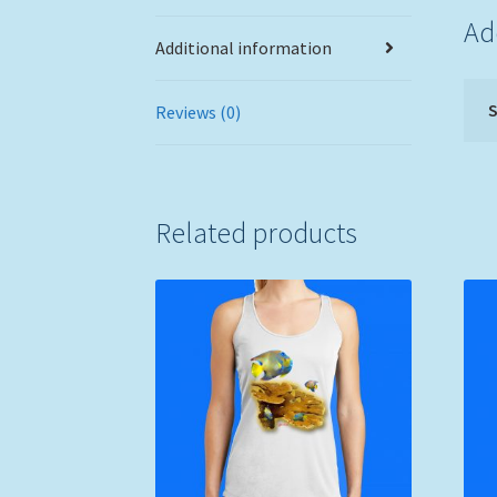
Ad
Additional information
S
Reviews (0)
Related products