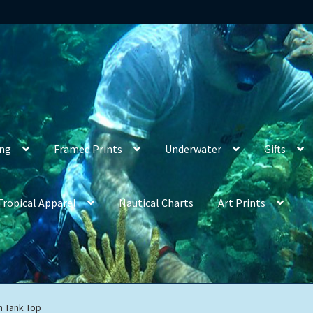
ing
Framed Prints
Underwater
Gifts
Tropical Apparel
Nautical Charts
Art Prints
h Tank Top