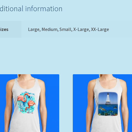
ditional information
izes
Large, Medium, Small, X-Large, XX-Large