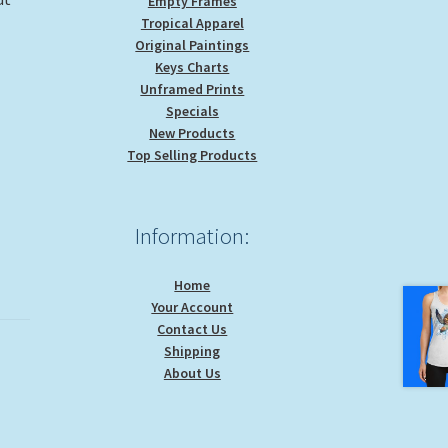
Empty Frames
Tropical Apparel
Original Paintings
Keys Charts
Unframed Prints
Specials
New Products
Top Selling Products
Information:
Home
Your Account
Contact Us
Shipping
About Us