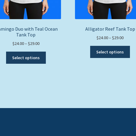
amingo Duo with Teal Ocean
Alligator Reef Tank Top
Tank Top
Price
$
24.00
–
$
29.00
Price
$
24.00
–
$
29.00
range:
Thi
range:
$24.00
Select options
This
pro
$24.00
throug
Select options
product
ha
through
$29.00
has
mul
$29.00
multiple
var
variants.
Th
The
opt
options
ma
may
be
be
ch
chosen
on
on
the
the
pro
product
pa