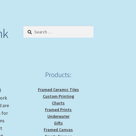
nk
Search
for:
Products:
Framed Ceramic Tiles
l
Custom Printing
work
Charts
d are
Framed Prints
 for
Underwater
gns
Gifts
rt
Framed Canvas
ut