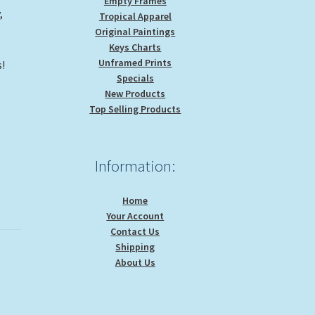
Empty Frames
,
Tropical Apparel
Original Paintings
Keys Charts
Unframed Prints
!
Specials
New Products
Top Selling Products
Information:
Home
Your Account
Contact Us
Shipping
About Us