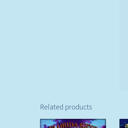
Related products