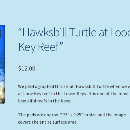
“Hawksbill Turtle at Loo
Key Reef”
$
12.00
We photographed this small Hawksbill Turtle when we 
at Looe Key reef in the Lower Keys. It is one of the most
beautiful reefs in the Keys.
The pads are approx. 7.75″ x 9.25″ in size and the image
covers the entire surface area.