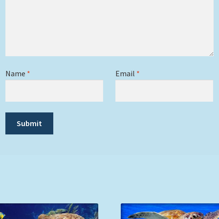
Name
*
Email
*