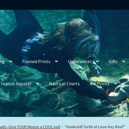
ing
Framed Prints
Underwater
Gifts
Tropical Apparel
Nautical Charts
Art Prints
ads--Give YOUR Mouse a COOL pad
“Hawksbill Turtle at Looe Key Reef”