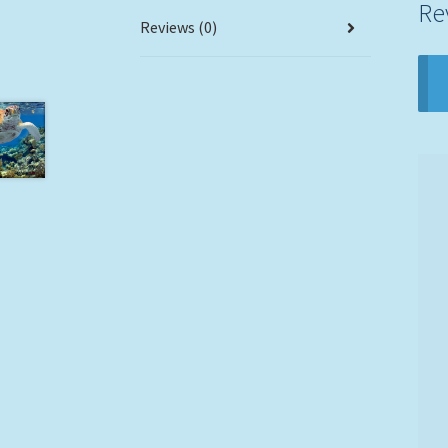
Re
Reviews (0)