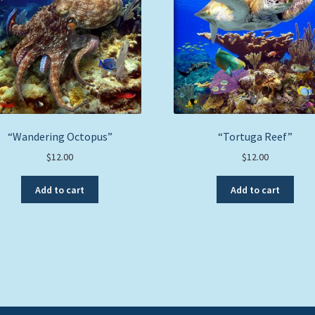
“Wandering Octopus”
“Tortuga Reef”
$
12.00
$
12.00
Add to cart
Add to cart