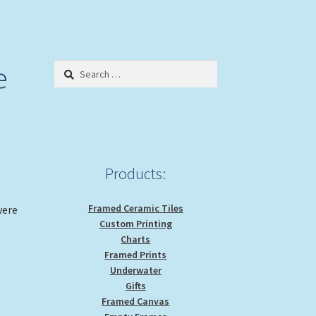
e
Search
for:
Products:
Framed Ceramic Tiles
were
Custom Printing
Charts
Framed Prints
Underwater
Gifts
Framed Canvas