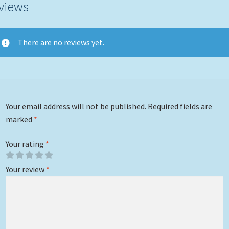
views
There are no reviews yet.
Your email address will not be published.
Required fields are
marked
*
Your rating
*
Your review
*