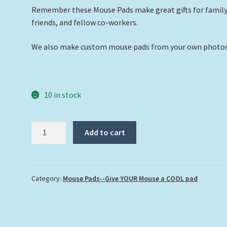
Remember these Mouse Pads make great gifts for family
friends, and fellow co-workers.
We also make custom mouse pads from your own photos
10 in stock
"Hawksbill
Add to cart
Turtle
at
Looe
Key
Category:
Mouse Pads--Give YOUR Mouse a COOL pad
Reef"
quantity