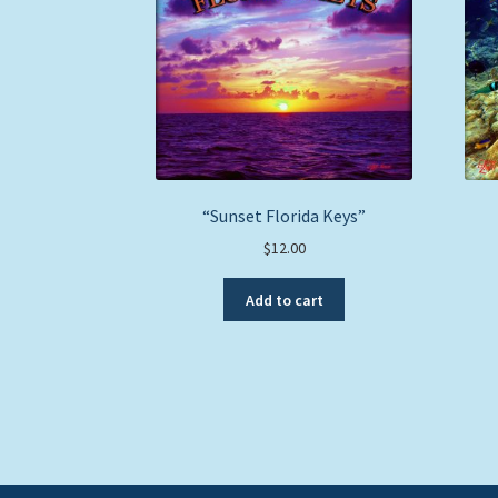
“Sunset Florida Keys”
$
12.00
Add to cart