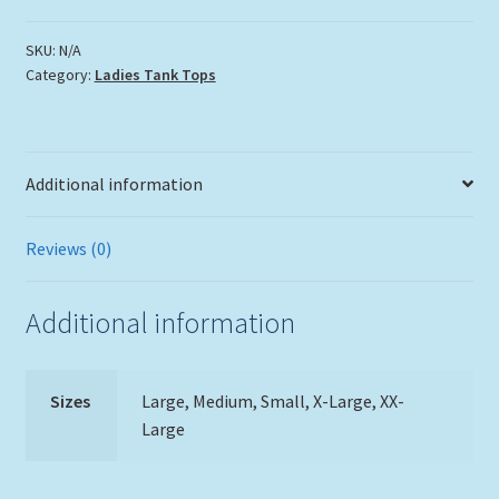
Ocean
Tank
SKU:
N/A
Category:
Ladies Tank Tops
Top
quantity
Additional information
Reviews (0)
Additional information
Sizes
Large, Medium, Small, X-Large, XX-
Large