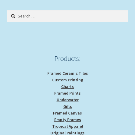
The
options
Search
may
for:
be
chosen
on
the
product
Products:
page
Framed Ceramic Tiles
Custom Printing
Charts
Framed Prints
Underwater
Gifts
Framed Canvas
Empty Frames
Tropical Apparel
Original Paintings