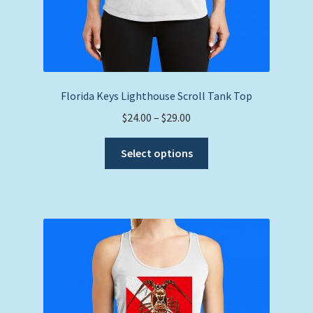
Florida Keys Lighthouse Scroll Tank Top
Price
$
24.00
–
$
29.00
range:
This
$24.00
Select options
product
through
has
$29.00
multiple
variants.
The
options
may
be
chosen