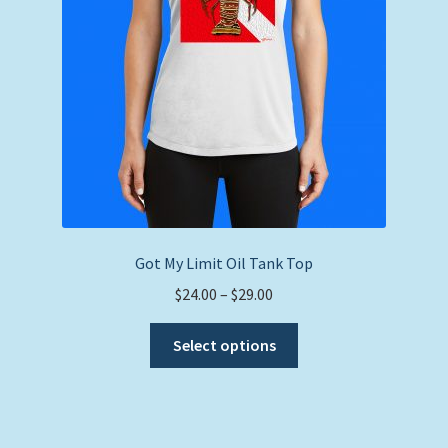
on
the
product
page
Got My Limit Oil Tank Top
Price
$
24.00
–
$
29.00
range:
This
$24.00
Select options
product
through
has
$29.00
multiple
variants.