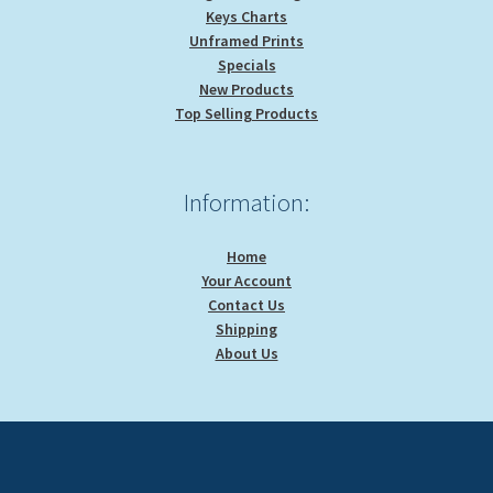
Keys Charts
Unframed Prints
Specials
New Products
Top Selling Products
Information:
Home
Your Account
Contact Us
Shipping
About Us