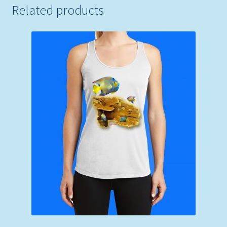
Related products