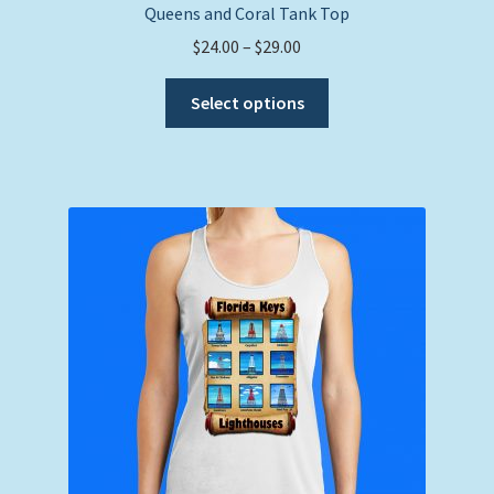
Queens and Coral Tank Top
Price
$
24.00
–
$
29.00
range:
This
$24.00
Select options
product
through
has
$29.00
multiple
variants.
The
options
may
be
chosen
on
the
product
page