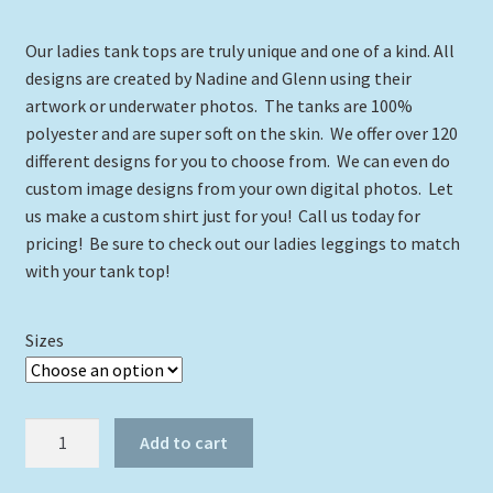
range:
Our ladies tank tops are truly unique and one of a kind. All
$24.00
designs are created by Nadine and Glenn using their
through
artwork or underwater photos. The tanks are 100%
polyester and are super soft on the skin. We offer over 120
$29.00
different designs for you to choose from. We can even do
custom image designs from your own digital photos. Let
us make a custom shirt just for you! Call us today for
pricing! Be sure to check out our ladies leggings to match
with your tank top!
Sizes
The
Add to cart
Kraken
with