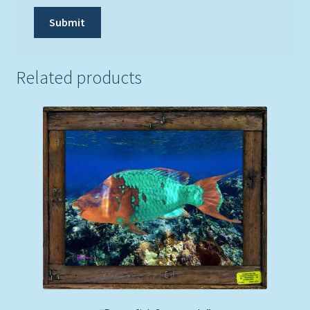
Related products