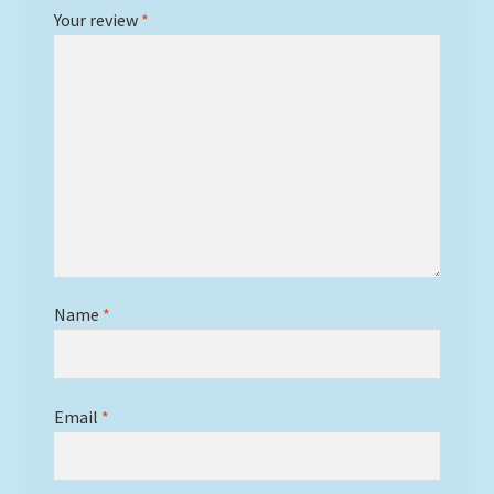
Your review
*
Name
*
Email
*