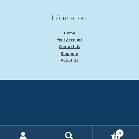
Information:
Home
Your Account
Contact Us
Shipping
About Us
0