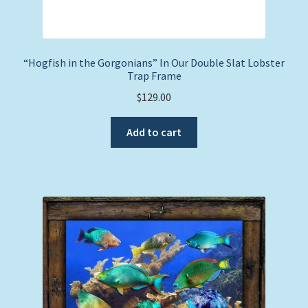
“Hogfish in the Gorgonians” In Our Double Slat Lobster
Trap Frame
$
129.00
Add to cart