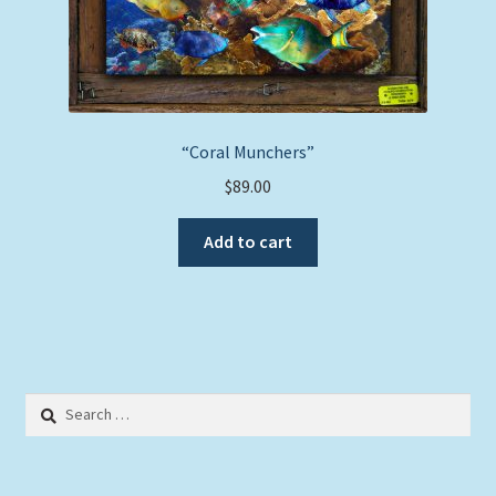
“Coral Munchers”
$
89.00
Add to cart
Search
for: