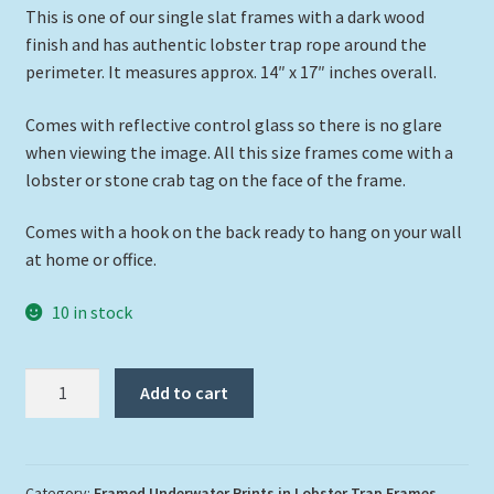
This is one of our single slat frames with a dark wood
finish and has authentic lobster trap rope around the
perimeter. It measures approx. 14″ x 17″ inches overall.
Comes with reflective control glass so there is no glare
when viewing the image. All this size frames come with a
lobster or stone crab tag on the face of the frame.
Comes with a hook on the back ready to hang on your wall
at home or office.
10 in stock
"Tarpon
Add to cart
in
the
Shallows"
quantity
Category:
Framed Underwater Prints in Lobster Trap Frames