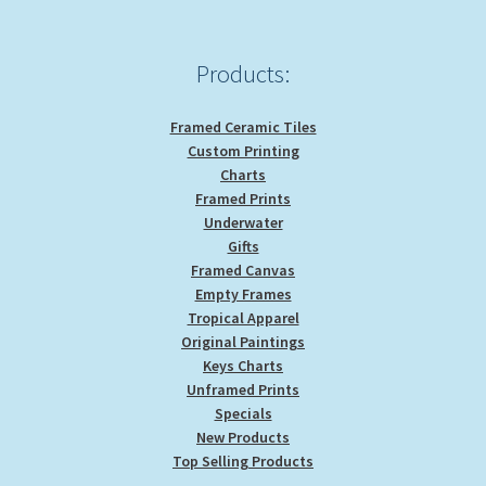
Products:
Framed Ceramic Tiles
Custom Printing
Charts
Framed Prints
Underwater
Gifts
Framed Canvas
Empty Frames
Tropical Apparel
Original Paintings
Keys Charts
Unframed Prints
Specials
New Products
Top Selling Products