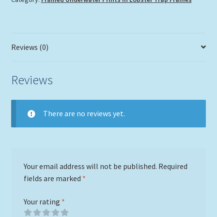
Reviews (0)
Reviews
There are no reviews yet.
Your email address will not be published.
Required
fields are marked
*
Your rating
*