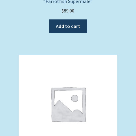
“Parrotfish Supermale”
$
89.00
Add to cart