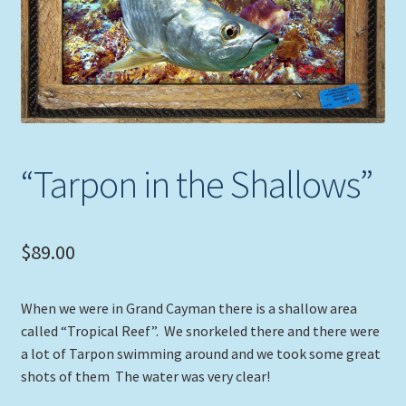
Expand
Picture Frames
child
menu
Expand
Tropical Apparel
child
menu
Nautical Charts
Expand
Art Prints
“Tarpon in the Shallows”
child
menu
Original Paintings
$
89.00
When we were in Grand Cayman there is a shallow area
called “Tropical Reef”. We snorkeled there and there were
a lot of Tarpon swimming around and we took some great
shots of them The water was very clear!