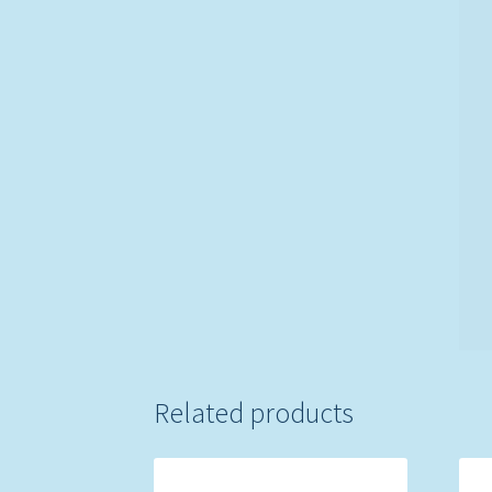
Related products