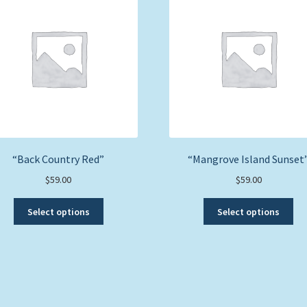
“Back Country Red”
“Mangrove Island Sunset
$
59.00
$
59.00
This
Thi
Select options
Select options
product
pro
has
ha
multiple
mul
variants.
var
The
Th
options
opt