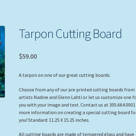
Tarpon Cutting Board
$
59.00
A tarpon on one of our great cutting boards.
Choose from any of our pre printed cutting boards from
artists Nadine and Glenn Lahti or let us customize one f
you with your image and text. Contact us at 305.664.0001
more information on creating a special cutting board fo
you! Standard: 11.25 X 15.25 inches.
All cutting boards are made of tempered glass and have