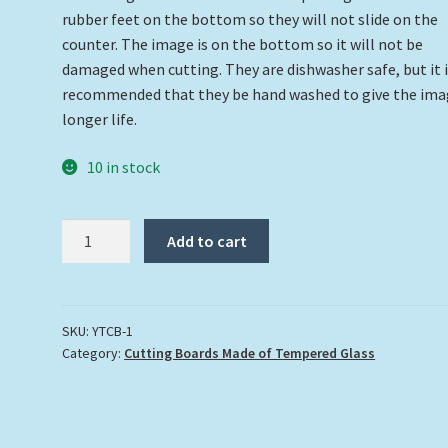
rubber feet on the bottom so they will not slide on the
counter. The image is on the bottom so it will not be
damaged when cutting. They are dishwasher safe, but it 
recommended that they be hand washed to give the ima
longer life.
10 in stock
Tarpon
Add to cart
Cutting
Board
quantity
SKU:
YTCB-1
Category:
Cutting Boards Made of Tempered Glass