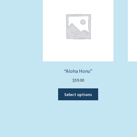
“Aloha Honu”
$
59.00
This
Select options
product
has
multiple
variants.
The
options