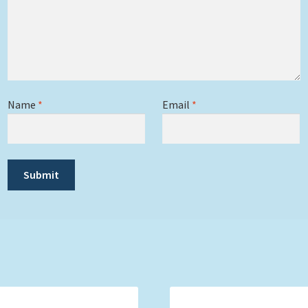
Name
*
Email
*