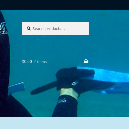
Search
Search
for:
$
0.00
0 items