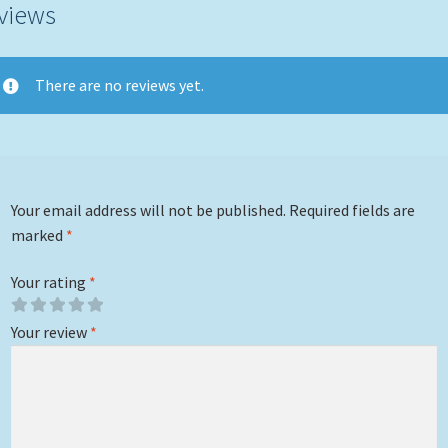
views
There are no reviews yet.
Your email address will not be published.
Required fields are
marked
*
Your rating
*
Your review
*