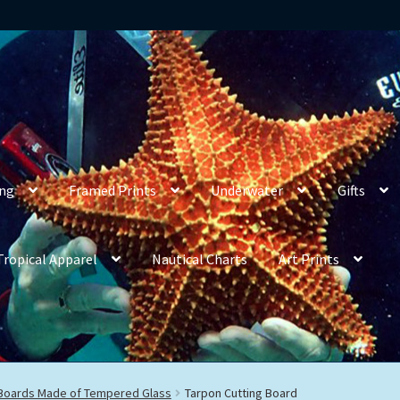
ing
Framed Prints
Underwater
Gifts
Tropical Apparel
Nautical Charts
Art Prints
 Boards Made of Tempered Glass
Tarpon Cutting Board