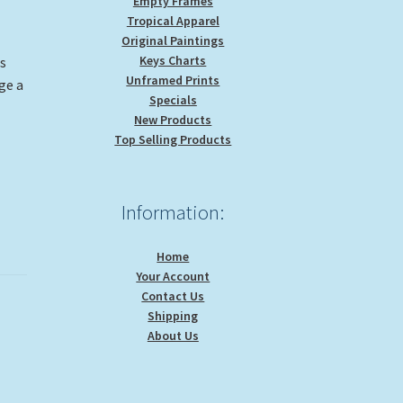
Empty Frames
Tropical Apparel
Original Paintings
Keys Charts
is
Unframed Prints
ge a
Specials
New Products
Top Selling Products
Information:
Home
Your Account
Contact Us
Shipping
About Us