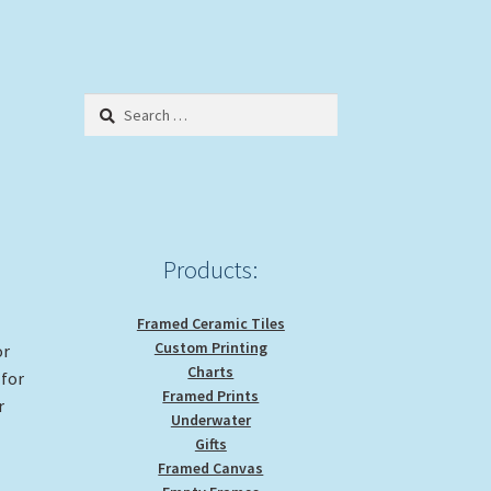
Search
for:
Products:
Framed Ceramic Tiles
Custom Printing
or
Charts
 for
Framed Prints
r
Underwater
Gifts
Framed Canvas