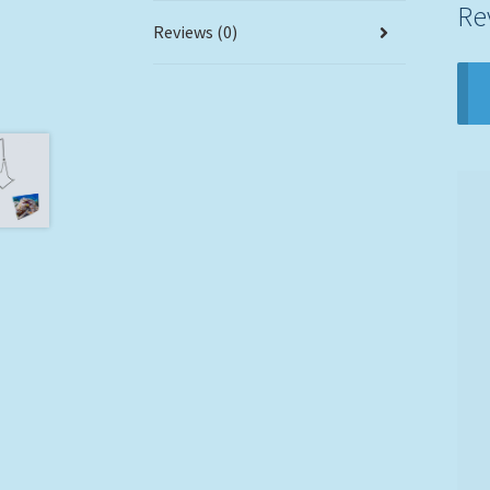
Re
Reviews (0)