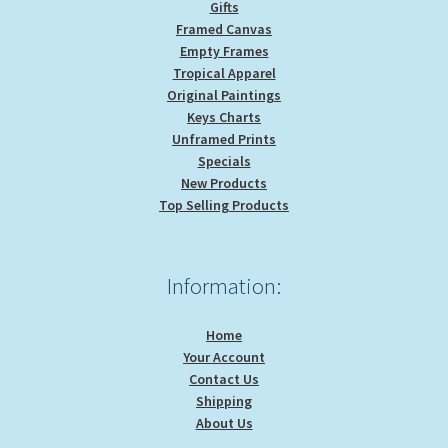
Gifts
Framed Canvas
Empty Frames
Tropical Apparel
Original Paintings
Keys Charts
Unframed Prints
Specials
New Products
Top Selling Products
Information:
Home
Your Account
Contact Us
Shipping
About Us