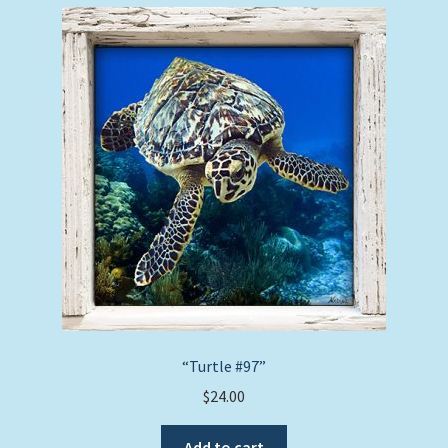
“Turtle #97”
$
24.00
Add to cart