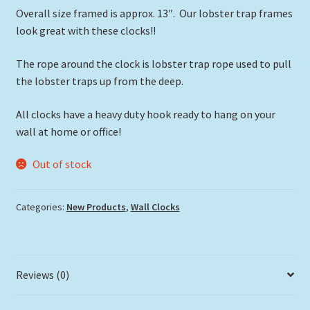
Overall size framed is approx. 13″. Our lobster trap frames
look great with these clocks!!
The rope around the clock is lobster trap rope used to pull
the lobster traps up from the deep.
All clocks have a heavy duty hook ready to hang on your
wall at home or office!
Out of stock
Categories:
New Products
,
Wall Clocks
Reviews (0)