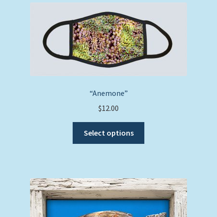
“Anemone”
$
12.00
This
Select options
product
has
multiple
variants.
The
options
may