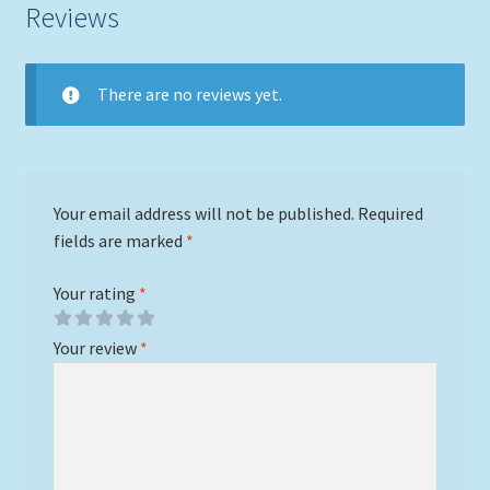
Reviews
There are no reviews yet.
Your email address will not be published.
Required
fields are marked
*
Your rating
*
Your review
*