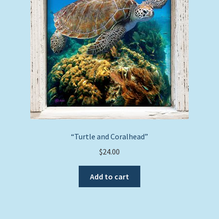
be
chosen
on
the
product
page
“Turtle and Coralhead”
$
24.00
Add to cart