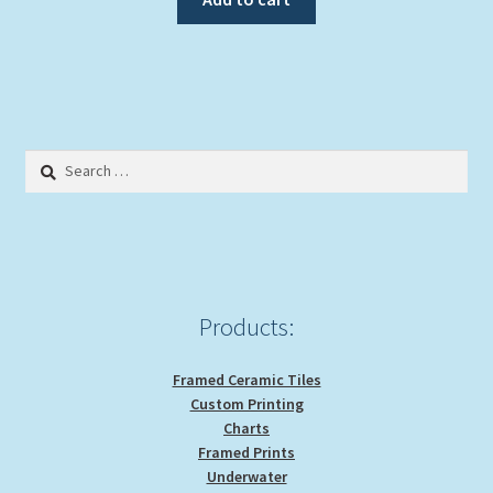
Search
for:
Products:
Framed Ceramic Tiles
Custom Printing
Charts
Framed Prints
Underwater