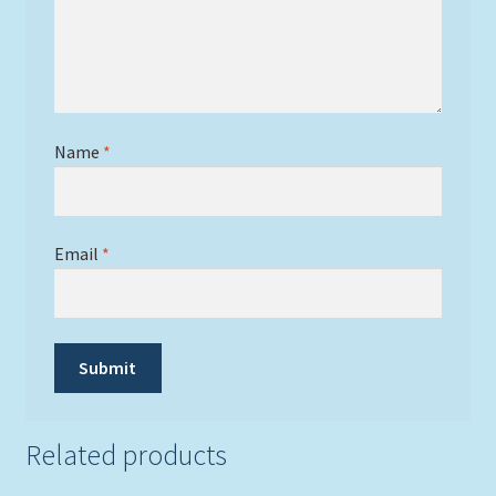
Name
*
Email
*
Related products