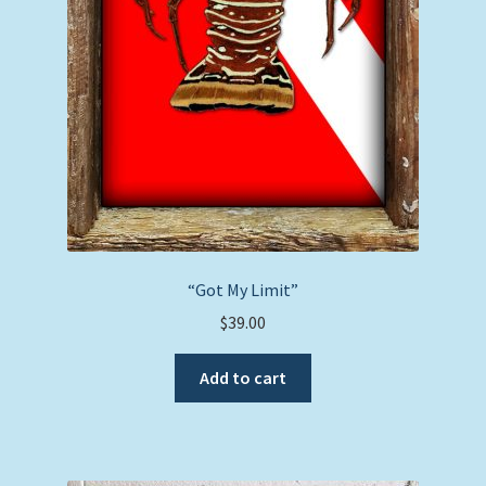
“Got My Limit”
$
39.00
Add to cart