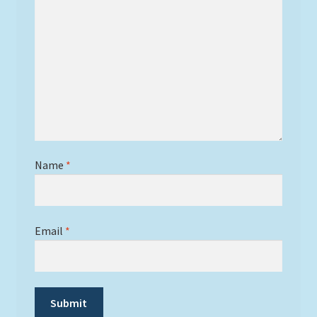
Name
*
Email
*