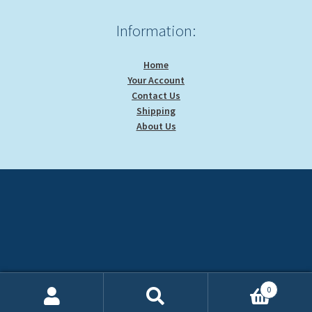
Information:
Home
Your Account
Contact Us
Shipping
About Us
0
Search
Search