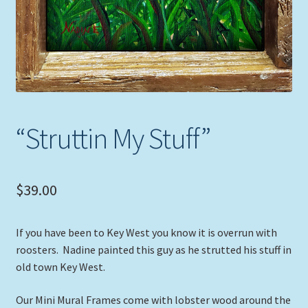
“Struttin My Stuff”
$
39.00
If you have been to Key West you know it is overrun with
roosters. Nadine painted this guy as he strutted his stuff in
old town Key West.
Our Mini Mural Frames come with lobster wood around the