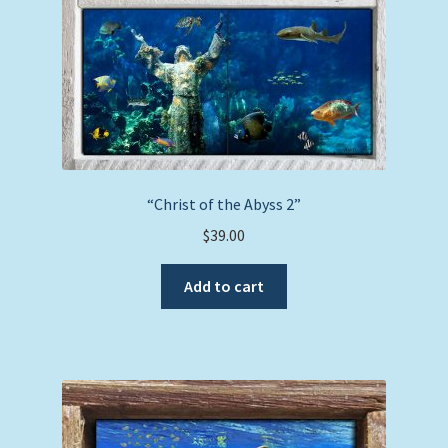
“Christ of the Abyss 2”
$
39.00
Add to cart