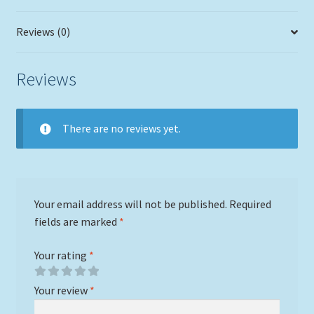
Reviews (0)
Reviews
There are no reviews yet.
Your email address will not be published.
Required
fields are marked
*
Your rating
*
Your review
*