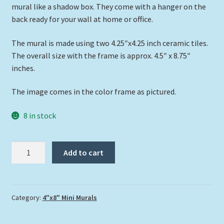
mural like a shadow box. They come with a hanger on the
back ready for your wall at home or office.
The mural is made using two 4.25″x4.25 inch ceramic tiles.
The overall size with the frame is approx. 4.5″ x 8.75″
inches.
The image comes in the color frame as pictured.
8 in stock
"Struttin
Add to cart
My
Stuff"
quantity
Category:
4"x8" Mini Murals