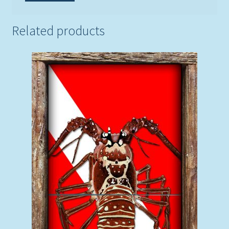
Related products