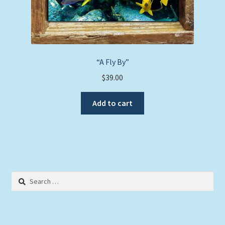
“A Fly By”
$
39.00
Add to cart
Search
for: