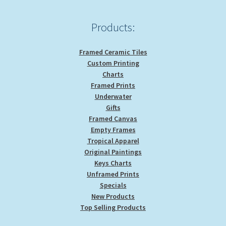
Products:
Framed Ceramic Tiles
Custom Printing
Charts
Framed Prints
Underwater
Gifts
Framed Canvas
Empty Frames
Tropical Apparel
Original Paintings
Keys Charts
Unframed Prints
Specials
New Products
Top Selling Products