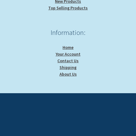
New Products
Top Selling Products
Information:
Home
Your Account
Contact Us
Shipping
About Us