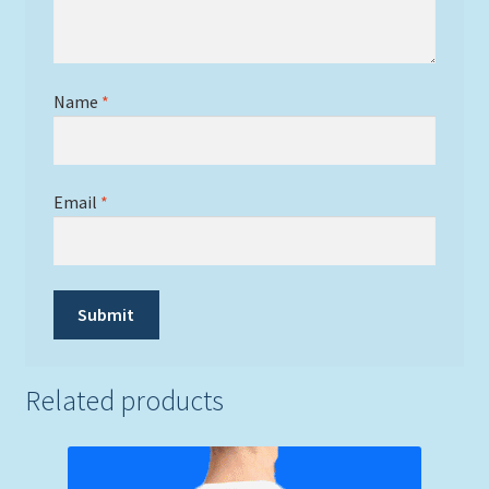
Name
*
Email
*
Related products