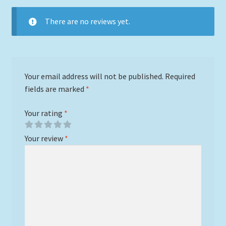
There are no reviews yet.
Your email address will not be published.
Required
fields are marked
*
Your rating
*
Your review
*