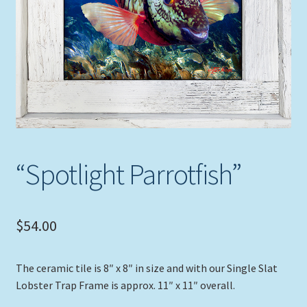
Expand
Picture Frames
child
menu
Expand
Tropical Apparel
child
menu
Nautical Charts
Expand
Art Prints
child
menu
Original Paintings
“Spotlight Parrotfish”
$
54.00
The ceramic tile is 8″ x 8″ in size and with our Single Slat
Lobster Trap Frame is approx. 11″ x 11″ overall.