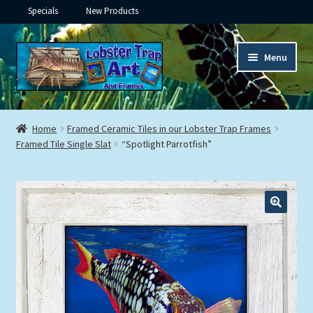
Specials
New Products
Skip
Skip
Menu
to
to
navigation
content
Expand
Framed Ceramic Tiles
child
Home
Framed Ceramic Tiles in our Lobster Trap Frames
menu
Expand
Framed Tile Single Slat
“Spotlight Parrotfish”
Custom Printing
child
menu
Expand
Framed Prints
child
menu
Expand
Underwater
child
menu
Expand
Gifts
child
menu
Framed Canvas