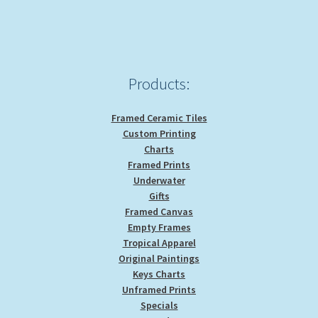
Products:
Framed Ceramic Tiles
Custom Printing
Charts
Framed Prints
Underwater
Gifts
Framed Canvas
Empty Frames
Tropical Apparel
Original Paintings
Keys Charts
Unframed Prints
Specials