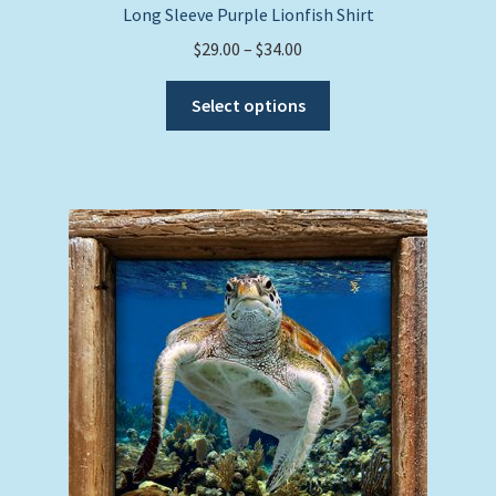
Long Sleeve Purple Lionfish Shirt
Price
$
29.00
–
$
34.00
range:
This
$29.00
Select options
product
through
has
$34.00
multiple
variants.
The
options
may
be
chosen
on
the
product
page