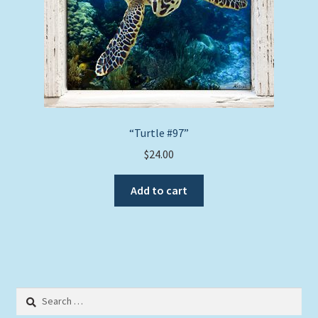
“Turtle #97”
$
24.00
Add to cart
Search
for: