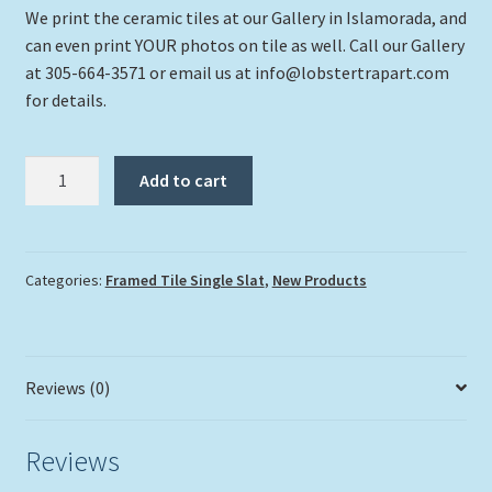
We print the ceramic tiles at our Gallery in Islamorada, and
can even print YOUR photos on tile as well. Call our Gallery
at 305-664-3571 or email us at info@lobstertrapart.com
for details.
"Spotlight
Add to cart
Parrotfish"
quantity
Categories:
Framed Tile Single Slat
,
New Products
Reviews (0)
Reviews