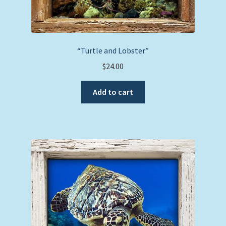
“Turtle and Lobster”
$
24.00
Add to cart