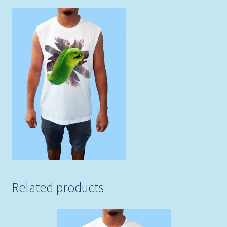
Related products