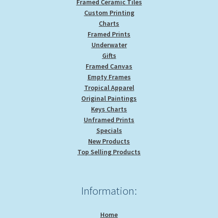
Framed Ceramic Tiles
Custom Printing
Charts
Framed Prints
Underwater
Gifts
Framed Canvas
Empty Frames
Tropical Apparel
Original Paintings
Keys Charts
Unframed Prints
Specials
New Products
Top Selling Products
Information:
Home