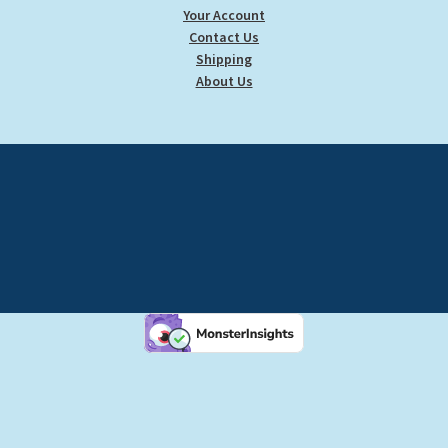
Your Account
Contact Us
Shipping
About Us