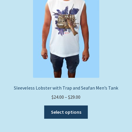
Sleeveless Lobster with Trap and Seafan Men’s Tank
Price
$
24.00
–
$
29.00
range:
This
$24.00
Select options
product
through
has
$29.00
multiple