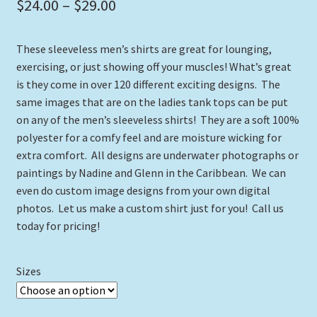
Price
$
24.00
–
$
29.00
range:
These sleeveless men’s shirts are great for lounging,
$24.00
exercising, or just showing off your muscles! What’s great
through
is they come in over 120 different exciting designs. The
same images that are on the ladies tank tops can be put
$29.00
on any of the men’s sleeveless shirts! They are a soft 100%
polyester for a comfy feel and are moisture wicking for
extra comfort. All designs are underwater photographs or
paintings by Nadine and Glenn in the Caribbean. We can
even do custom image designs from your own digital
photos. Let us make a custom shirt just for you! Call us
today for pricing!
Sizes