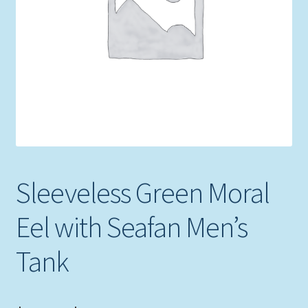
Expand
Picture Frames
child
menu
Expand
Tropical Apparel
child
menu
Nautical Charts
Expand
Art Prints
child
menu
Original Paintings
Sleeveless Green Moral
Eel with Seafan Men’s
Tank