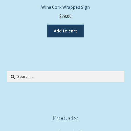
Wine Cork Wrapped Sign
$
39.00
Add to cart
Search
for:
Products: