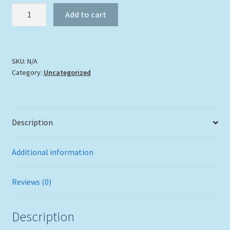
Sleeveless
Add to cart
Green
Moral
Eel
with
SKU:
N/A
Category:
Uncategorized
Seafan
Men's
Tank
quantity
Description
Additional information
Reviews (0)
Description