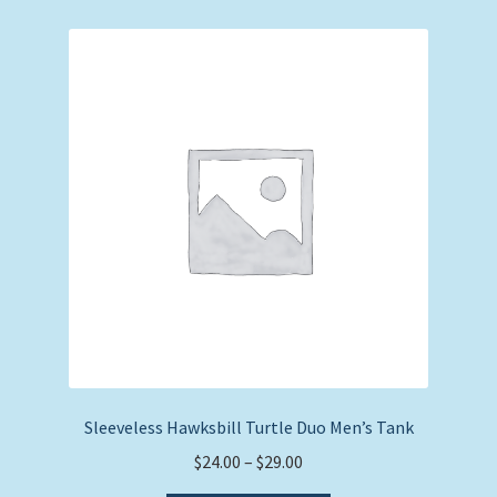
variants.
The
options
may
be
chosen
on
the
product
page
Sleeveless Hawksbill Turtle Duo Men’s Tank
Price
$
24.00
–
$
29.00
range: