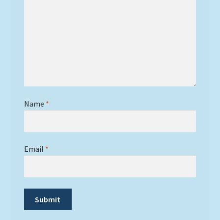
Name
*
Email
*