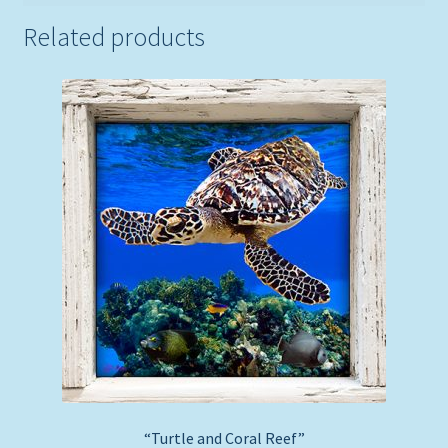
Related products
“Turtle and Coral Reef”