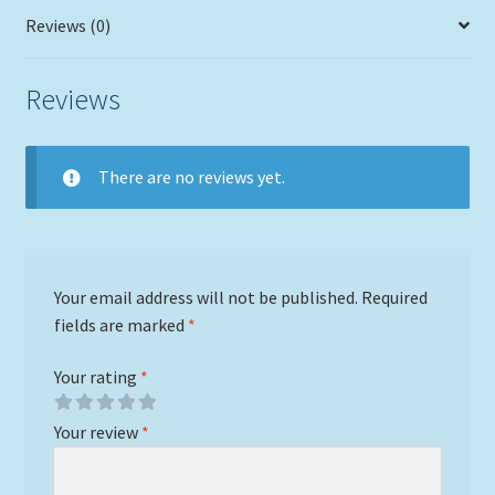
Reviews (0)
Reviews
There are no reviews yet.
Your email address will not be published.
Required
fields are marked
*
Your rating
*
Your review
*