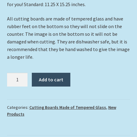
for you! Standard: 11.25 X 15.25 inches.
All cutting boards are made of tempered glass and have
rubber feet on the bottom so they will not slide on the
counter. The image is on the bottom so it will not be
damaged when cutting. They are dishwasher safe, but it is
recommended that they be hand washed to give the image
a longer life.
"School
Add to cart
of
Snook"
Cutting
Board
Categories:
Cutting Boards Made of Tempered Glass
,
New
Products
quantity