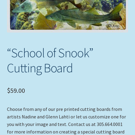
Expand
Picture Frames
child
menu
Expand
Tropical Apparel
child
menu
Nautical Charts
“School of Snook”
Expand
Art Prints
child
Cutting Board
menu
Original Paintings
$
59.00
Choose from any of our pre printed cutting boards from
artists Nadine and Glenn Lahti or let us customize one for
you with your image and text. Contact us at 305.664.0001
for more information on creating a special cutting board