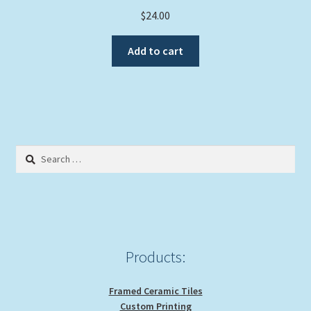
$
24.00
Add to cart
Search
for:
Products:
Framed Ceramic Tiles
Custom Printing