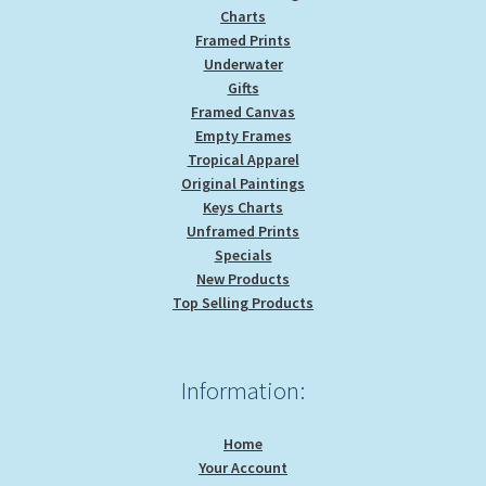
Charts
Framed Prints
Underwater
Gifts
Framed Canvas
Empty Frames
Tropical Apparel
Original Paintings
Keys Charts
Unframed Prints
Specials
New Products
Top Selling Products
Information:
Home
Your Account