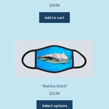
$
24.00
Add to cart
“Bad Ass Shark”
$
12.00
This
Select options