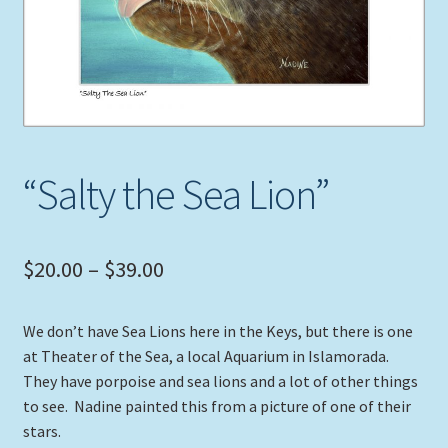
Expand
Picture Frames
child
menu
Expand
Tropical Apparel
child
menu
Nautical Charts
“Salty the Sea Lion”
Expand
Art Prints
child
menu
Original Paintings
Price
$
20.00
–
$
39.00
range:
We don’t have Sea Lions here in the Keys, but there is one
$20.00
at Theater of the Sea, a local Aquarium in Islamorada.
through
They have porpoise and sea lions and a lot of other things
to see. Nadine painted this from a picture of one of their
$39.00
stars.