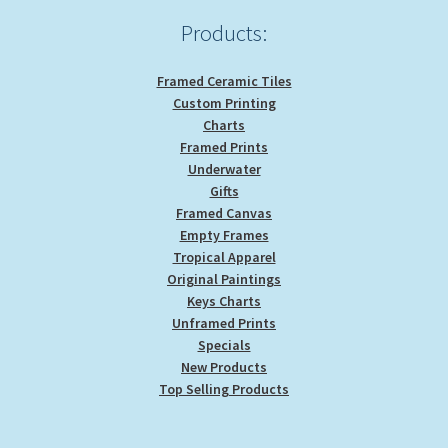
product
Products:
page
Framed Ceramic Tiles
Custom Printing
Charts
Framed Prints
Underwater
Gifts
Framed Canvas
Empty Frames
Tropical Apparel
Original Paintings
Keys Charts
Unframed Prints
Specials
New Products
Top Selling Products