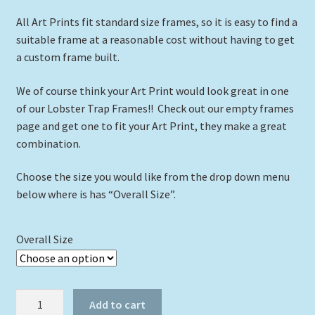
All Art Prints fit standard size frames, so it is easy to find a
suitable frame at a reasonable cost without having to get
a custom frame built.
We of course think your Art Print would look great in one
of our Lobster Trap Frames!! Check out our empty frames
page and get one to fit your Art Print, they make a great
combination.
Choose the size you would like from the drop down menu
below where is has “Overall Size”.
Overall Size
"Salty
Add to cart
the