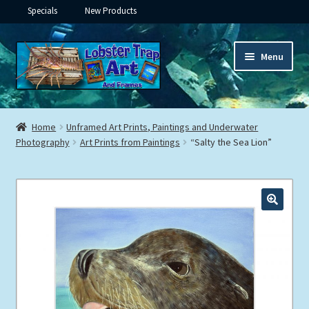
Specials
New Products
Skip
Skip
Menu
to
to
navigation
content
Expand
Framed Ceramic Tiles
child
Home
Unframed Art Prints, Paintings and Underwater
menu
Expand
Photography
Art Prints from Paintings
“Salty the Sea Lion”
Custom Printing
child
menu
Expand
Framed Prints
child
menu
Expand
Underwater
child
menu
Expand
Gifts
child
menu
Framed Canvas