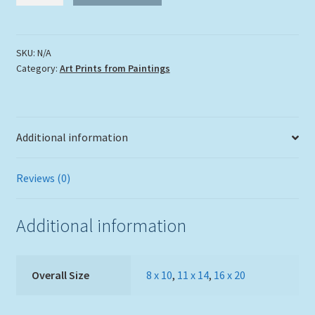
Sea
Lion"
quantity
SKU:
N/A
Category:
Art Prints from Paintings
Additional information
Reviews (0)
Additional information
Overall Size
8 x 10
,
11 x 14
,
16 x 20