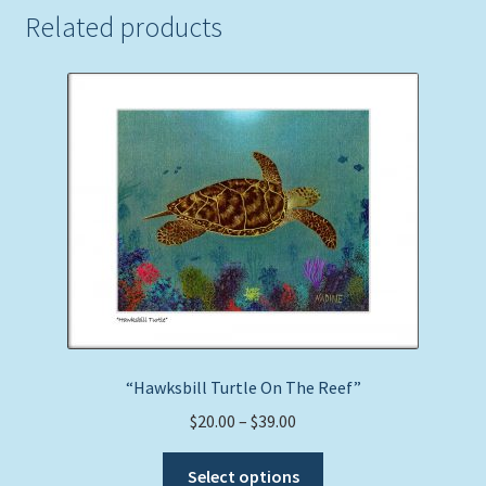
Related products
“Hawksbill Turtle On The Reef”
Price
$
20.00
–
$
39.00
range:
This
$20.00
Select options