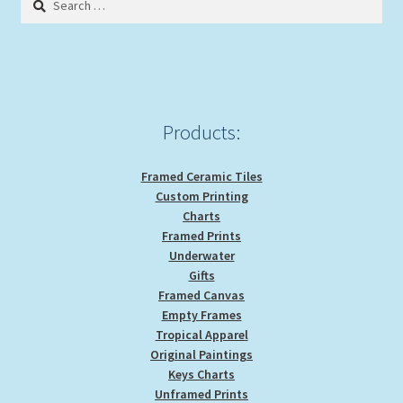
may
for:
be
chosen
on
the
product
Products:
page
Framed Ceramic Tiles
Custom Printing
Charts
Framed Prints
Underwater
Gifts
Framed Canvas
Empty Frames
Tropical Apparel
Original Paintings
Keys Charts
Unframed Prints