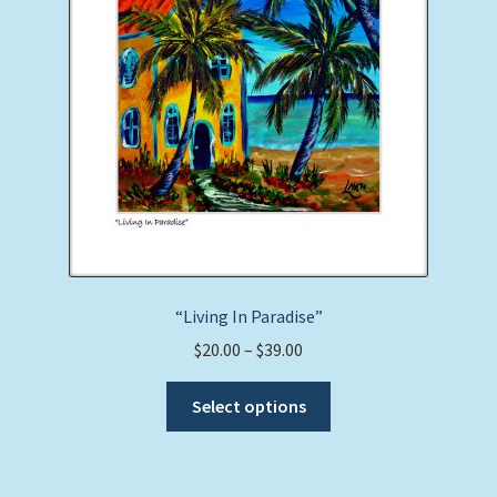
“Living In Paradise”
Price
$
20.00
–
$
39.00
range:
This
$20.00
Select options
product
through
has
$39.00
multiple