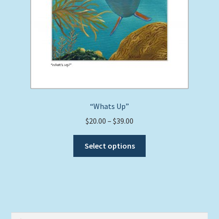
“Whats Up”
Price
$
20.00
–
$
39.00
range:
This
$20.00
Select options
product
through
has
$39.00
multiple
variants.
The
options
Search