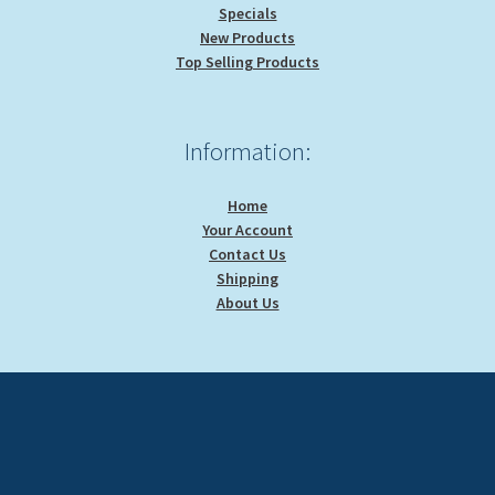
Specials
New Products
Top Selling Products
Information:
Home
Your Account
Contact Us
Shipping
About Us