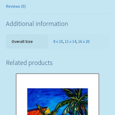
Reviews (0)
Additional information
Overall Size
8 x 10
,
11 x 14
,
16 x 20
Related products