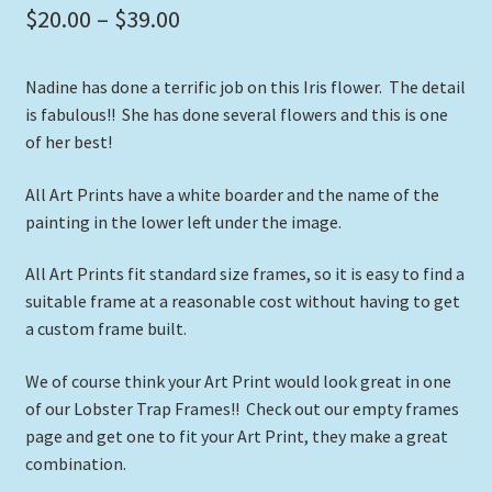
Price
$
20.00
–
$
39.00
range:
Nadine has done a terrific job on this Iris flower. The detail
$20.00
is fabulous!! She has done several flowers and this is one
through
of her best!
$39.00
All Art Prints have a white boarder and the name of the
painting in the lower left under the image.
All Art Prints fit standard size frames, so it is easy to find a
suitable frame at a reasonable cost without having to get
a custom frame built.
We of course think your Art Print would look great in one
of our Lobster Trap Frames!! Check out our empty frames
page and get one to fit your Art Print, they make a great
combination.