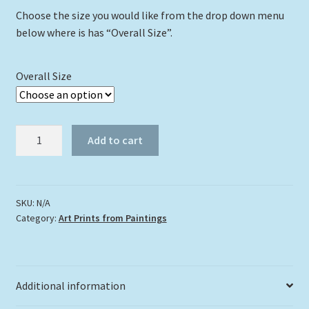
Choose the size you would like from the drop down menu
below where is has “Overall Size”.
Overall Size
"Purple
Add to cart
Iris"
quantity
SKU:
N/A
Category:
Art Prints from Paintings
Additional information