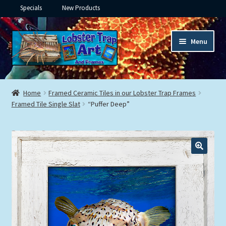
Specials
New Products
Skip
Skip
Menu
to
to
navigation
content
Expand
Framed Ceramic Tiles
child
Home
Framed Ceramic Tiles in our Lobster Trap Frames
menu
Expand
Framed Tile Single Slat
“Puffer Deep”
Custom Printing
child
menu
Expand
Framed Prints
child
menu
Expand
Underwater
child
menu
Expand
Gifts
child
menu
Framed Canvas