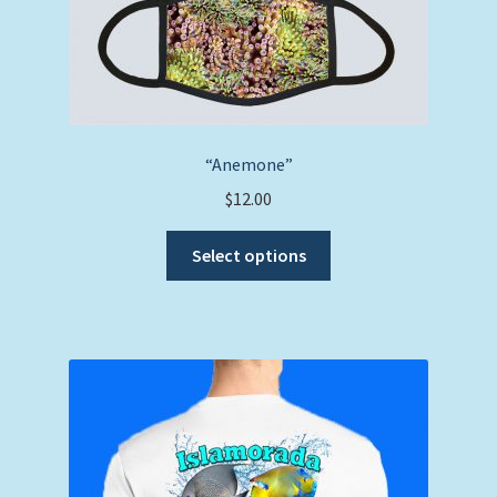
“Anemone”
$
12.00
This
Select options
product
has
multiple
variants.
The
options
may
be
chosen