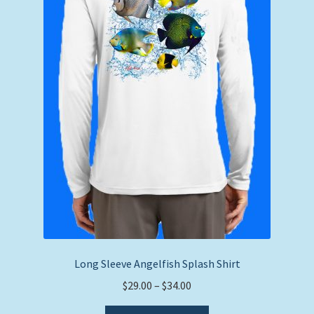
on
the
product
page
Long Sleeve Angelfish Splash Shirt
Price
$
29.00
–
$
34.00
range:
This