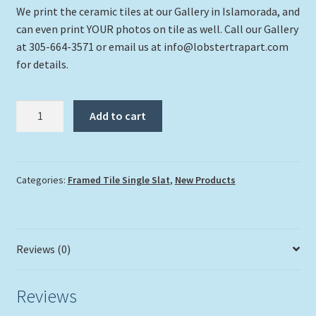
We print the ceramic tiles at our Gallery in Islamorada, and
can even print YOUR photos on tile as well. Call our Gallery
at 305-664-3571 or email us at info@lobstertrapart.com
for details.
"Puffer
Add to cart
Deep"
quantity
Categories:
Framed Tile Single Slat
,
New Products
Reviews (0)
Reviews