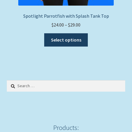
Spotlight Parrotfish with Splash Tank Top
Price
$
24.00
–
$
29.00
range:
This
$24.00
Select options
product
through
has
$29.00
multiple
variants.
The
options
Search
may
for:
be
chosen
on
the
product
Products: