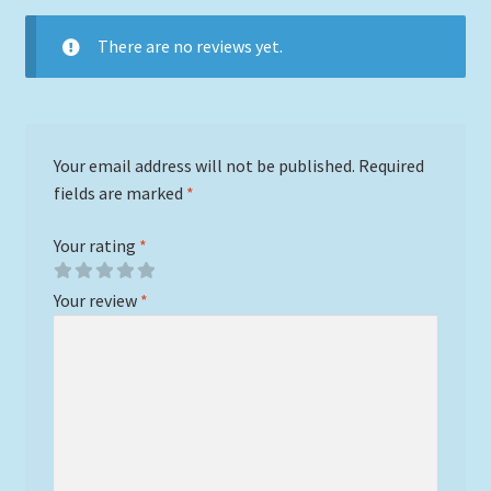
There are no reviews yet.
Your email address will not be published.
Required
fields are marked
*
Your rating
*
Your review
*