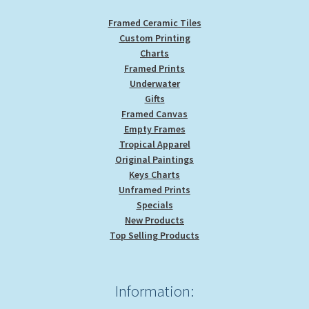
page
Framed Ceramic Tiles
Custom Printing
Charts
Framed Prints
Underwater
Gifts
Framed Canvas
Empty Frames
Tropical Apparel
Original Paintings
Keys Charts
Unframed Prints
Specials
New Products
Top Selling Products
Information: