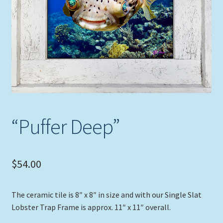
Expand
Picture Frames
child
menu
Expand
Tropical Apparel
child
menu
Nautical Charts
Expand
Art Prints
child
menu
Original Paintings
“Puffer Deep”
$
54.00
The ceramic tile is 8″ x 8″ in size and with our Single Slat
Lobster Trap Frame is approx. 11″ x 11″ overall.