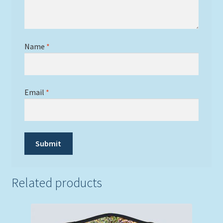
Name
*
Email
*
Related products