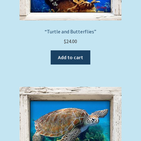
“Turtle and Butterflies”
$
24.00
Add to cart