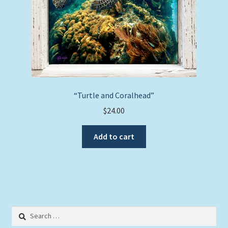
“Turtle and Coralhead”
$
24.00
Add to cart
Search
for: