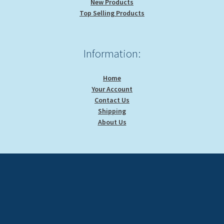
New Products
Top Selling Products
Information:
Home
Your Account
Contact Us
Shipping
About Us