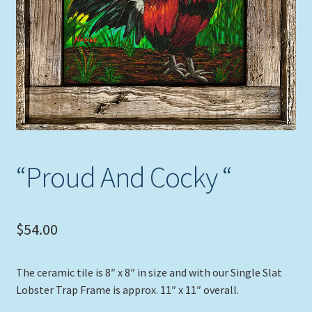
Expand
Picture Frames
child
menu
Expand
Tropical Apparel
child
menu
Nautical Charts
Expand
Art Prints
child
menu
Original Paintings
“Proud And Cocky “
$
54.00
The ceramic tile is 8″ x 8″ in size and with our Single Slat
Lobster Trap Frame is approx. 11″ x 11″ overall.