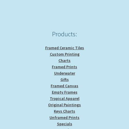
Products:
Framed Ceramic Tiles
Custom Printing
Charts
Framed Prints
Underwater
Gifts
Framed Canvas
Empty Frames
Tropical Apparel
Original Paintings
Keys Charts
Unframed Prints
Specials