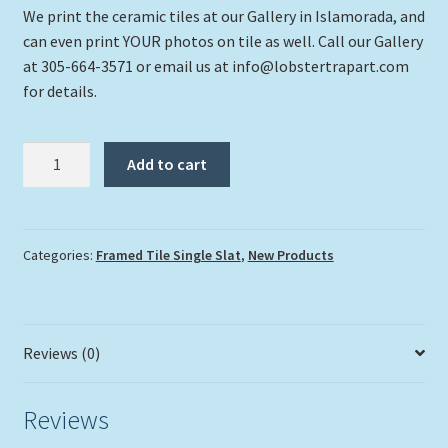
We print the ceramic tiles at our Gallery in Islamorada, and
can even print YOUR photos on tile as well. Call our Gallery
at 305-664-3571 or email us at info@lobstertrapart.com
for details.
"Proud
Add to cart
And
Cocky
"
quantity
Categories:
Framed Tile Single Slat
,
New Products
Reviews (0)
Reviews