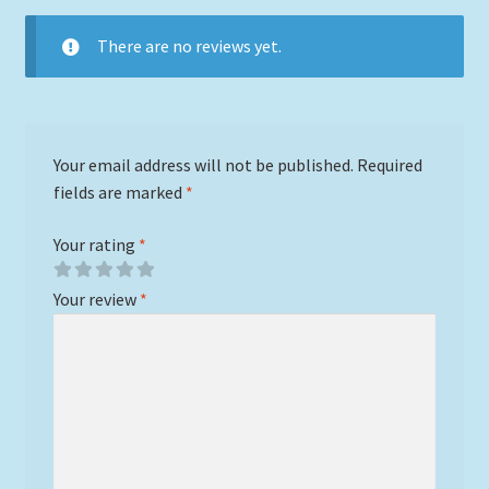
There are no reviews yet.
Your email address will not be published.
Required
fields are marked
*
Your rating
*
Your review
*