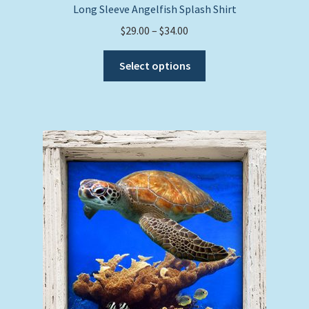
Long Sleeve Angelfish Splash Shirt
Price
$
29.00
–
$
34.00
range:
This
$29.00
Select options
product
through
has
$34.00
multiple
variants.
The
options
may
be
chosen
on
the
product
page