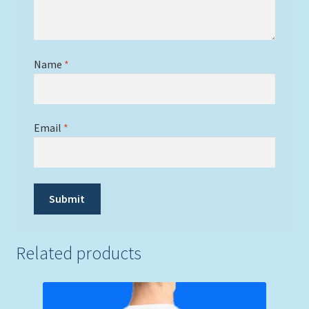
Name
*
Email
*
Related products