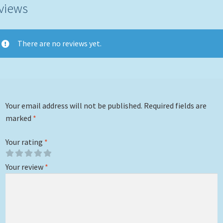
views
There are no reviews yet.
Your email address will not be published.
Required fields are
marked
*
Your rating
*
Your review
*