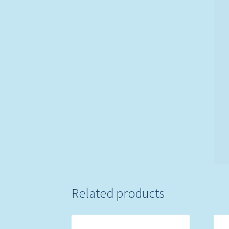
Related products