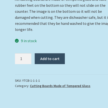
rubber feet on the bottom so they will not slide on the
counter. The image is on the bottom so it will not be
damaged when cutting. They are dishwasher safe, but it 
recommended that they be hand washed to give the ima
longer life.
9 in stock
Pair
Add to cart
of
Lionfish
Cutting
Board
SKU:
YTCB-1-1-1-1
Category:
Cutting Boards Made of Tempered Glass
quantity