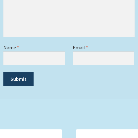
Name
*
Email
*