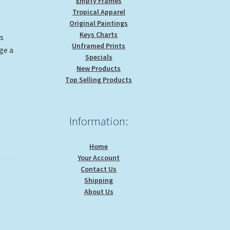
Empty Frames
Tropical Apparel
Original Paintings
Keys Charts
is
Unframed Prints
ge a
Specials
New Products
Top Selling Products
Information:
Home
Your Account
Contact Us
Shipping
About Us