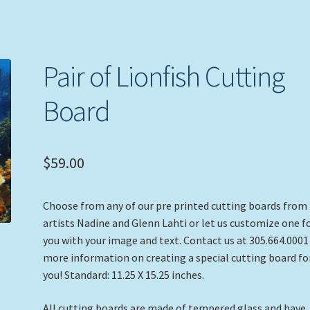
Pair of Lionfish Cutting
Board
$
59.00
Choose from any of our pre printed cutting boards from
artists Nadine and Glenn Lahti or let us customize one f
you with your image and text. Contact us at 305.664.0001
more information on creating a special cutting board fo
you! Standard: 11.25 X 15.25 inches.
All cutting boards are made of tempered glass and have