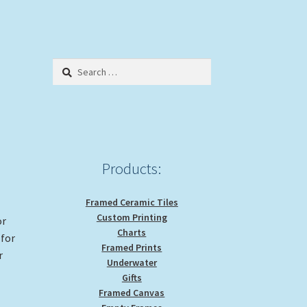
Search
for:
Products:
Framed Ceramic Tiles
Custom Printing
or
Charts
 for
Framed Prints
r
Underwater
Gifts
Framed Canvas