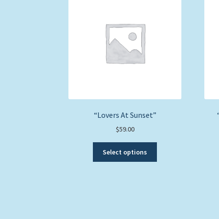
“Lovers At Sunset”
$
59.00
This
Select options
product
has
multiple
variants.
The
options