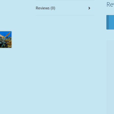
Re
Reviews (0)