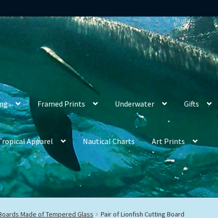
ing
Framed Prints
Underwater
Gifts
Tropical Apparel
Nautical Charts
Art Prints
 Boards Made of Tempered Glass
Pair of Lionfish Cutting Board