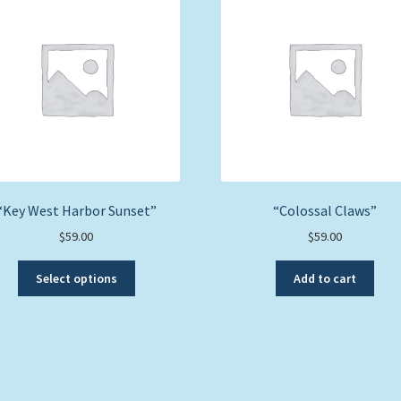
“Key West Harbor Sunset”
“Colossal Claws”
$
59.00
$
59.00
This
Select options
Add to cart
product
has
multiple
variants.
The
options