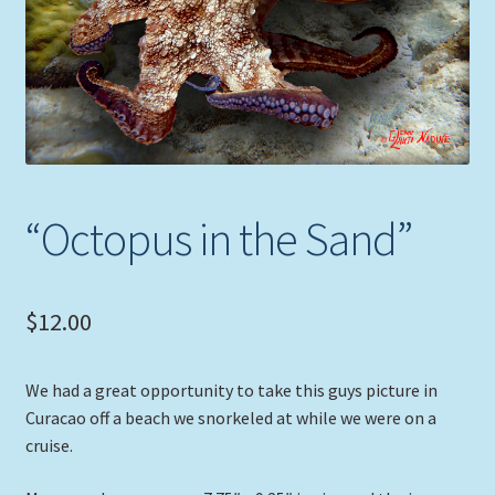
Expand
Picture Frames
child
menu
Expand
Tropical Apparel
child
menu
Nautical Charts
Expand
Art Prints
“Octopus in the Sand”
child
menu
Original Paintings
$
12.00
We had a great opportunity to take this guys picture in
Curacao off a beach we snorkeled at while we were on a
cruise.