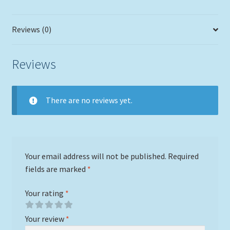
Reviews (0)
Reviews
There are no reviews yet.
Your email address will not be published.
Required
fields are marked
*
Your rating
*
Your review
*