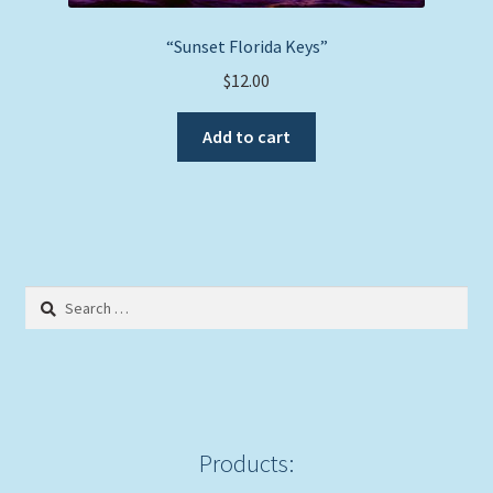
“Sunset Florida Keys”
$
12.00
Add to cart
Search
for:
Products: