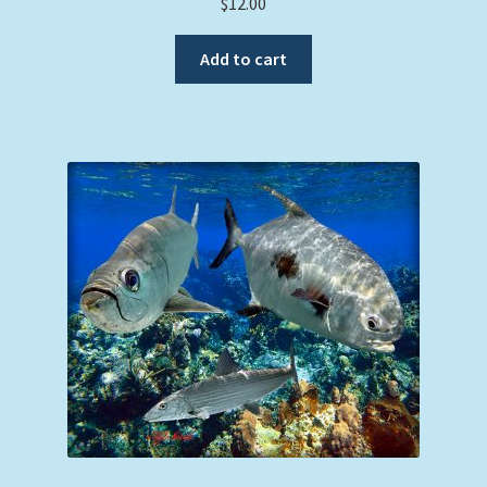
$
12.00
Add to cart