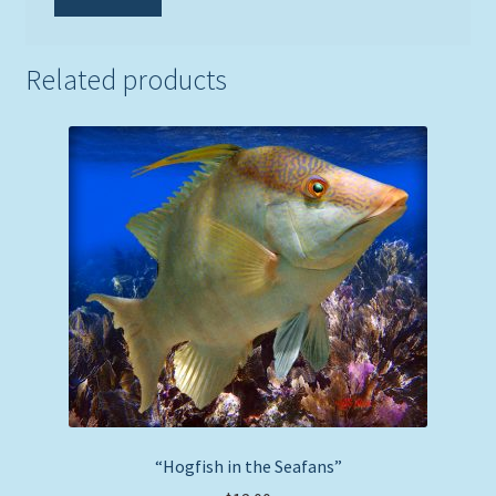
Related products
“Hogfish in the Seafans”