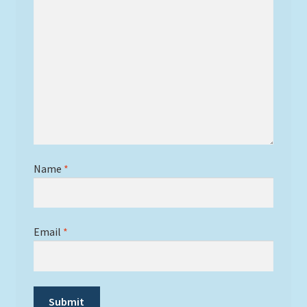
Name
*
Email
*