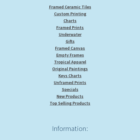
Framed Ceramic Tiles
Custom Printing
Charts
Framed Prints
Underwater
Gifts
Framed Canvas
Empty Frames
Tropical Apparel
Original Paintings
Keys Charts
Unframed Prints
Specials
New Products
Top Selling Products
Information: