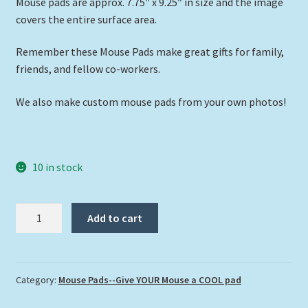
Mouse pads are approx. 7.75″ x 9.25″ in size and the image
covers the entire surface area.
Remember these Mouse Pads make great gifts for family,
friends, and fellow co-workers.
We also make custom mouse pads from your own photos!
10 in stock
"Octopus
Add to cart
in
the
Sand"
quantity
Category:
Mouse Pads--Give YOUR Mouse a COOL pad