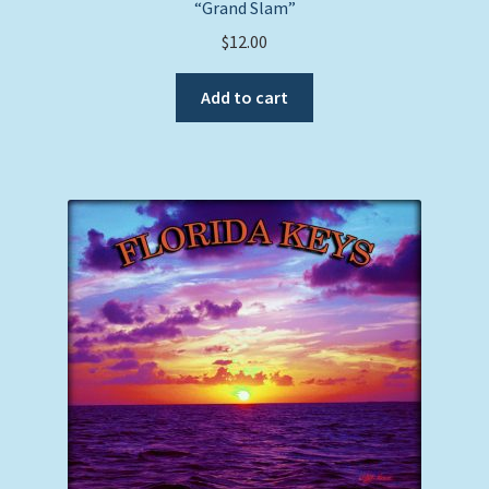
“Grand Slam”
$
12.00
Add to cart