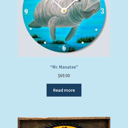
“Mr. Manatee”
$
69.00
Read more