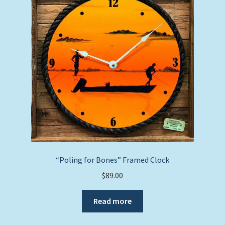
“Poling for Bones” Framed Clock
$
89.00
Read more