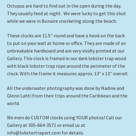
Octopus are hard to find out in the open during the day.
They usually feed at night. We were lucky to get this shot
while we were in Bonaire snorkeling along the beach.
These clocks are 11.5″ round and have a hook on the back
to put on your wall at home or office. They are made of an
unbreakable hardboard and are very vividly printed at our
Gallery. This clock is framed in our dark lobster trap wood
with black lobster trap rope around the perimeter of the
clock. With the frame it measures approx. 13″ x 13″ overall.
All the underwater photography was done by Nadine and
Glenn Lahti from their trips around the Caribbean and the
world.
We even do CUSTOM clocks using YOUR photos! Call our
Gallery at 305-664-3571 or email us at
info@lobstertrapart.com for details.