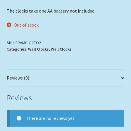
The clocks take one AA battery not included.
Out of stock
SKU:
FRAMC-OCTO2
Categories:
Wall Clocks
,
Wall Clocks
Reviews (0)
Reviews
There are no reviews yet.