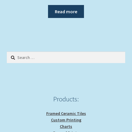
Read more
Search
for:
Products:
Framed Ceramic Tiles
Custom Printing
Charts