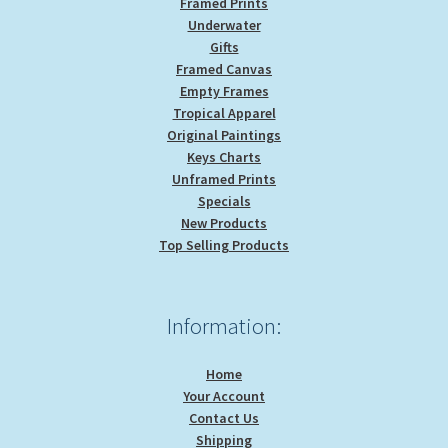
Framed Prints
Underwater
Gifts
Framed Canvas
Empty Frames
Tropical Apparel
Original Paintings
Keys Charts
Unframed Prints
Specials
New Products
Top Selling Products
Information:
Home
Your Account
Contact Us
Shipping