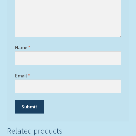
Name
*
Email
*
Related products