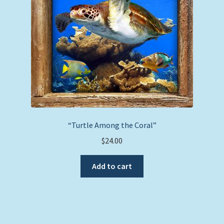
chosen
on
the
product
page
“Turtle Among the Coral”
$
24.00
Add to cart