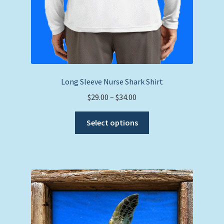
Long Sleeve Nurse Shark Shirt
Price
$
29.00
–
$
34.00
range:
This
$29.00
Select options
product
through
has
$34.00
multiple
variants.
The
options
may
be