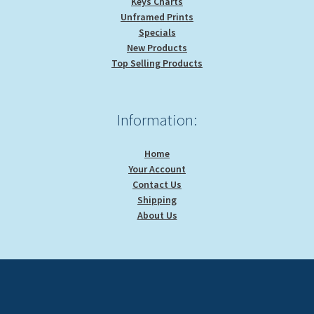
Keys Charts
Unframed Prints
Specials
New Products
Top Selling Products
Information:
Home
Your Account
Contact Us
Shipping
About Us