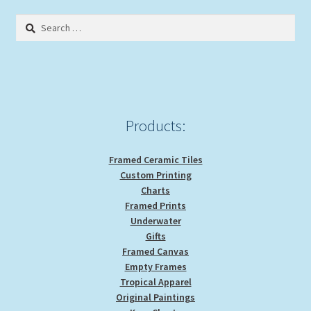
Search
for:
Products:
Framed Ceramic Tiles
Custom Printing
Charts
Framed Prints
Underwater
Gifts
Framed Canvas
Empty Frames
Tropical Apparel
Original Paintings