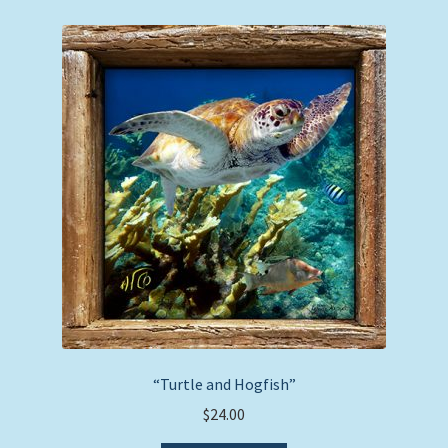
“Turtle and Hogfish”
$
24.00