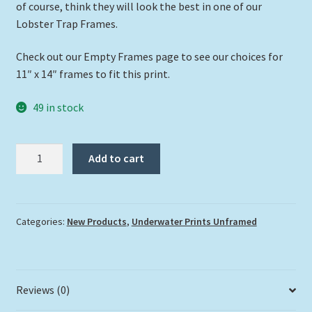
of course, think they will look the best in one of our
Lobster Trap Frames.
Check out our Empty Frames page to see our choices for
11″ x 14″ frames to fit this print.
49 in stock
"Mr.
Add to cart
Nassau"
quantity
Categories:
New Products
,
Underwater Prints Unframed
Reviews (0)