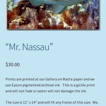
Expand
Picture Frames
child
menu
Expand
Tropical Apparel
child
menu
Nautical Charts
Expand
“Mr. Nassau”
Art Prints
child
menu
Original Paintings
$
30.00
Prints are printed at our Gallery on Matte paper and we
use Epson pigmented archival ink. This is a giclée print
and will not fade or water will not damage the ink.
The size is 11″ x 14″ and will fit any frame of this size. We,