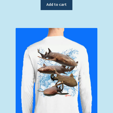
Add to cart