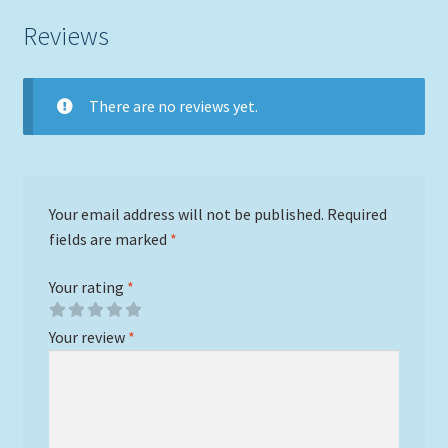
Reviews
There are no reviews yet.
Your email address will not be published.
Required
fields are marked
*
Your rating
*
Your review
*