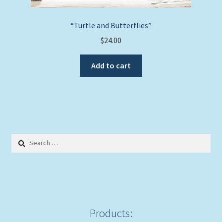
“Turtle and Butterflies”
$
24.00
Add to cart
Search
for:
Products: