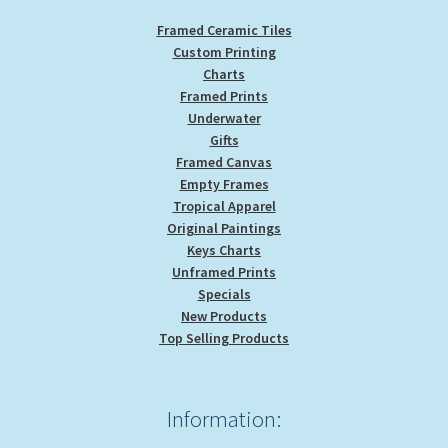
Framed Ceramic Tiles
Custom Printing
Charts
Framed Prints
Underwater
Gifts
Framed Canvas
Empty Frames
Tropical Apparel
Original Paintings
Keys Charts
Unframed Prints
Specials
New Products
Top Selling Products
Information: