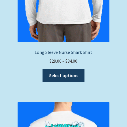
Long Sleeve Nurse Shark Shirt
Price
$
29.00
–
$
34.00
range:
This
$29.00
Select options
product
through
has
$34.00
multiple
variants.
The
options
may