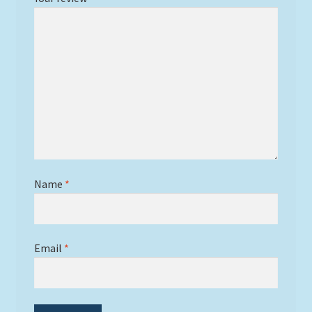
Name
*
Email
*