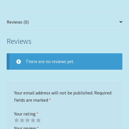
Reviews (0)
Reviews
There are no reviews yet.
Your email address will not be published.
Required
fields are marked
*
Your rating
*
Your review
*