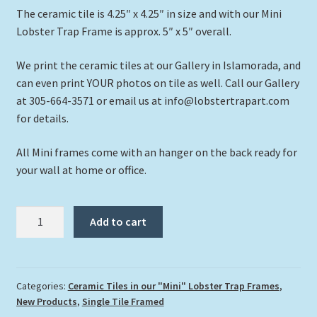
The ceramic tile is 4.25″ x 4.25″ in size and with our Mini
Lobster Trap Frame is approx. 5″ x 5″ overall.
We print the ceramic tiles at our Gallery in Islamorada, and
can even print YOUR photos on tile as well. Call our Gallery
at 305-664-3571 or email us at info@lobstertrapart.com
for details.
All Mini frames come with an hanger on the back ready for
your wall at home or office.
"Manatee
Add to cart
in
the
Shallows"
quantity
Categories:
Ceramic Tiles in our "Mini" Lobster Trap Frames
,
New Products
,
Single Tile Framed