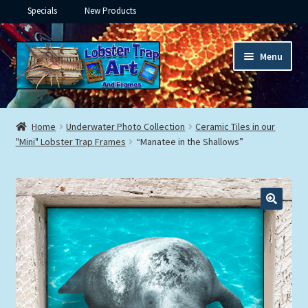
Specials
New Products
Skip
Skip
Menu
to
to
navigation
content
Expand
Framed Ceramic Tiles
child
Home
Underwater Photo Collection
Ceramic Tiles in our
menu
Expand
"Mini" Lobster Trap Frames
“Manatee in the Shallows”
Custom Printing
child
menu
Expand
Framed Prints
child
menu
Expand
Underwater
child
menu
Expand
Gifts
child
menu
Framed Canvas