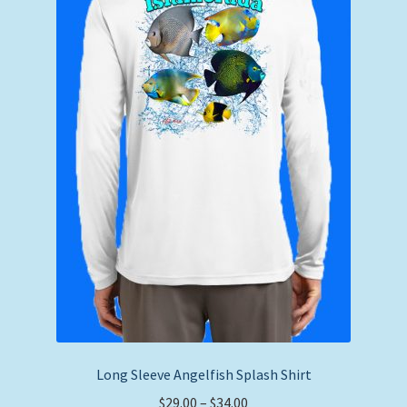
be
chosen
on
the
product
page
Long Sleeve Angelfish Splash Shirt
Price
$
29.00
–
$
34.00