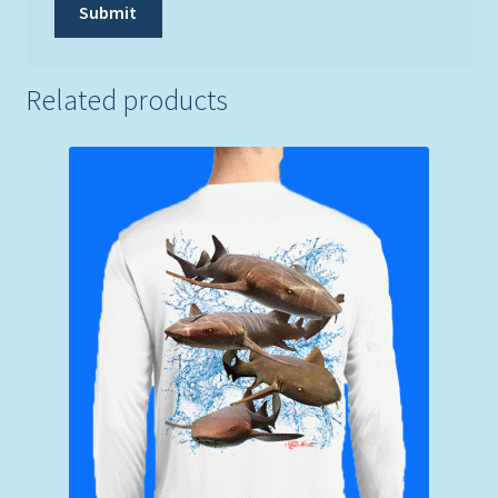
Related products