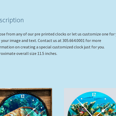
scription
se from any of our pre printed clocks or let us customize one for
 your image and text. Contact us at 305.664.0001 for more
rmation on creating a special customized clock just for you.
oximate overall size 11.5 inches.