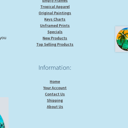
Empty Frames
Tropical Apparel
Original Paintings
Keys Charts
Unframed Prints
Specials
 you
New Products
Top Selling Products
Information:
Home
Your Account
Contact Us
Shipping
About Us