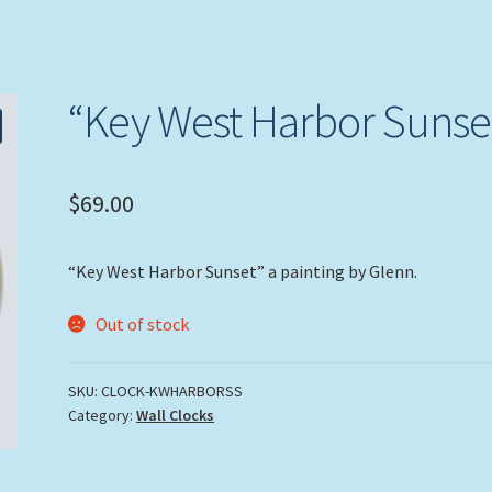
“Key West Harbor Sunse
$
69.00
“Key West Harbor Sunset” a painting by Glenn.
Out of stock
SKU:
CLOCK-KWHARBORSS
Category:
Wall Clocks