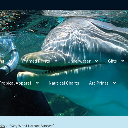
ing
Framed Prints
Underwater
Gifts
Tropical Apparel
Nautical Charts
Art Prints
cks
“Key West Harbor Sunset”