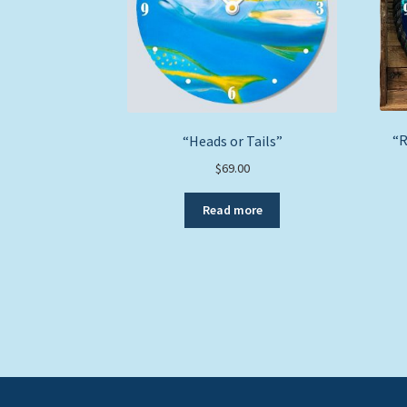
“R
“Heads or Tails”
$
69.00
Read more