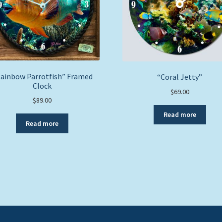
ainbow Parrotfish” Framed
“Coral Jetty”
Clock
$
69.00
$
89.00
Read more
Read more