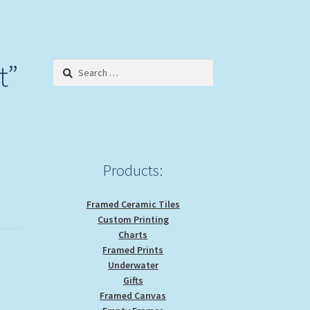
t”
Search
for:
Products:
Framed Ceramic Tiles
Custom Printing
Charts
Framed Prints
Underwater
Gifts
Framed Canvas