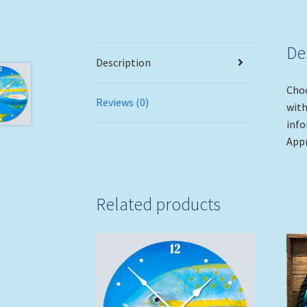
De
Description
Choo
Reviews (0)
with
info
Appr
Related products