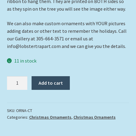
ribbon to hang them. They are printed on BOTH sides so
as they spin on the tree you will see the image either way.
We can also make custom ornaments with YOUR pictures
adding dates or other text to remember the holidays. Call
our Gallery at 305-664-3571 or email us at
info@lobstertrapart.com and we can give you the details.
11 in stock
"Christmas
Add to cart
Turtle"
quantity
SKU:
ORNA-CT
Categories:
Christmas Ornaments
,
Christmas Ornaments