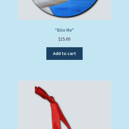
“Bite Me”
$
15.00
Add to cart