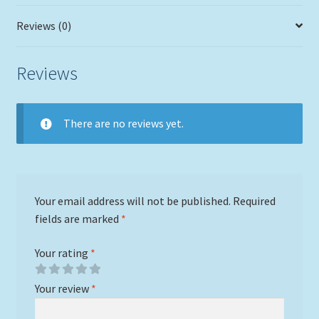
Reviews (0)
Reviews
There are no reviews yet.
Your email address will not be published.
Required
fields are marked
*
Your rating
*
Your review
*