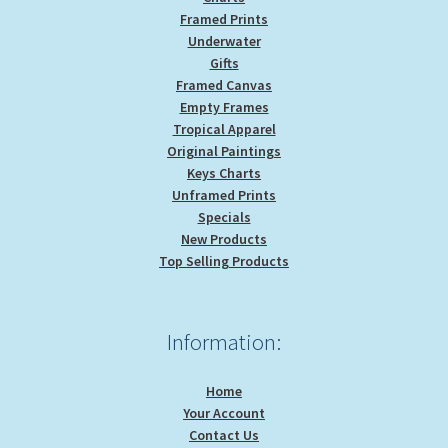
Framed Prints
Underwater
Gifts
Framed Canvas
Empty Frames
Tropical Apparel
Original Paintings
Keys Charts
Unframed Prints
Specials
New Products
Top Selling Products
Information:
Home
Your Account
Contact Us