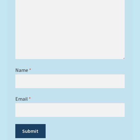
Name
*
Email
*