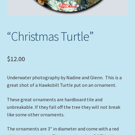
“Christmas Turtle”
$
12.00
Underwater photography by Nadine and Glenn. This is a
great shot of a Hawksbill Turtle put on an ornament.
These great ornaments are hardboard tile and
unbreakable. If they fall off the tree they will not break
like some other ornaments.
The ornaments are 3″ in diameter and come with a red