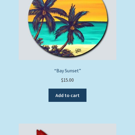
“Bay Sunset”
$
15.00
Add to cart