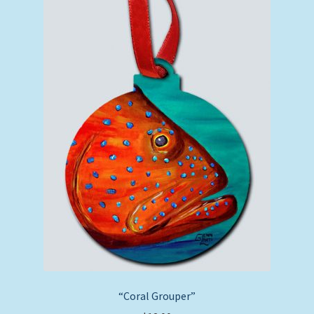
“Coral Grouper”