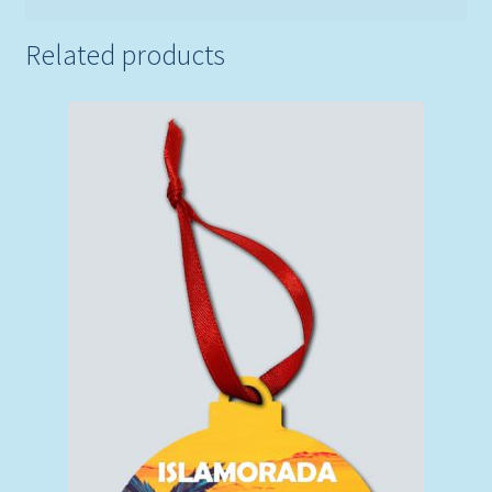
Related products