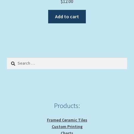
$
12.00
Add to cart
Search
for:
Products:
Framed Ceramic Tiles
Custom Printing
Charts